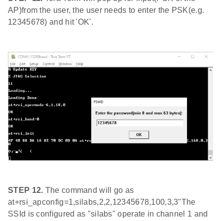
AP)from the user, the user needs to enter the PSK(e.g.
12345678) and hit 'OK'.
STEP 12.
The command will go as
at+rsi_apconfig=1,silabs,2,2,12345678,100,3,3"The
SSId is configured as "silabs" operate in channel 1 and