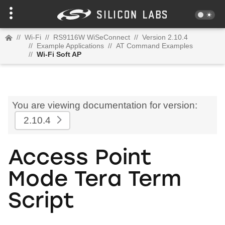
//
Wi-Fi
//
RS9116W WiSeConnect
//
Version 2.10.4
//
Example Applications
//
AT Command Examples
//
Wi-Fi Soft AP
You are viewing documentation for version:
2.10.4
Access Point
Mode Tera Term
Script