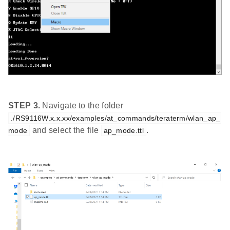
STEP 3.
Navigate to the folder
./RS9116W.x.x.xx/examples/at_commands/teraterm/wlan_ap_
and select the file
.
mode
ap_mode.ttl