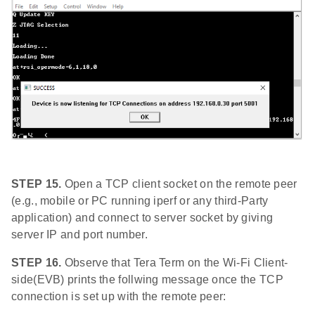
STEP 15.
Open a TCP client socket on the remote peer
(e.g., mobile or PC running iperf or any third-Party
application) and connect to server socket by giving
server IP and port number.
STEP 16.
Observe that Tera Term on the Wi-Fi Client-
side(EVB) prints the follwing message once the TCP
connection is set up with the remote peer: