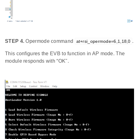
STEP 4.
Opermode command
.
at+rsi_opermode=6,1,18,0
This configures the EVB to function in AP mode. The
module responds with “OK".