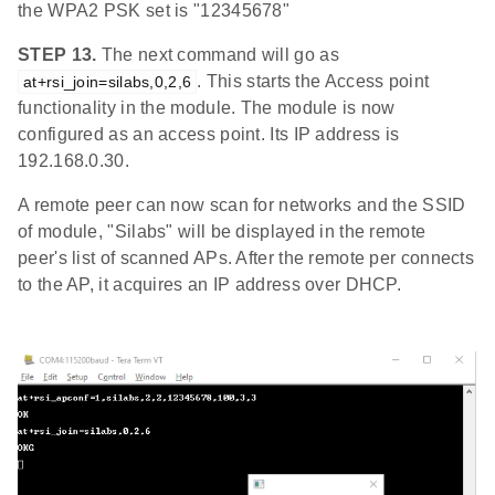
the WPA2 PSK set is "12345678"
STEP 13.
The next command will go as
. This starts the Access point
at+rsi_join=silabs,0,2,6
functionality in the module. The module is now
configured as an access point. Its IP address is
192.168.0.30.
A remote peer can now scan for networks and the SSID
of module, "Silabs" will be displayed in the remote
peer's list of scanned APs. After the remote per connects
to the AP, it acquires an IP address over DHCP.