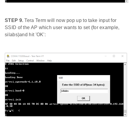
STEP 9.
Tera Term will now pop up to take input for
SSID of the AP which user wants to set (for example,
silabs)and hit 'OK':