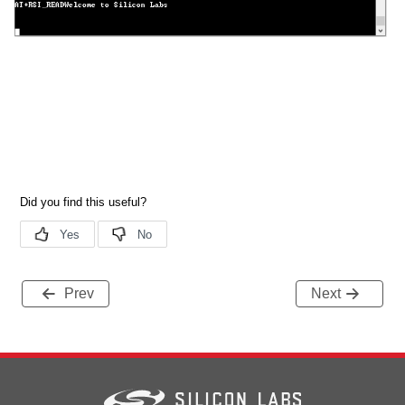
Prev
Next