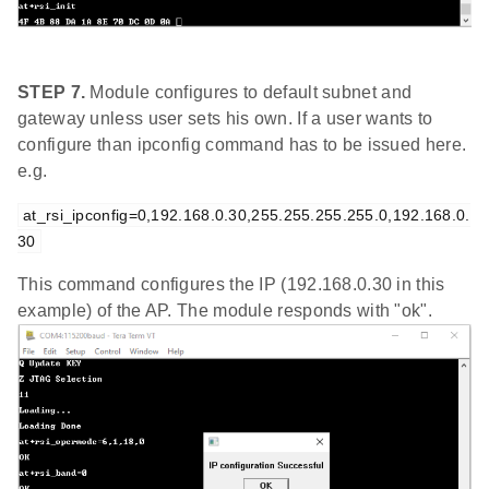
STEP 7.
Module configures to default subnet and
gateway unless user sets his own. If a user wants to
configure than ipconfig command has to be issued here.
e.g.
at_rsi_ipconfig=0,192.168.0.30,255.255.255.255.0,192.168.0.
30
This command configures the IP (192.168.0.30 in this
example) of the AP. The module responds with "ok".