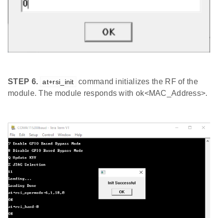
STEP 6.
command initializes the RF of the
at+rsi_init
module. The module responds with ok<MAC_Address>.