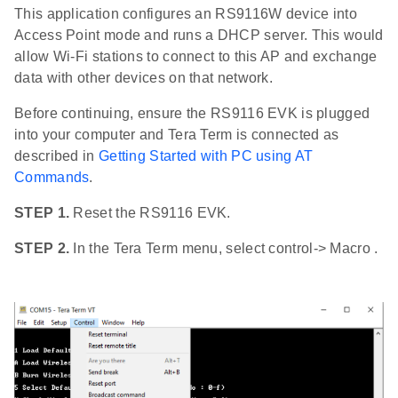
This application configures an RS9116W device into
Access Point mode and runs a DHCP server. This would
allow Wi-Fi stations to connect to this AP and exchange
data with other devices on that network.
Before continuing, ensure the RS9116 EVK is plugged
into your computer and Tera Term is connected as
described in
Getting Started with PC using AT
Commands
.
STEP 1.
Reset the RS9116 EVK.
STEP 2.
In the Tera Term menu, select control-> Macro .