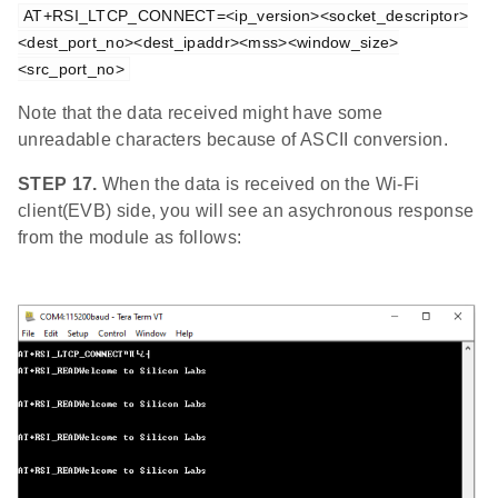
AT+RSI_LTCP_CONNECT=<ip_version><socket_descriptor>
<dest_port_no><dest_ipaddr><mss><window_size>
<src_port_no>
Note that the data received might have some
unreadable characters because of ASCII conversion.
STEP 17.
When the data is received on the Wi-Fi
client(EVB) side, you will see an asychronous response
from the module as follows: