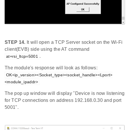
STEP 14.
It will open a TCP Server socket on the Wi-Fi
client(EVB) side using the AT command
.
at+rsi_ltcp=5001
The module's response will look as follows:
OK<ip_version><Socket_type><socket_handle><Lport>
<module_ipaddr>
The pop up window will display "Device is now listening
for TCP connections on address 192.168.0.30 and port
5001".