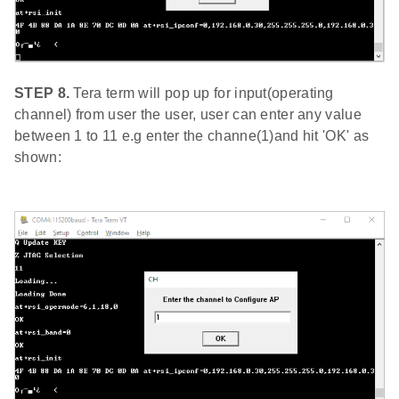
STEP 8.
Tera term will pop up for input(operating
channel) from user the user, user can enter any value
between 1 to 11 e.g enter the channe(1)and hit 'OK' as
shown: