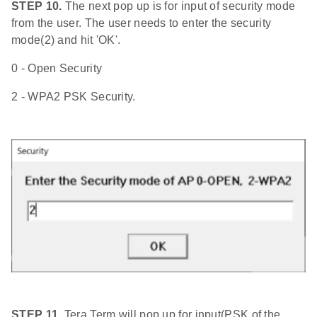
STEP 10.
The next pop up is for input of security mode
from the user. The user needs to enter the security
mode(2) and hit 'OK'.
0 - Open Security
2 - WPA2 PSK Security.
STEP 11.
Tera Term will pop up for input(PSK of the