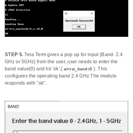
STEP 5.
Tera Term gives a pop up for input (Band- 2.4
GHz or 5GHz) from the user, user needs to enter the
band value(0) and hit 'ok',(
). This
at+rsi_band=0
configures the operating band 2.4 GHz.The module
responds with "ok".