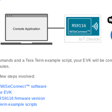
ands and a Tera Term example script, your EVK will be con
nutes.
 few steps involved:
 WiSeConnect™ software
he EVK
 RS9116 firmware version
erm example scripts