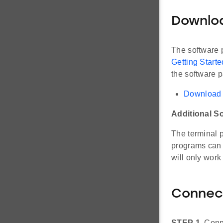
Downlo
The software p
Getting Start
the software 
Download 
Additional S
The terminal
programs can 
will only work
Connec
STEP 1.
Conne