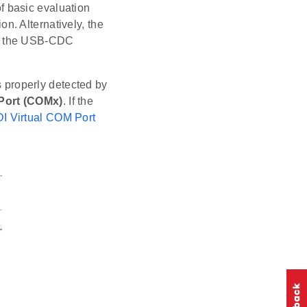
 basic evaluation
. Alternatively, the
ng the USB-CDC
is properly detected by
Port (COMx)
. If the
DI Virtual COM Port