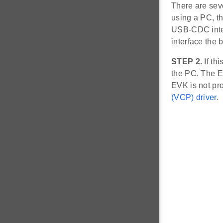
There are sev
using a PC, t
USB-CDC inte
interface the 
STEP 2.
If thi
the PC. The E
EVK is not pr
(VCP) driver
.