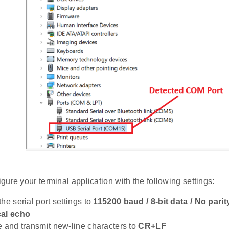
gure your terminal application with the following settings:
he serial port settings to
115200 baud / 8-bit data / No parity
cal echo
e and transmit new-line characters to
CR+LF