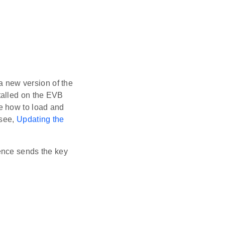
 a new version of the
talled on the EVB
e how to load and
 see,
Updating the
uence sends the key