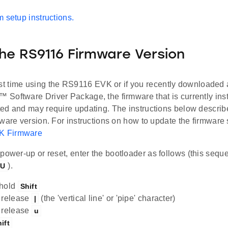
 setup instructions.
the RS9116 Firmware Version
 first time using the RS9116 EVK or if you recently downloaded
Software Driver Package, the firmware that is currently ins
ed and may require updating. The instructions below describ
ware version. For instructions on how to update the firmware
 Firmware
 power-up or reset, enter the bootloader as follows (this seq
).
|U
 hold
Shift
 release
(the 'vertical line' or 'pipe' character)
|
 release
u
ift