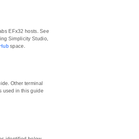
 Labs EFx32 hosts. See
ing Simplicity Studio,
tHub
space.
uide. Other terminal
 used in this guide
s identified below.