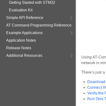
Getting Started with STM32
Evaluation Kit
Simple API Reference
AT Command Programming Reference
Example Applications
Application Notes
Release Notes
Additional Resources
Using AT-Comm
network in mi
There's just a
Download
Connect t
Verify the
Run Tera T