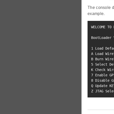
The console d
example.
WELCOME TO 
BootLoader 
1
 Load Defa
A Load Wire
B Burn Wire
5
 Select De
K Check Wir
7
8
 Disable G
Q Update KEY
Z JTAG Sele