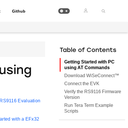
t
Github
Table of Contents
Getting Started with PC
using
using AT Commands
Download WiSeConnect™
Connect the EVK
Verify the RS9116 Firmware
Version
RS9116 Evaluation
Run Tera Term Example
Scripts
tarted with a EFx32