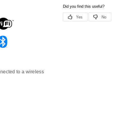
nected to a wireless