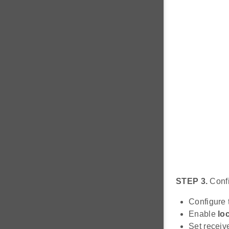
STEP 3.
Confi
Configure t
Enable
lo
Set receiv