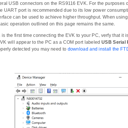
eral USB connectors on the RS9116 EVK. For the purposes of
he UART port is recommended due to its low power consumption
rface can be used to achieve higher throughput. When usi
basic operation outlined on this page remains the same.
s is the first time connecting the EVK to your PC, verfy that it 
VK will appear to the PC as a COM port labeled
USB Serial 
operly detected you may need to
download and install the FT