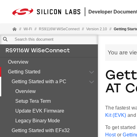
Developer Document
//
Wi-Fi
//
RS9116W WiSeConnect
//
Version 2.10
//
Getting Start
RS9116W WiSeConnect
You are vi
Overview
Getting Started
Gett
Getting Started with a PC
AT 
Overview
Setup Tera Term
The fastest w
Update EVK Firmware
Kit (EVK)
and 
Legacy Binary Mode
To get starte
Getting Started with EFx32
Host
or
Gettin