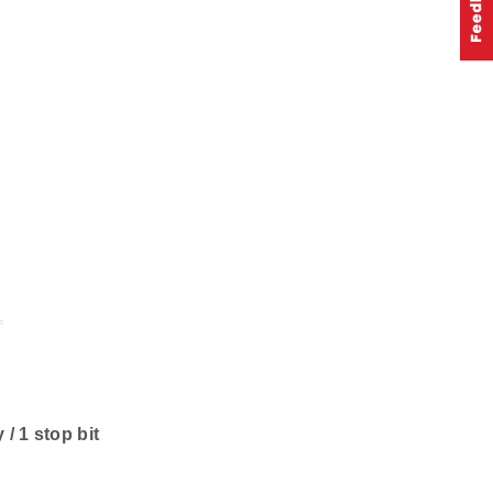
 / 1 stop bit