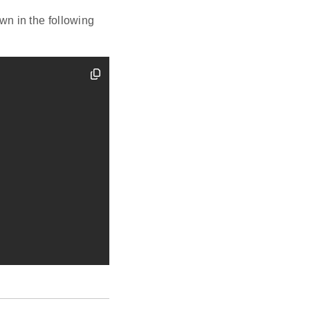
n in the following