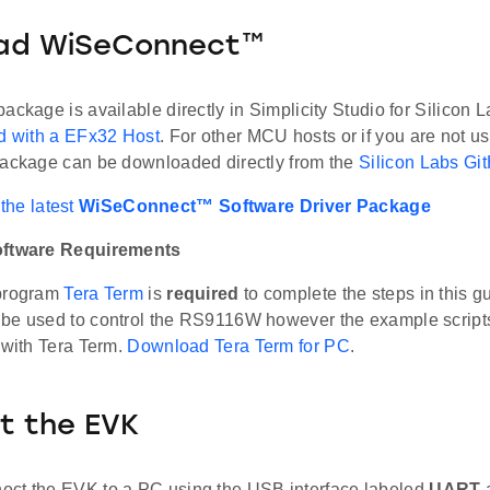
ad WiSeConnect™
ackage is available directly in Simplicity Studio for Silicon
ed with a EFx32 Host
. For other MCU hosts or if you are not us
package can be downloaded directly from the
Silicon Labs Gi
the latest
WiSeConnect™ Software Driver Package
oftware Requirements
 program
Tera Term
is
required
to complete the steps in this g
be used to control the RS9116W however the example scripts
 with Tera Term.
Download Tera Term for PC
.
t the EVK
ct the EVK to a PC using the USB interface labeled
UART
a