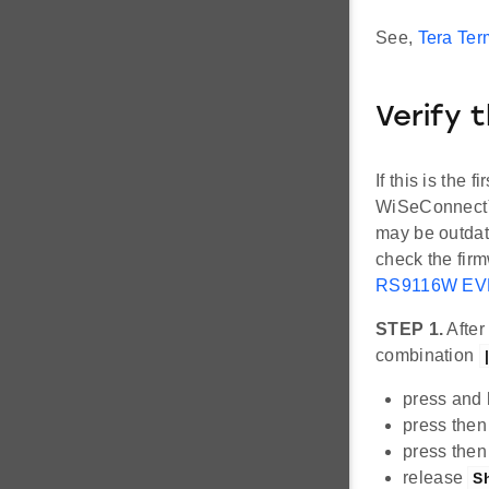
See,
Tera Term
Verify 
If this is the
WiSeConnect™ 
may be outdat
check the firm
RS9116W EVK
STEP 1.
After
combination
press and
press then
press then
release
Sh