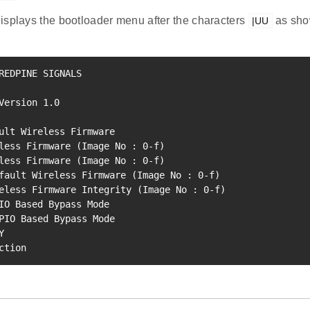
isplays the bootloader menu after the characters
as show
|UU
REDPINE SIGNALS

Version 
1.0
ult Wireless Firmware   

less Firmware 
(
Image No 
:
0
-f
)
less Firmware 
(
Image No 
:
0
-f
)
fault Wireless Firmware 
(
Image No 
:
0
-f
)
eless Firmware Integrity 
(
Image No 
:
0
-f
)
PIO Based Bypass Mode   

   

ction   