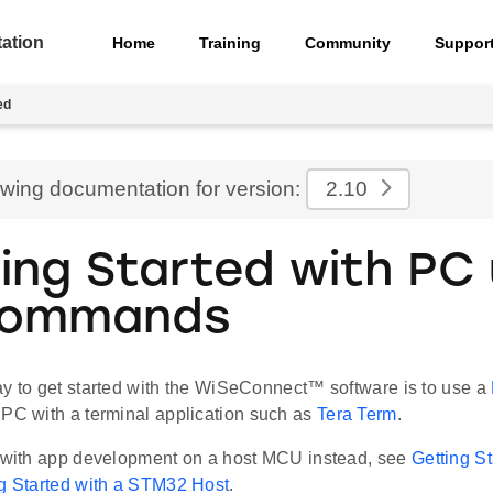
ation
Home
Training
Community
Suppor
ed
ewing documentation for version:
2.10
ing Started with PC 
Commands
ay to get started with the WiSeConnect™ software is to use a
PC with a terminal application such as
Tera Term
.
d with app development on a host MCU instead, see
Getting S
g Started with a STM32 Host
.