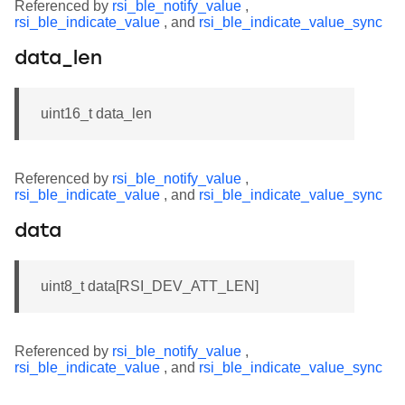
Referenced by
rsi_ble_notify_value
,
rsi_ble_indicate_value
, and
rsi_ble_indicate_value_sync
data_len
uint16_t data_len
Referenced by
rsi_ble_notify_value
,
rsi_ble_indicate_value
, and
rsi_ble_indicate_value_sync
data
uint8_t data[RSI_DEV_ATT_LEN]
Referenced by
rsi_ble_notify_value
,
rsi_ble_indicate_value
, and
rsi_ble_indicate_value_sync