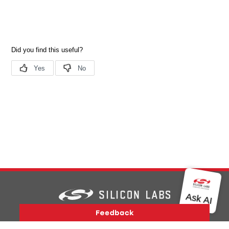
Version History
Support
About Us
Community
Contact Us
Privacy and Terms
Site Feedback