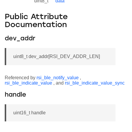
uint8_t
data
Public Attribute
Documentation
dev_addr
uint8_t dev_addr[RSI_DEV_ADDR_LEN]
Referenced by
rsi_ble_notify_value
,
rsi_ble_indicate_value
, and
rsi_ble_indicate_value_sync
handle
uint16_t handle