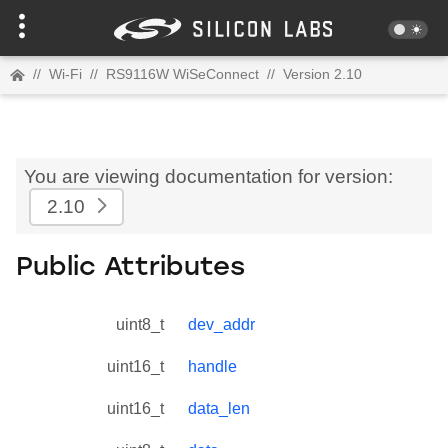
//
Wi-Fi
//
RS9116W WiSeConnect
//
Version 2.10
You are viewing documentation for version:
2.10
Public Attributes
uint8_t
dev_addr
uint16_t
handle
uint16_t
data_len