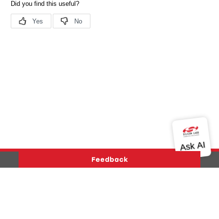
Version History
Support
About Us
Community
Contact Us
Privacy and Terms
Site Feedback
Copyright © 2026 Silicon Laboratories. All rights reserved.