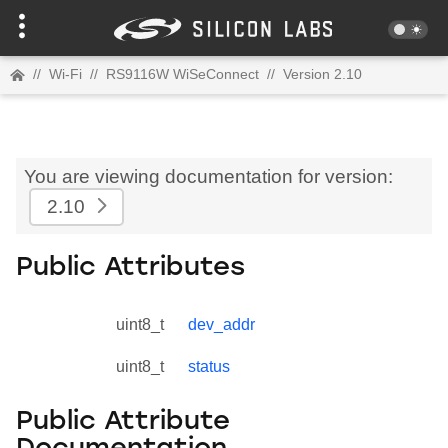
//
Wi-Fi
//
RS9116W WiSeConnect
//
Version 2.10
You are viewing documentation for version:
2.10
Public Attributes
uint8_t
dev_addr
uint8_t
status
Public Attribute