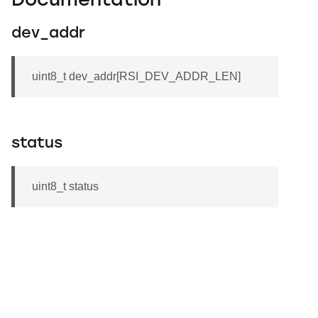
Documentation
dev_addr
uint8_t dev_addr[RSI_DEV_ADDR_LEN]
status
uint8_t status