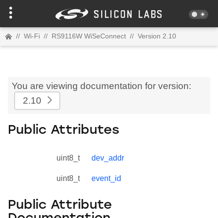
//
Wi-Fi
//
RS9116W WiSeConnect
//
Version 2.10
You are viewing documentation for version:
2.10
Public Attributes
uint8_t
dev_addr
uint8_t
event_id
Public Attribute