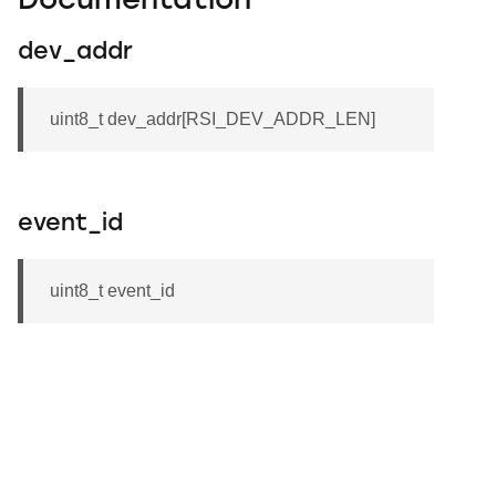
Documentation
dev_addr
uint8_t dev_addr[RSI_DEV_ADDR_LEN]
event_id
uint8_t event_id