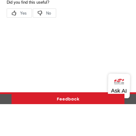
Version History
Support
About Us
Community
Contact Us
Privacy and Terms
Site Feedback
Copyright © 2026 Silicon Laboratories. All rights reserved.