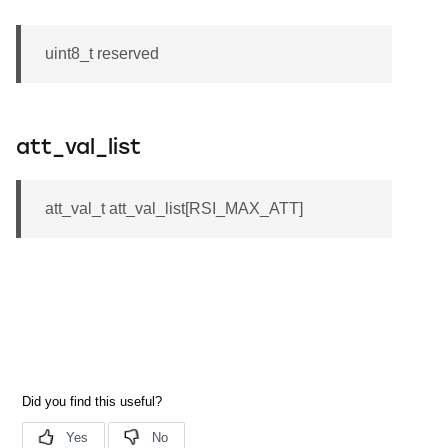
uint8_t reserved
att_val_list
att_val_t att_val_list[RSI_MAX_ATT]