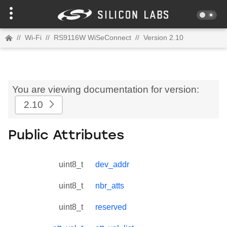
//
Wi-Fi
//
RS9116W WiSeConnect
//
Version 2.10
You are viewing documentation for version:
2.10
Public Attributes
uint8_t
dev_addr
uint8_t
nbr_atts
uint8_t
reserved