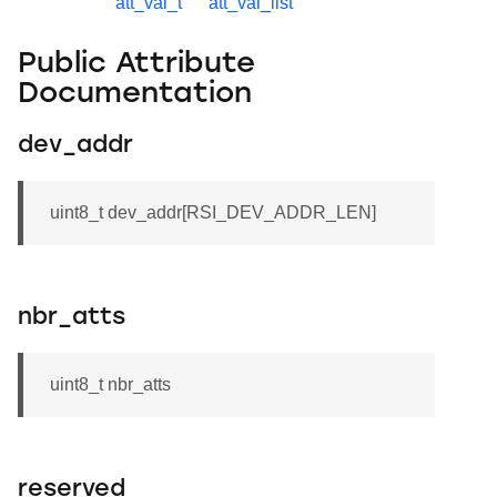
att_val_t
att_val_list
Public Attribute
Documentation
dev_addr
uint8_t dev_addr[RSI_DEV_ADDR_LEN]
nbr_atts
uint8_t nbr_atts
reserved