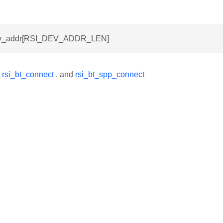
dev_addr[RSI_DEV_ADDR_LEN]
y
rsi_bt_connect
, and
rsi_bt_spp_connect