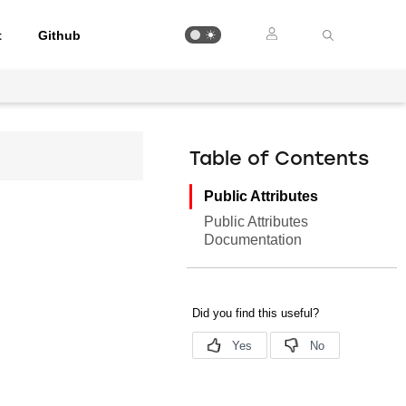
t
Github
Table of Contents
Public Attributes
Public Attributes
Documentation