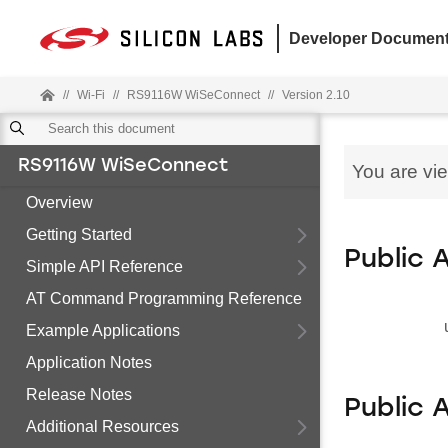
Developer Document
//
Wi-Fi
//
RS9116W WiSeConnect
//
Version 2.10
RS9116W WiSeConnect
You are vi
Overview
Getting Started
Public 
Simple API Reference
AT Command Programming Reference
Example Applications
Application Notes
Release Notes
Public 
Additional Resources