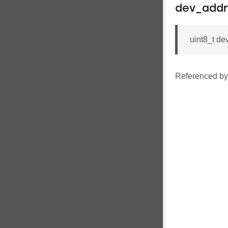
dev_addr
uint8_t 
Referenced b