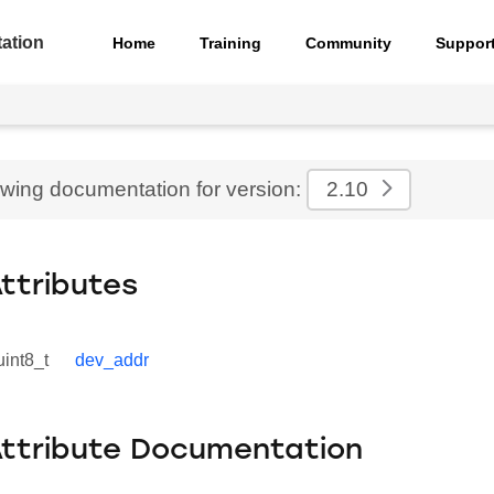
ation
Home
Training
Community
Suppor
ewing documentation for version:
2.10
Attributes
uint8_t
dev_addr
Attribute Documentation