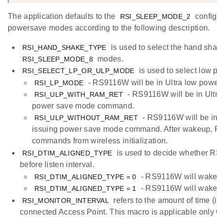
The application defaults to the
config
RSI_SLEEP_MODE_2
powersave modes according to the following description.
is used to select the hand sh
RSI_HAND_SHAKE_TYPE
modes.
RSI_SLEEP_MODE_8
is used to select low 
RSI_SELECT_LP_OR_ULP_MODE
- RS9116W will be in Ultra low pow
RSI_LP_MODE
- RS9116W will be in Ultr
RSI_ULP_WITH_RAM_RET
power save mode command.
- RS9116W will be in 
RSI_ULP_WITHOUT_RAM_RET
issuing power save mode command. After wakeup, 
commands from wireless initialization.
is used to decide whether 
RSI_DTIM_ALIGNED_TYPE
before listen interval.
- RS9116W will wake u
RSI_DTIM_ALIGNED_TYPE = 0
- RS9116W will wake u
RSI_DTIM_ALIGNED_TYPE = 1
refers to the amount of time (
RSI_MONITOR_INTERVAL
connected Access Point. This macro is applicable onl