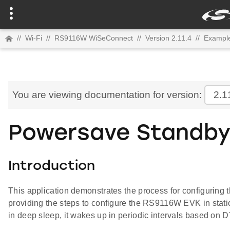
//
Wi-Fi
//
RS9116W WiSeConnect
//
Version 2.11.4
//
Example
You are viewing documentation for version:
2.1
Powersave Standby
Introduction
This application demonstrates the process for configuri
providing the steps to configure the RS9116W EVK in stati
in deep sleep, it wakes up in periodic intervals based on DT