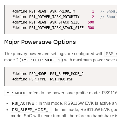
  #define RSI_WLAN_TASK_PRIORITY        
1
// Shoul
  #define RSI_DRIVER_TASK_PRIORITY      
2
// Shoul
  #define RSI_WLAN_TASK_STACK_SIZE    
500
  #define RSI_DRIVER_TASK_STACK_SIZE  
500
Major Powersave Options
The primary powersave settings are configured with
PSP_
mode 2 (
) with maximum power save 
RSI_SLEEP_MODE_2
  #define PSP_MODE  RSI_SLEEP_MODE_2

  #define PSP_TYPE  RSI_MAX_PSP
refers to the power save profile mode. RS91
PSP_MODE
: In this mode, RS9116W EVK is active an
RSI_ACTIVE
: In this mode, RS9116W EVK goes 
RSI_SLEEP_MODE_1
mode, SoC will never turn off, therefore no handshake