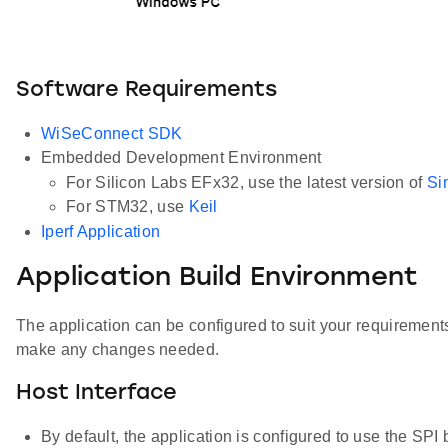
Software Requirements
WiSeConnect SDK
Embedded Development Environment
For Silicon Labs EFx32, use the latest version of
Si
For STM32, use
Keil
Iperf Application
Application Build Environment
The application can be configured to suit your requiremen
make any changes needed.
Host Interface
By default, the application is configured to use the S