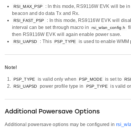
: In this mode, RS9116W EVK will be in
RSI_MAX_PSP
beacon and do data Tx and Rx.
: In this mode, RS9116W EVK will disabl
RSI_FAST_PSP
interval can be set through macro in
fi
rsi_wlan_config.h
then RS9116W EVK will again enable power save.
: This
is used to enable WMM 
RSI_UAPSD
PSP_TYPE
Note!
is valid only when
is set to
PSP_TYPE
PSP_MODE
RS
power profile type in
is valid 
RSI_UAPSD
PSP_TYPE
Additional Powersave Options
Additional powersave options may be configured in
rsi_wl