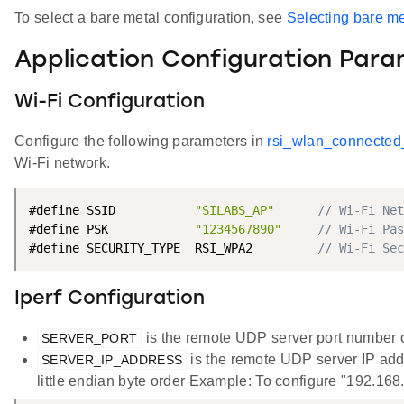
To select a bare metal configuration, see
Selecting bare me
Application Configuration Par
Wi-Fi Configuration
Configure the following parameters in
rsi_wlan_connected
Wi-Fi network.
#define SSID           
"SILABS_AP"
// Wi-Fi Net
#define PSK            
"1234567890"
// Wi-Fi Pas
#define SECURITY_TYPE  RSI_WPA2         
// Wi-Fi Sec
Iperf Configuration
is the remote UDP server port number o
SERVER_PORT
is the remote UDP server IP addr
SERVER_IP_ADDRESS
little endian byte order Example: To configure "192.16