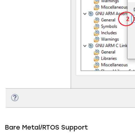
Bare Metal/RTOS Support