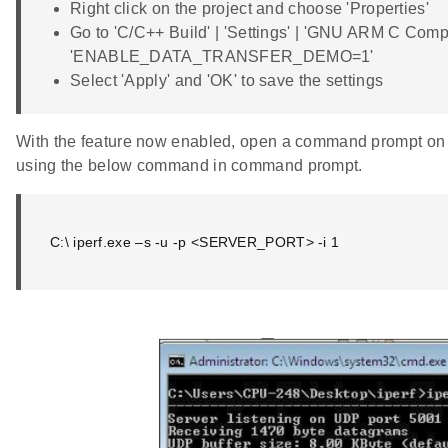
Right click on the project and choose 'Properties'
Go to 'C/C++ Build' | 'Settings' | 'GNU ARM C Compi
'ENABLE_DATA_TRANSFER_DEMO=1'
Select 'Apply' and 'OK' to save the settings
With the feature now enabled, open a command prompt on t
using the below command in command prompt.
C:\ iperf.exe –s -u -p <SERVER_PORT> -i 1