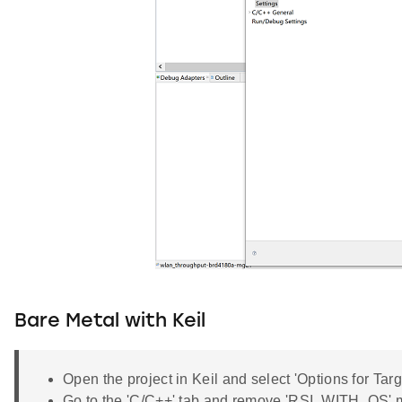
Bare Metal with Keil
Open the project in Keil and select 'Options for Targ
Go to the 'C/C++' tab and remove 'RSI_WITH_OS' 