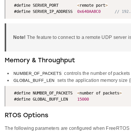
  #define SERVER_PORT        
<
remote port
>
  #define SERVER_IP_ADDRESS  
0x640AA8C0
// 192.
Note!
The feature to connect to a remote UDP server is
Memory & Throughput
controls the number of packets
NUMBER_OF_PACKETS
sets the application memory size (i
GLOBAL_BUFF_LEN
  #define NUMBER_OF_PACKETS  
<
number of packets
>
  #define GLOBAL_BUFF_LEN    
15000
RTOS Options
The following parameters are configured when FreeRTOS 