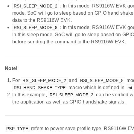
: In this mode, RS9116W EVK goes 
RSI_SLEEP_MODE_2
mode, SoC will go to sleep based on GPIO hand shake 
data to the RS9116W EVK.
: In this mode, RS9116W EVK goes 
RSI_SLEEP_MODE_8
In this sleep mode, SoC will go to sleep based on GP
before sending the command to the RS9116W EVK.
Note!
For
and
mod
RSI_SLEEP_MODE_2
RSI_SLEEP_MODE_8
macro which is defined in
RSI_HAND_SHAKE_TYPE
rsi
In this example,
can be verified 
RSI_SLEEP_MODE_2
the application as well as GPIO handshake signals.
refers to power save profile type. RS9116W EVK
PSP_TYPE