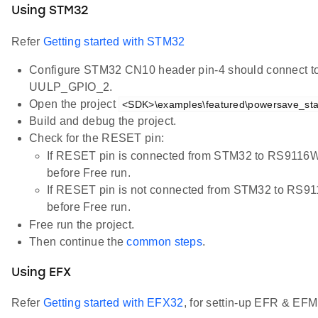
Using STM32
Refer
Getting started with STM32
Configure STM32 CN10 header pin-4 should connect 
UULP_GPIO_2.
Open the project
<SDK>\examples\featured\powersave_stan
Build and debug the project.
Check for the RESET pin:
If RESET pin is connected from STM32 to RS9116
before Free run.
If RESET pin is not connected from STM32 to RS
before Free run.
Free run the project.
Then continue the
common steps
.
Using EFX
Refer
Getting started with EFX32
, for settin-up EFR & EFM