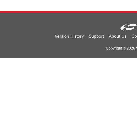
Version History
Support
About Us
Co
Copyright © 2026 Si