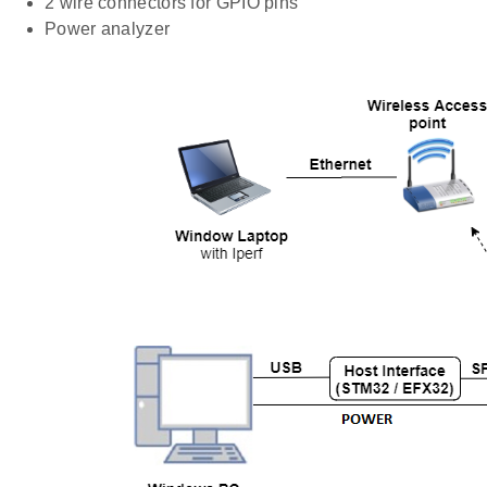
2 wire connectors for GPIO pins
Power analyzer