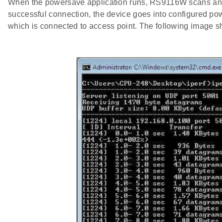
When the powersave application runs, RS9116W scans and c
successful connection, the device goes into configured p
which is connected to access point. The following image s