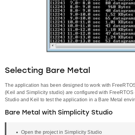
Selecting Bare Metal
The application has been designed to work with FreeRTOS an
(Keil and Simplicity studio) are configured with FreeRTOS
Studio and Keil to test the application in a Bare Metal env
Bare Metal with Simplicity Studio
Open the project in Simplicity Studio