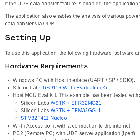
If the UDP data transfer feature is enabled, the applicati
The application also enables the analysis of various power
data transfer via UDP.
Setting Up
To use this application, the following hardware, software an
Hardware Requirements
Windows PC with Host interface (UART / SPI/ SDIO).
Silicon Labs
RS9116 Wi-Fi Evaluation Kit
Host MCU Eval Kit. This example has been tested with:
Silicon Labs
WSTK + EFR32MG21
Silicon Labs
WSTK + EFM32GG11
STM32F411 Nucleo
Wi-Fi Access point with a connection to the internet
PC2 (Remote PC) with UDP server application (iperf)