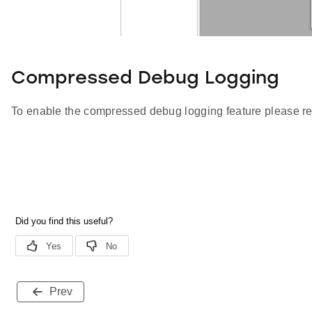
Compressed Debug Logging
To enable the compressed debug logging feature please re
Prev