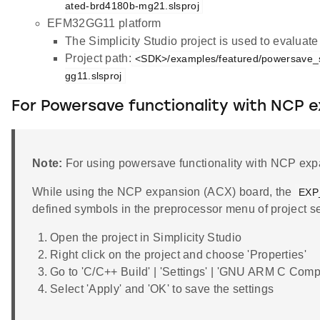
ated-brd4180b-mg21.slsproj
EFM32GG11 platform
The Simplicity Studio project is used to evalua
Project path:
<SDK>/examples/featured/powersave_s
gg11.slsproj
For Powersave functionality with NCP 
Note:
For using powersave functionality with NCP expa
While using the NCP expansion (ACX) board, the
EXP
defined symbols in the preprocessor menu of project se
Open the project in Simplicity Studio
Right click on the project and choose 'Properties'
Go to 'C/C++ Build' | 'Settings' | 'GNU ARM C Comp
Select 'Apply' and 'OK' to save the settings