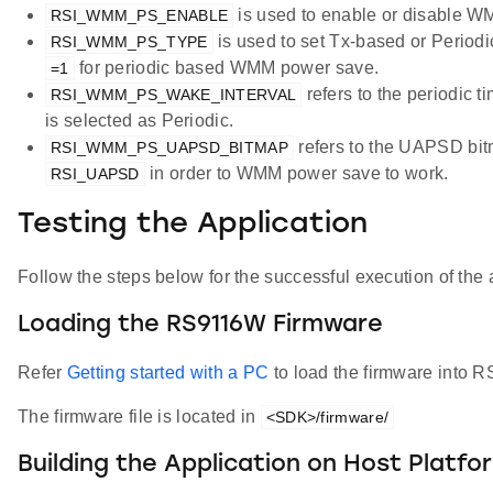
is used to enable or disable 
RSI_WMM_PS_ENABLE
is used to set Tx-based or Perio
RSI_WMM_PS_TYPE
for periodic based WMM power save.
=1
refers to the periodic 
RSI_WMM_PS_WAKE_INTERVAL
is selected as Periodic.
refers to the UAPSD bit
RSI_WMM_PS_UAPSD_BITMAP
in order to WMM power save to work.
RSI_UAPSD
Testing the Application
Follow the steps below for the successful execution of the 
Loading the RS9116W Firmware
Refer
Getting started with a PC
to load the firmware into
The firmware file is located in
<SDK>/firmware/
Building the Application on Host Platfo