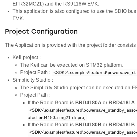
EFR32MG21) and the RS9116W EVK.
This application is also configured to use the SDIO 
EVK.
Project Configuration
The Application is provided with the project folder consists o
Keil project :
The Keil can be executed on STM32 platform.
Project Path :
<SDK>\examples\featured\powersave_sta
Simplicity Studio :
The Simplicity Studio project can be executed on
Project Path :
If the Radio Board is
BRD4180A
or
BRD4181A
<SDK>\examples\featured\powersave_standby_associ
ated-brd4180a-mg21.slsproj
If the Radio Board is
BRD4180B
or
BRD4181B
<SDK>\examples\featured\powersave_standby_associ