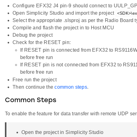
Configure EFX32 J4 pin-9 should connect to UULP_G
Open Simplicity Studio and import the project
<SDK>\ex
Select the appropriate .slsproj as per the Radio Board
Compile and flash the project in to Host MCU
Debug the project
Check for the RESET pin:
If RESET pin is connected from EFX32 to RS9116
before free run
If RESET pin is not connected from EFX32 to RS9
before free run
Free run the project
Then continue the
common steps
.
Common Steps
To enable the feature for data transfer with remote UDP ser
Open the project in Simplicity Studio