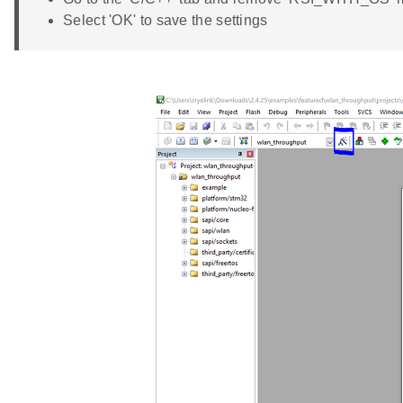
Select 'OK' to save the settings