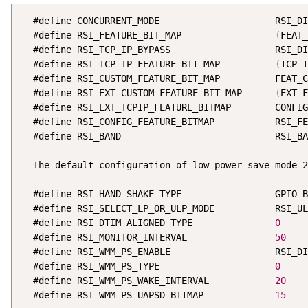
  #define CONCURRENT_MODE                     RSI_DI
  #define RSI_FEATURE_BIT_MAP                 
(
FEAT_
  #define RSI_TCP_IP_BYPASS                   RSI_DI
  #define RSI_TCP_IP_FEATURE_BIT_MAP          
(
TCP_I
  #define RSI_CUSTOM_FEATURE_BIT_MAP          FEAT_C
  #define RSI_EXT_CUSTOM_FEATURE_BIT_MAP      
(
EXT_F
  #define RSI_EXT_TCPIP_FEATURE_BITMAP        CONFIG
  #define RSI_CONFIG_FEATURE_BITMAP           RSI_FE
  #define RSI_BAND                            RSI_BA
  The default configuration of low power_save_mode_2
  #define RSI_HAND_SHAKE_TYPE                 GPIO_B
  #define RSI_SELECT_LP_OR_ULP_MODE           RSI_UL
  #define RSI_DTIM_ALIGNED_TYPE               
0
  #define RSI_MONITOR_INTERVAL                
50
  #define RSI_WMM_PS_ENABLE                   RSI_DI
  #define RSI_WMM_PS_TYPE                     
0
  #define RSI_WMM_PS_WAKE_INTERVAL            
20
  #define RSI_WMM_PS_UAPSD_BITMAP             
15