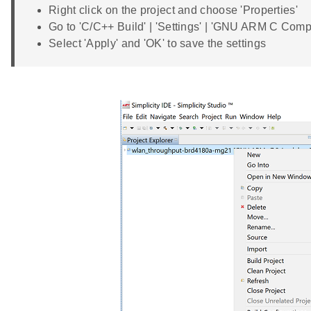
Right click on the project and choose 'Properties'
Go to 'C/C++ Build' | 'Settings' | 'GNU ARM C Co
Select 'Apply' and 'OK' to save the settings