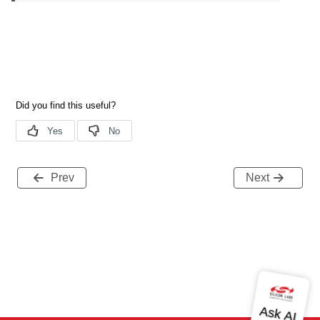
Prev
Next