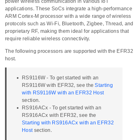
power wireless communication in various IoT
applications. These SoCs integrate a high-performance
ARM Cortex-M processor with a wide range of wireless
protocols such as Wi-Fi, Bluetooth, Zigbee, Thread, and
proprietary RF, making them ideal for applications that
require reliable wireless connectivity.
The following processors are supported with the EFR32
host.
RS9116W - To get started with an
RS9116W with EFR32, see the
Starting
with RS9116W with an EFR32 Host
section.
RS916ACx - To get started with an
RS916ACx with EFR32, see the
Starting with RS916ACx with an EFR32
Host
section.