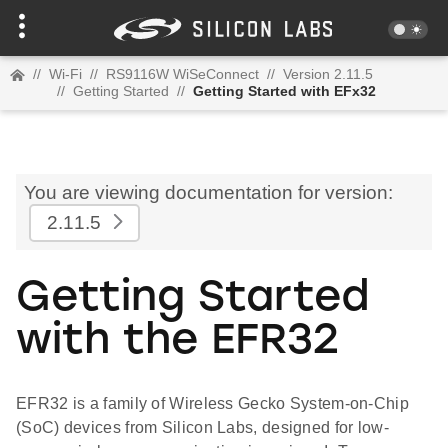
//
Wi-Fi
//
RS9116W WiSeConnect
//
Version 2.11.5
//
Getting Started
//
Getting Started with EFx32
You are viewing documentation for version:
2.11.5
Getting Started
with the EFR32
EFR32 is a family of Wireless Gecko System-on-Chip
(SoC) devices from Silicon Labs, designed for low-