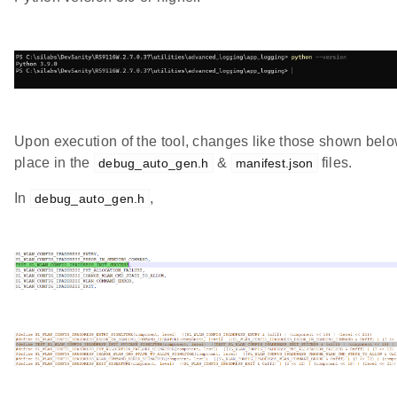
Upon execution of the tool, changes like those shown belo
place in the
&
files.
debug_auto_gen.h
manifest.json
In
,
debug_auto_gen.h