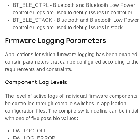
BT_BLE_CTRL - Bluetooth and Bluetooth Low Power
controller logs are used to debug issues in controller
BT_BLE_STACK - Bluetooth and Bluetooth Low Power
controller logs are used to debug issues in stack
Firmware Logging Parameters
Applications for which firmware logging has been enabled,
contain parameters that can be configured according to the
requirements and constraints.
Component Log Levels
The level of active logs of individual firmware components
be controlled through compile switches in application
configuration files. The compile switch define can be initia
with one of five possible values:
FW_LOG_OFF
FW_LOG_ERROR