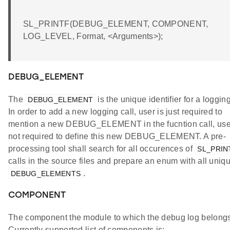
SL_PRINTF(DEBUG_ELEMENT, COMPONENT,
LOG_LEVEL, Format, <Arguments>);
DEBUG_ELEMENT
The
is the unique identifier for a logging
DEBUG_ELEMENT
In order to add a new logging call, user is just required to
mention a new DEBUG_ELEMENT in the fucntion call, use
not required to define this new DEBUG_ELEMENT. A pre-
processing tool shall search for all occurences of
SL_PRIN
calls in the source files and prepare an enum with all uniq
.
DEBUG_ELEMENTS
COMPONENT
The component the module to which the debug log belongs
Currently supported list of components is: