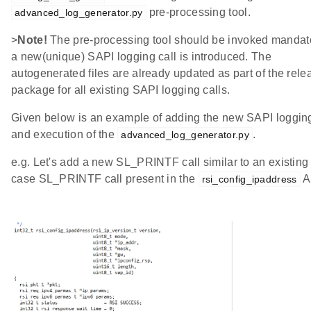
pre-processing tool.
advanced_log_generator.py
>
Note!
The pre-processing tool should be invoked mandator
a new(unique) SAPI logging call is introduced. The
autogenerated files are already updated as part of the rele
package for all existing SAPI logging calls.
Given below is an example of adding the new SAPI logging
and execution of the
.
advanced_log_generator.py
e.g. Let's add a new SL_PRINTF call similar to an existing 
case SL_PRINTF call present in the
A
rsi_config_ipaddress