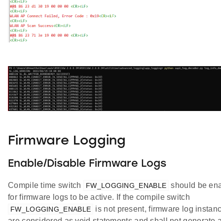
Firmware Logging
Enable/Disable Firmware Logs
Compile time switch
should be en
FW_LOGGING_ENABLE
for firmware logs to be active. If the compile switch
is not present, firmware log instan
FW_LOGGING_ENABLE
are considered as void statements and shall not generate 