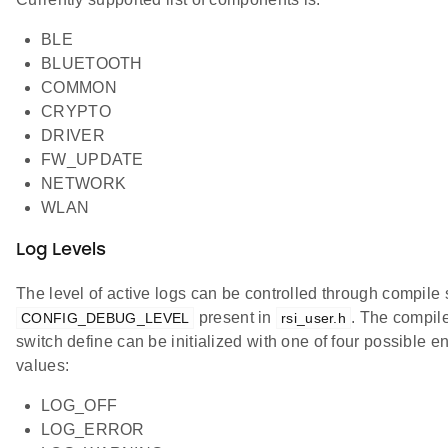
BLE
BLUETOOTH
COMMON
CRYPTO
DRIVER
FW_UPDATE
NETWORK
WLAN
Log Levels
The level of active logs can be controlled through compile 
present in
. The compil
CONFIG_DEBUG_LEVEL
rsi_user.h
switch define can be initialized with one of four possible 
values:
LOG_OFF
LOG_ERROR