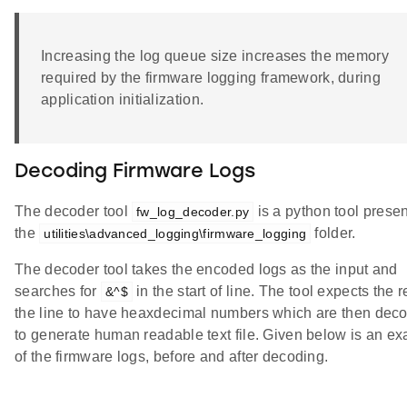
Increasing the log queue size increases the memory
required by the firmware logging framework, during
application initialization.
Decoding Firmware Logs
The decoder tool
is a python tool presen
fw_log_decoder.py
the
folder.
utilities\advanced_logging\firmware_logging
The decoder tool takes the encoded logs as the input and
searches for
in the start of line. The tool expects the r
&^$
the line to have heaxdecimal numbers which are then dec
to generate human readable text file. Given below is an e
of the firmware logs, before and after decoding.