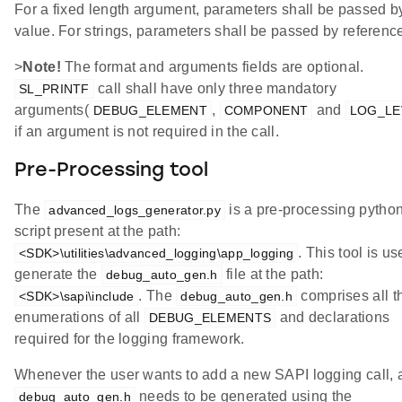
For a fixed length argument, parameters shall be passed b
value. For strings, parameters shall be passed by referenc
>
Note!
The format and arguments fields are optional.
call shall have only three mandatory
SL_PRINTF
arguments(
,
and
DEBUG_ELEMENT
COMPONENT
LOG_LE
if an argument is not required in the call.
Pre-Processing tool
The
is a pre-processing pytho
advanced_logs_generator.py
script present at the path:
. This tool is us
<SDK>\utilities\advanced_logging\app_logging
generate the
file at the path:
debug_auto_gen.h
. The
comprises all t
<SDK>\sapi\include
debug_auto_gen.h
enumerations of all
and declarations
DEBUG_ELEMENTS
required for the logging framework.
Whenever the user wants to add a new SAPI logging call,
needs to be generated using the
debug_auto_gen.h