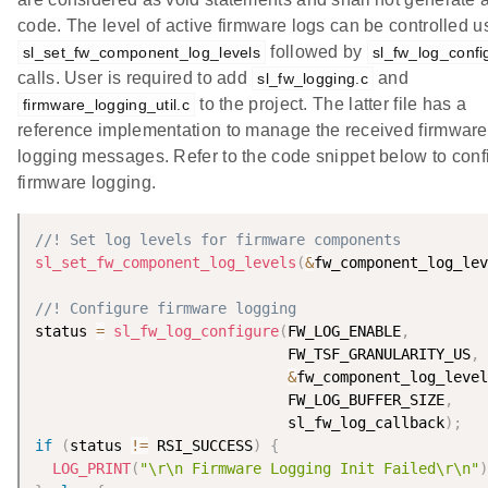
code. The level of active firmware logs can be controlled u
followed by
sl_set_fw_component_log_levels
sl_fw_log_confi
calls. User is required to add
and
sl_fw_logging.c
to the project. The latter file has a
firmware_logging_util.c
reference implementation to manage the received firmware
logging messages. Refer to the code snippet below to conf
firmware logging.
//! Set log levels for firmware components
sl_set_fw_component_log_levels
(
&
fw_component_log_lev
//! Configure firmware logging
status 
=
sl_fw_log_configure
(
FW_LOG_ENABLE
,
                             FW_TSF_GRANULARITY_US
,
&
fw_component_log_level
                             FW_LOG_BUFFER_SIZE
,
                             sl_fw_log_callback
)
;
if
(
status 
!=
 RSI_SUCCESS
)
{
LOG_PRINT
(
"\r\n Firmware Logging Init Failed\r\n"
)