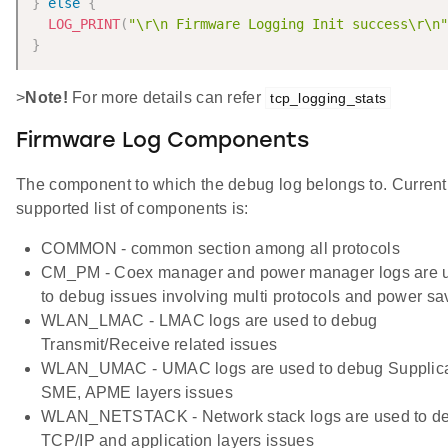
}
else
{
LOG_PRINT
(
"\r\n Firmware Logging Init success\r\n"
}
>
Note!
For more details can refer
tcp_logging_stats
Firmware Log Components
The component to which the debug log belongs to. Current
supported list of components is:
COMMON - common section among all protocols
CM_PM - Coex manager and power manager logs are 
to debug issues involving multi protocols and power sa
WLAN_LMAC - LMAC logs are used to debug
Transmit/Receive related issues
WLAN_UMAC - UMAC logs are used to debug Supplica
SME, APME layers issues
WLAN_NETSTACK - Network stack logs are used to d
TCP/IP and application layers issues