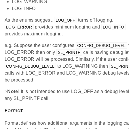
LOG_WARNING
LOG_INFO
As the enums suggest,
turns off logging,
LOG_OFF
provides minimum logging and
LOG_ERROR
LOG_INFO
provides maximum logging.
e.g. Suppose the user configures
CONFIG_DEBUG_LEVEL
LOG_ERROR then only
calls having debug le
SL_PRINTF
LOG_ERROR will be processed. Similarly, if the user conf
to LOG_WARNING then
CONFIG_DEBUG_LEVEL
SL_PRIN
calls with LOG_ERROR and LOG_WARNING debug levels 
be processed.
>
Note!
It is not intended to use LOG_OFF as a debug level
any SL_PRINTF call.
Format
Format defines how additional arguments in the logging ca