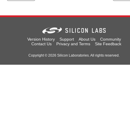
Version History
Support
About Us
Community
Contact Us
Privacy and Terms
Site Feedback
Copyright © 2026 Silicon Laboratories. All rights reserved.