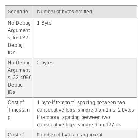
Scenario
Number of bytes emitted
No Debug
1 Byte
Argument
s, first 32
Debug
IDs
No Debug
2 bytes
Argument
s, 32-4096
Debug
IDs
Cost of
1 byte if temporal spacing between two
Timestam
consecutive logs is more than 1ms. 2 bytes
p
if temporal spacing between two
consecutive logs is more than 127ms
Cost of
Number of bytes in argument