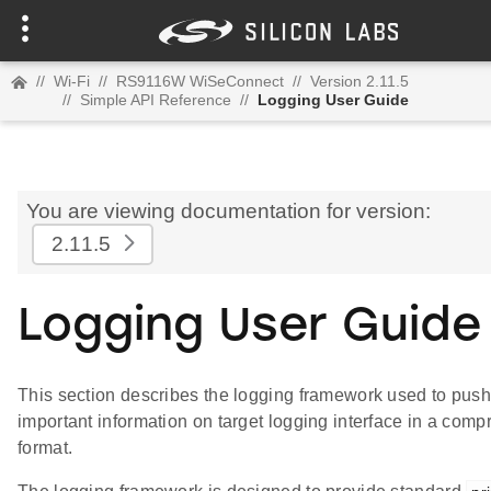
//
Wi-Fi
//
RS9116W WiSeConnect
//
Version 2.11.5
//
Simple API Reference
//
Logging User Guide
You are viewing documentation for version:
2.11.5
Logging User Guide
This section describes the logging framework used to pus
important information on target logging interface in a com
format.