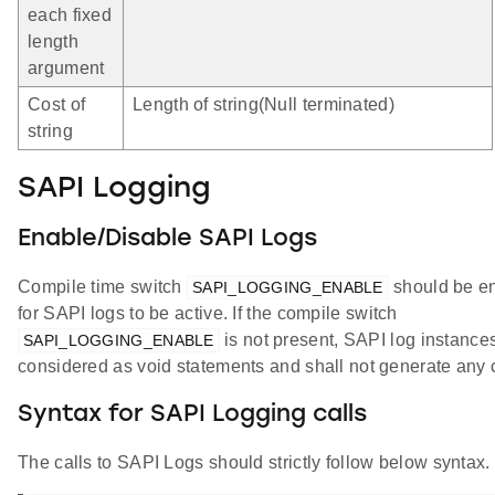
each fixed
length
argument
Cost of
Length of string(Null terminated)
string
SAPI Logging
Enable/Disable SAPI Logs
Compile time switch
should be e
SAPI_LOGGING_ENABLE
for SAPI logs to be active. If the compile switch
is not present, SAPI log instance
SAPI_LOGGING_ENABLE
considered as void statements and shall not generate any 
Syntax for SAPI Logging calls
The calls to SAPI Logs should strictly follow below syntax.