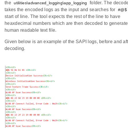
the
folder. The decode
utilities\advanced_logging\app_logging
takes the encoded logs as the input and searches for
#@$
start of line. The tool expects the rest of the line to have
heaxdecimal numbers which are then decoded to generate
human readable text file.
Given below is an example of the SAPI logs, before and af
decoding.