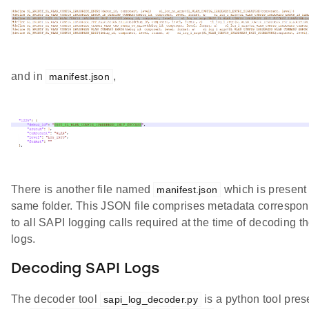
and in
,
manifest.json
There is another file named
which is present 
manifest.json
same folder. This JSON file comprises metadata correspo
to all SAPI logging calls required at the time of decoding t
logs.
Decoding SAPI Logs
The decoder tool
is a python tool pres
sapi_log_decoder.py