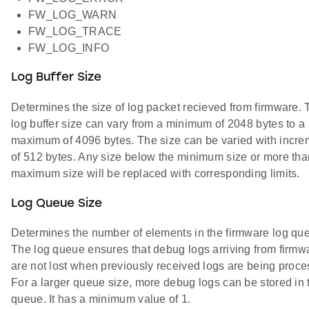
FW_LOG_WARN
FW_LOG_TRACE
FW_LOG_INFO
Log Buffer Size
Determines the size of log packet recieved from firmware. 
log buffer size can vary from a minimum of 2048 bytes to a
maximum of 4096 bytes. The size can be varied with incre
of 512 bytes. Any size below the minimum size or more tha
maximum size will be replaced with corresponding limits.
Log Queue Size
Determines the number of elements in the firmware log qu
The log queue ensures that debug logs arriving from firmw
are not lost when previously received logs are being proce
For a larger queue size, more debug logs can be stored in 
queue. It has a minimum value of 1.