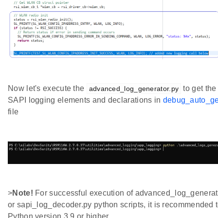
Now let's execute the
to get th
advanced_log_generator.py
SAPI logging elements and declarations in
debug_auto_ge
file
>
Note!
For successful execution of advanced_log_generat
or sapi_log_decoder.py python scripts, it is recommended 
Python version 3.9 or higher.