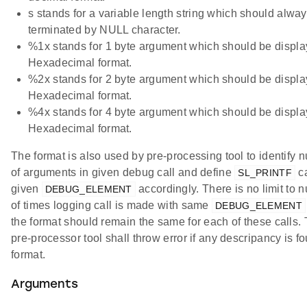
s stands for a variable length string which should alwa
terminated by NULL character.
%1x stands for 1 byte argument which should be displa
Hexadecimal format.
%2x stands for 2 byte argument which should be displa
Hexadecimal format.
%4x stands for 4 byte argument which should be displa
Hexadecimal format.
The format is also used by pre-processing tool to identify 
of arguments in given debug call and define
ca
SL_PRINTF
given
accordingly. There is no limit to 
DEBUG_ELEMENT
of times logging call is made with same
DEBUG_ELEMENT
the format should remain the same for each of these calls.
pre-processor tool shall throw error if any descripancy is f
format.
Arguments