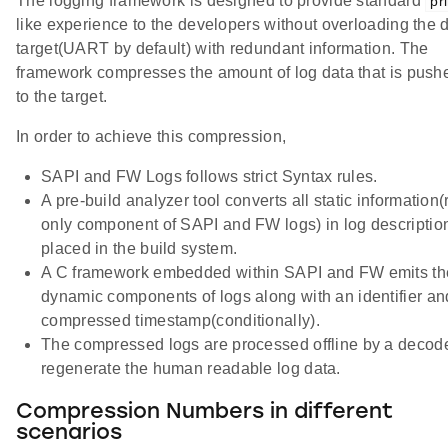
The logging framework is designed to provide standard
pri
like experience to the developers without overloading the
target(UART by default) with redundant information. The
framework compresses the amount of log data that is push
to the target.
In order to achieve this compression,
SAPI and FW Logs follows strict Syntax rules.
A pre-build analyzer tool converts all static information(
only component of SAPI and FW logs) in log description
placed in the build system.
A C framework embedded within SAPI and FW emits th
dynamic components of logs along with an identifier an
compressed timestamp(conditionally).
The compressed logs are processed offline by a decode
regenerate the human readable log data.
Compression Numbers in different
scenarios