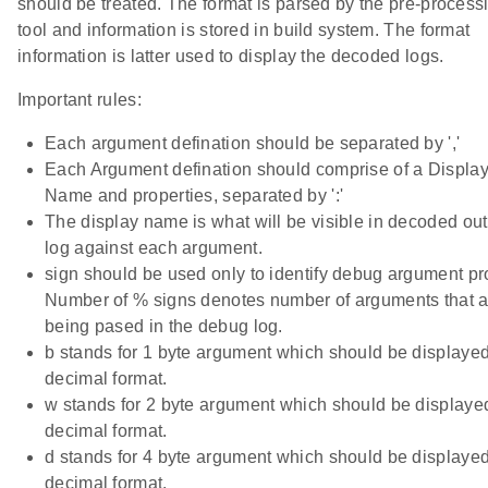
should be treated. The format is parsed by the pre-process
tool and information is stored in build system. The format
information is latter used to display the decoded logs.
Important rules:
Each argument defination should be separated by ','
Each Argument defination should comprise of a Displa
Name and properties, separated by ':'
The display name is what will be visible in decoded ou
log against each argument.
sign should be used only to identify debug argument pr
Number of % signs denotes number of arguments that a
being pased in the debug log.
b stands for 1 byte argument which should be displayed
decimal format.
w stands for 2 byte argument which should be displaye
decimal format.
d stands for 4 byte argument which should be displayed
decimal format.