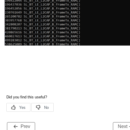
Prev
Next