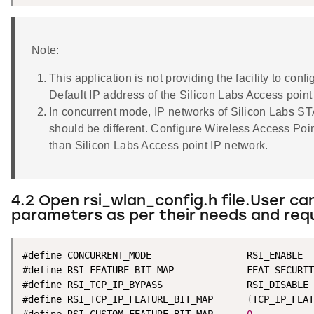
Note:
This application is not providing the facility to con
Default IP address of the Silicon Labs Access point
In concurrent mode, IP networks of Silicon Labs ST
should be different. Configure Wireless Access Poin
than Silicon Labs Access point IP network.
4.2 Open rsi_wlan_config.h file.User ca
parameters as per their needs and req
#define CONCURRENT_MODE                 RSI_ENABLE

#define RSI_FEATURE_BIT_MAP             FEAT_SECURIT
#define RSI_TCP_IP_BYPASS               RSI_DISABLE

#define RSI_TCP_IP_FEATURE_BIT_MAP      
(
TCP_IP_FEAT