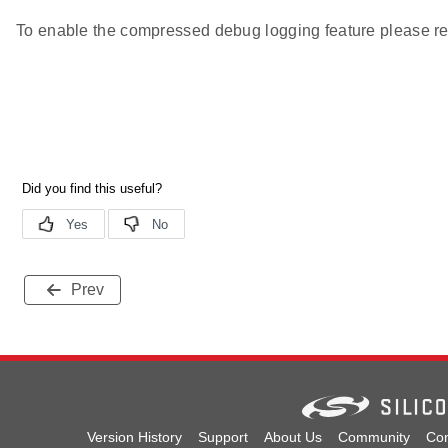
To enable the compressed debug logging feature please re
Prev
Version History
Support
About Us
Community
Con