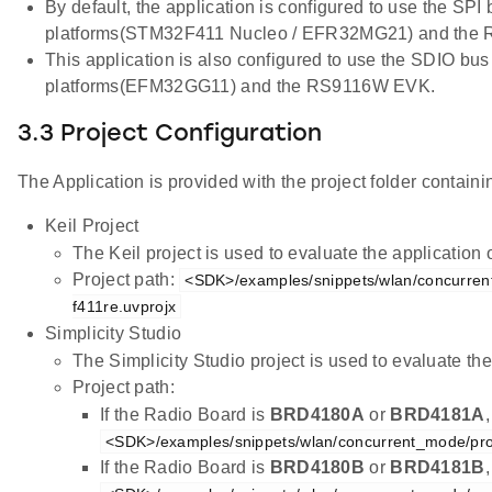
By default, the application is configured to use the SPI
platforms(STM32F411 Nucleo / EFR32MG21) and the
This application is also configured to use the SDIO bus
platforms(EFM32GG11) and the RS9116W EVK.
3.3 Project Configuration
The Application is provided with the project folder containin
Keil Project
The Keil project is used to evaluate the applicatio
Project path:
<SDK>/examples/snippets/wlan/concurren
f411re.uvprojx
Simplicity Studio
The Simplicity Studio project is used to evaluate 
Project path:
If the Radio Board is
BRD4180A
or
BRD4181A
<SDK>/examples/snippets/wlan/concurrent_mode/pro
If the Radio Board is
BRD4180B
or
BRD4181B