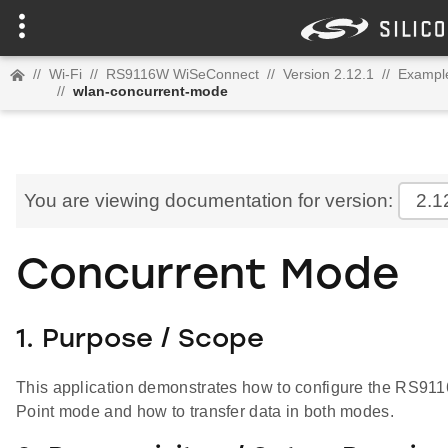
//
Wi-Fi
//
RS9116W WiSeConnect
//
Version 2.12.1
//
Example
//
wlan-concurrent-mode
You are viewing documentation for version:
2.1
Concurrent Mode
1. Purpose / Scope
This application demonstrates how to configure the RS91
Point mode and how to transfer data in both modes.