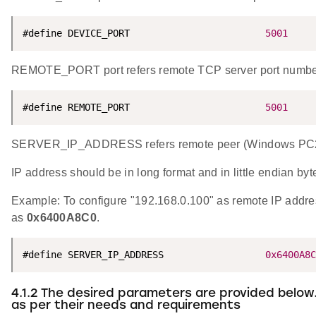
#define DEVICE_PORT                        
5001
REMOTE_PORT port refers remote TCP server port numbe
#define REMOTE_PORT                        
5001
SERVER_IP_ADDRESS refers remote peer (Windows PC2) I
IP address should be in long format and in little endian byt
Example: To configure "192.168.0.100" as remote IP addr
as
0x6400A8C0
.
#define SERVER_IP_ADDRESS                  
0x6400A8C
4.1.2 The desired parameters are provided below
as per their needs and requirements