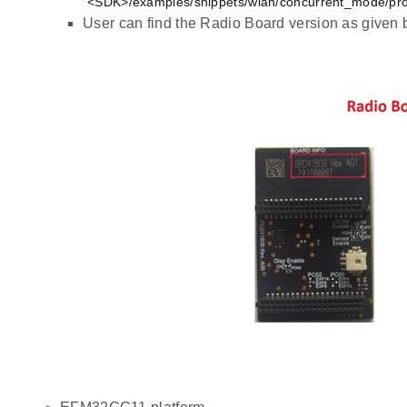
<SDK>/examples/snippets/wlan/concurrent_mode/pro
User can find the Radio Board version as given