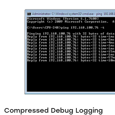
Compressed Debug Logging