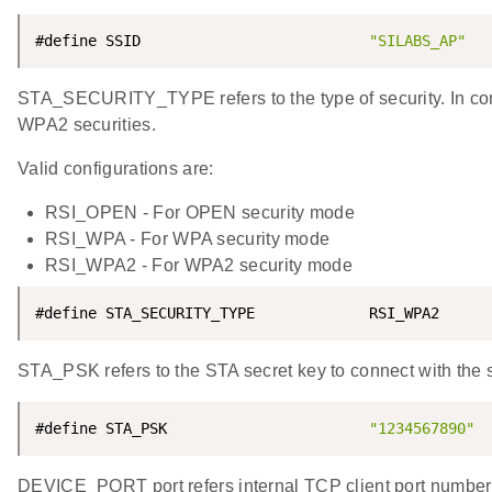
#define SSID                          
"SILABS_AP"
STA_SECURITY_TYPE refers to the type of security. In c
WPA2 securities.
Valid configurations are:
RSI_OPEN - For OPEN security mode
RSI_WPA - For WPA security mode
RSI_WPA2 - For WPA2 security mode
#define STA_SECURITY_TYPE             RSI_WPA2
STA_PSK refers to the STA secret key to connect with the 
#define STA_PSK                       
"1234567890"
DEVICE_PORT port refers internal TCP client port number