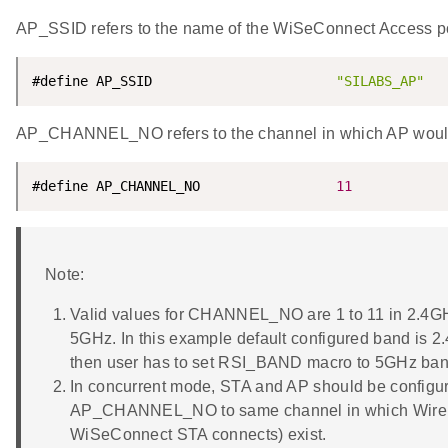
AP_SSID refers to the name of the WiSeConnect Access po
#define AP_SSID                       
"SILABS_AP"
AP_CHANNEL_NO refers to the channel in which AP would
#define AP_CHANNEL_NO                 
11
Note:
Valid values for CHANNEL_NO are 1 to 11 in 2.4GH
5GHz. In this example default configured band is 2
then user has to set RSI_BAND macro to 5GHz band 
In concurrent mode, STA and AP should be configu
AP_CHANNEL_NO to same channel in which Wirele
WiSeConnect STA connects) exist.