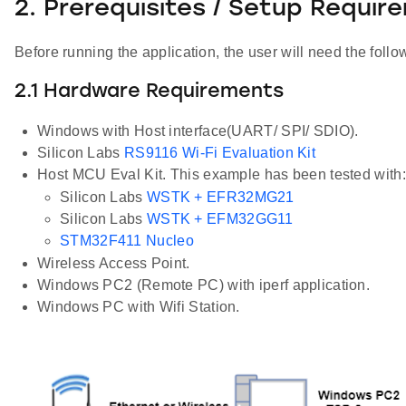
2. Prerequisites / Setup Requir
Before running the application, the user will need the follo
2.1 Hardware Requirements
Windows with Host interface(UART/ SPI/ SDIO).
Silicon Labs
RS9116 Wi-Fi Evaluation Kit
Host MCU Eval Kit. This example has been tested with:
Silicon Labs
WSTK + EFR32MG21
Silicon Labs
WSTK + EFM32GG11
STM32F411 Nucleo
Wireless Access Point.
Windows PC2 (Remote PC) with iperf application.
Windows PC with Wifi Station.