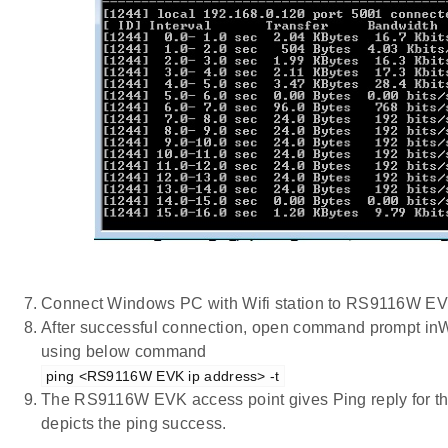
Connect Windows PC with Wifi station to RS9116W EV
After successful connection, open command prompt inWi
using below command
ping <RS9116W EVK ip address> -t
The RS9116W EVK access point gives Ping reply for t
depicts the ping success.