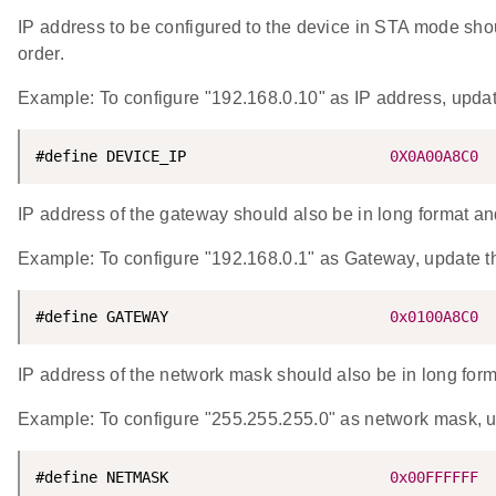
IP address to be configured to the device in STA mode shoul
order.
Example: To configure "192.168.0.10" as IP address, up
#define DEVICE_IP                       
0X0A00A8C0
IP address of the gateway should also be in long format and 
Example: To configure "192.168.0.1" as Gateway, upda
#define GATEWAY                         
0x0100A8C0
IP address of the network mask should also be in long forma
Example: To configure "255.255.255.0" as network mas
#define NETMASK                         
0x00FFFFFF