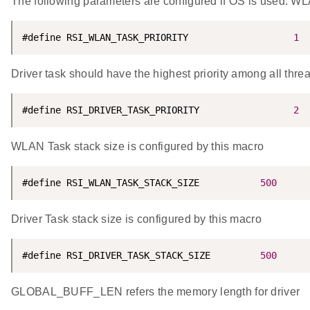
The following parameters are configured if OS is used. WLA
#define RSI_WLAN_TASK_PRIORITY                   
1
Driver task should have the highest priority among all thre
#define RSI_DRIVER_TASK_PRIORITY                 
2
WLAN Task stack size is configured by this macro
#define RSI_WLAN_TASK_STACK_SIZE           
500
Driver Task stack size is configured by this macro
#define RSI_DRIVER_TASK_STACK_SIZE         
500
GLOBAL_BUFF_LEN refers the memory length for driver