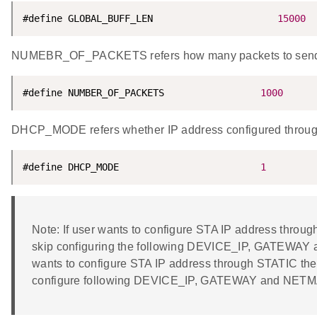
#define GLOBAL_BUFF_LEN                      
15000
NUMEBR_OF_PACKETS refers how many packets to send f
#define NUMBER_OF_PACKETS                 
1000
DHCP_MODE refers whether IP address configured thro
#define DHCP_MODE                         
1
Note: If user wants to configure STA IP address th
skip configuring the following DEVICE_IP, GATEWAY 
wants to configure STA IP address through STATIC t
configure following DEVICE_IP, GATEWAY and NET