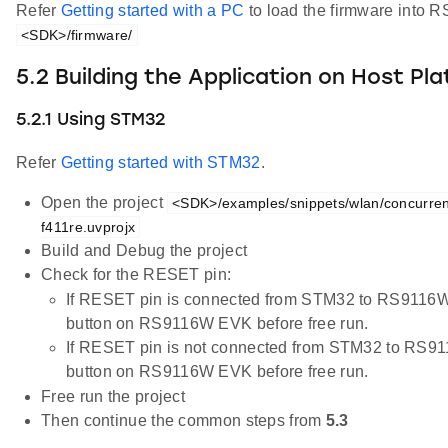
Refer
Getting started with a PC
to load the firmware into R
<SDK>/firmware/
5.2 Building the Application on Host Pl
5.2.1 Using STM32
Refer
Getting started with STM32
.
Open the project
<SDK>/examples/snippets/wlan/concurre
f411re.uvprojx
Build and Debug the project
Check for the RESET pin:
If RESET pin is connected from STM32 to RS9116W
button on RS9116W EVK before free run.
If RESET pin is not connected from STM32 to RS9
button on RS9116W EVK before free run.
Free run the project
Then continue the common steps from
5.3