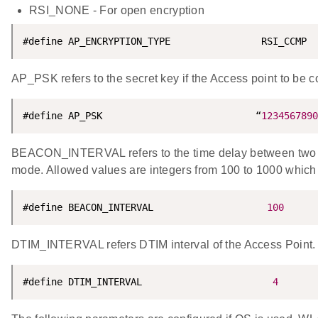
RSI_NONE - For open encryption
#define AP_ENCRYPTION_TYPE                RSI_CCMP
AP_PSK refers to the secret key if the Access point to b
#define AP_PSK                           “
1234567890
BEACON_INTERVAL refers to the time delay between two c
mode. Allowed values are integers from 100 to 1000 which 
#define BEACON_INTERVAL                    
100
DTIM_INTERVAL refers DTIM interval of the Access Point. 
#define DTIM_INTERVAL                       
4