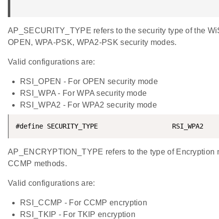
AP_SECURITY_TYPE refers to the security type of the Wi
OPEN, WPA-PSK, WPA2-PSK security modes.
Valid configurations are:
RSI_OPEN - For OPEN security mode
RSI_WPA - For WPA security mode
RSI_WPA2 - For WPA2 security mode
#define SECURITY_TYPE                   RSI_WPA2
AP_ENCRYPTION_TYPE refers to the type of Encryption 
CCMP methods.
Valid configurations are:
RSI_CCMP - For CCMP encryption
RSI_TKIP - For TKIP encryption