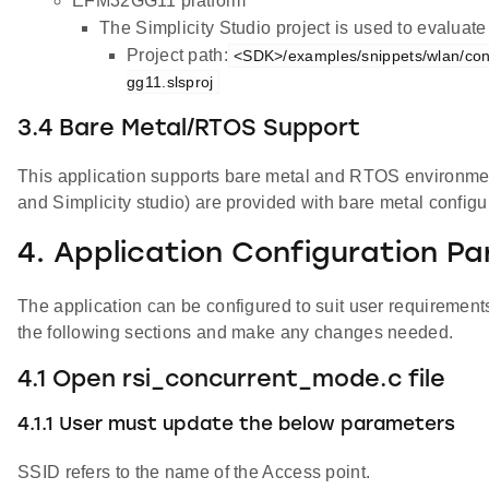
EFM32GG11 platform
The Simplicity Studio project is used to evalua
Project path:
<SDK>/examples/snippets/wlan/co
gg11.slsproj
3.4 Bare Metal/RTOS Support
This application supports bare metal and RTOS environment. 
and Simplicity studio) are provided with bare metal configu
4. Application Configuration P
The application can be configured to suit user requireme
the following sections and make any changes needed.
4.1 Open rsi_concurrent_mode.c file
4.1.1 User must update the below parameters
SSID refers to the name of the Access point.