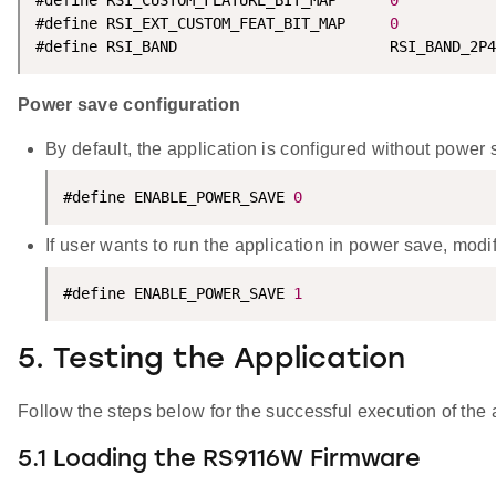
#define RSI_CUSTOM_FEATURE_BIT_MAP      
0
#define RSI_EXT_CUSTOM_FEAT_BIT_MAP     
0
#define RSI_BAND                        RSI_BAND_2P4
Power save configuration
By default, the application is configured without power 
#define ENABLE_POWER_SAVE 
0
If user wants to run the application in power save, mod
#define ENABLE_POWER_SAVE 
1
5. Testing the Application
Follow the steps below for the successful execution of the 
5.1 Loading the RS9116W Firmware