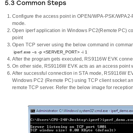
5.3 Common Steps
Configure the access point in OPEN/WPA-PSK/WPA2
mode.
Open iperf application in Windows PC2(Remote PC) co
point
Open TCP server using the below command in comman
iperf.exe –s -p <SERVER_PORT> -i 1
After the program gets executed, RS9116W EVK connect
On other side, RS9116W EVK acts as an access point w
After successful connection in STA mode, RS9116W E
Windows PC2 (Remote PC) using TCP client socket
remote TCP server. Refer the below image for receptio