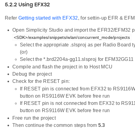
5.2.2 Using EFX32
Refer
Getting started with EFX32
, for settin-up EFR & EFM
Open Simplicity Studio and import the EFR32/EFM32 pr
<SDK>/examples/snippets/wlan/concurrent_mode/projects
Select the appropriate .slsproj as per Radio Board 
(or)
Select the *.brd2204a-gg11.slsproj for EFM32GG11 
Compile and flash the project in to Host MCU
Debug the project
Check for the RESET pin:
If RESET pin is connected from EFX32 to RS9116W
button on RS9116W EVK before free run
If RESET pin is not connected from EFX32 to RS9
button on RS9116W EVK before free run
Free run the project
Then continue the common steps from
5.3