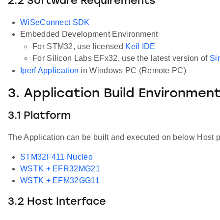
2.2 Software Requirements
WiSeConnect SDK
Embedded Development Environment
For STM32, use licensed
Keil IDE
For Silicon Labs EFx32, use the latest version of
Si
Iperf Application
in Windows PC (Remote PC)
3. Application Build Environmen
3.1 Platform
The Application can be built and executed on below Host p
STM32F411 Nucleo
WSTK + EFR32MG21
WSTK + EFM32GG11
3.2 Host Interface