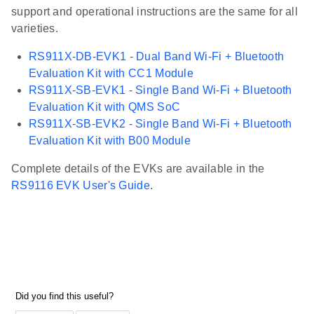
support and operational instructions are the same for all
varieties.
RS911X-DB-EVK1 - Dual Band Wi-Fi + Bluetooth
Evaluation Kit with CC1 Module
RS911X-SB-EVK1 - Single Band Wi-Fi + Bluetooth
Evaluation Kit with QMS SoC
RS911X-SB-EVK2 - Single Band Wi-Fi + Bluetooth
Evaluation Kit with B00 Module
Complete details of the EVKs are available in the
RS9116 EVK User's Guide
.