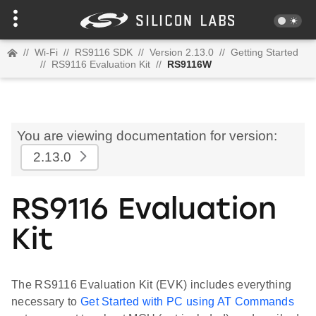
//
Wi-Fi
//
RS9116 SDK
//
Version 2.13.0
//
Getting Started
//
RS9116 Evaluation Kit
//
RS9116W
You are viewing documentation for version:
2.13.0
RS9116 Evaluation
Kit
The RS9116 Evaluation Kit (EVK) includes everything
necessary to
Get Started with PC using AT Commands