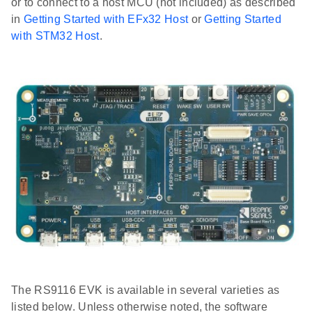
or to connect to a host MCU (not included) as described
in
Getting Started with EFx32 Host
or
Getting Started
with STM32 Host
.
The RS9116 EVK is available in several varieties as
listed below. Unless otherwise noted, the software