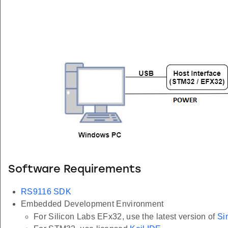
Software Requirements
RS9116 SDK
Embedded Development Environment
For Silicon Labs EFx32, use the latest version of
Si