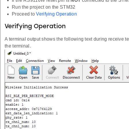
If the RS9116W reset pin is
NOT
connected to the STM
Run the project on the STM32
Proceed to
Verifying Operation
Verifying Operation
A terminal output shows the following text during receive te
the terminal.