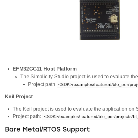
EFM32GG11 Host Platform
The Simplicity Studio project is used to evaluate 
Project path
<SDK>/examples/featured/ble_per/proj
Keil Project
The Keil project is used to evaluate the application on
Project path:
<SDK>/examples/featured/ble_per/projects/bt
Bare Metal/RTOS Support