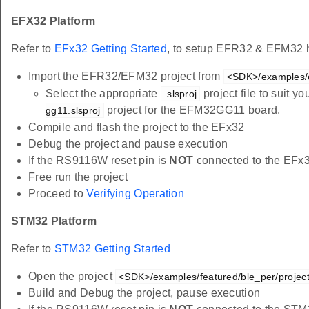
EFX32 Platform
Refer to
EFx32 Getting Started
, to setup EFR32 & EFM32 h
Import the EFR32/EFM32 project from
<SDK>/examples/e
Select the appropriate
project file to suit 
.slsproj
project for the EFM32GG11 board.
gg11.slsproj
Compile and flash the project to the EFx32
Debug the project and pause execution
If the RS9116W reset pin is
NOT
connected to the EFx
Free run the project
Proceed to
Verifying Operation
STM32 Platform
Refer to
STM32 Getting Started
Open the project
<SDK>/examples/featured/ble_per/project
Build and Debug the project, pause execution