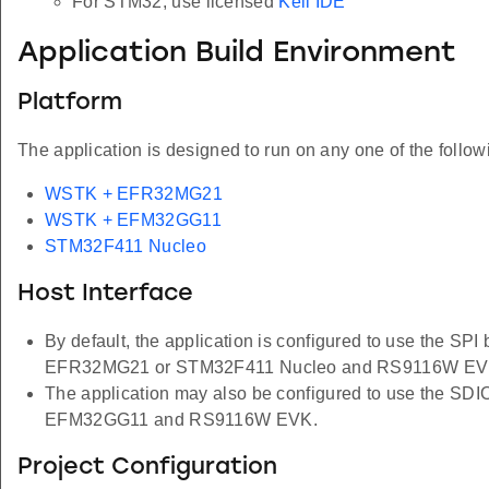
For STM32, use licensed
Keil IDE
Application Build Environment
Platform
The application is designed to run on any one of the follow
WSTK + EFR32MG21
WSTK + EFM32GG11
STM32F411 Nucleo
Host Interface
By default, the application is configured to use the SPI
EFR32MG21 or STM32F411 Nucleo and RS9116W EV
The application may also be configured to use the SDIO
EFM32GG11 and RS9116W EVK.
Project Configuration