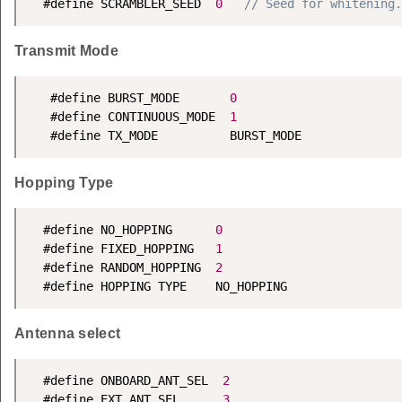
  #define SCRAMBLER_SEED  
0
// Seed for whitening.
Transmit Mode
   #define BURST_MODE       
0
   #define CONTINUOUS_MODE  
1
   #define TX_MODE          BURST_MODE
Hopping Type
  #define NO_HOPPING      
0
  #define FIXED_HOPPING   
1
  #define RANDOM_HOPPING  
2
  #define HOPPING TYPE    NO_HOPPING
Antenna select
  #define ONBOARD_ANT_SEL  
2
  #define EXT_ANT_SEL      
3