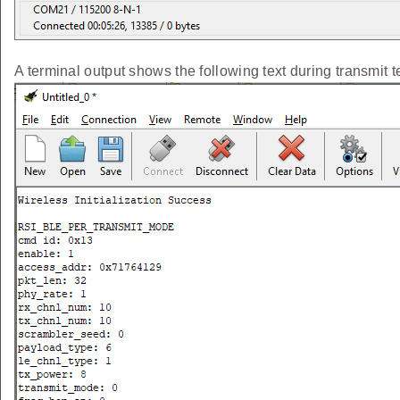
A terminal output shows the following text during transmit t