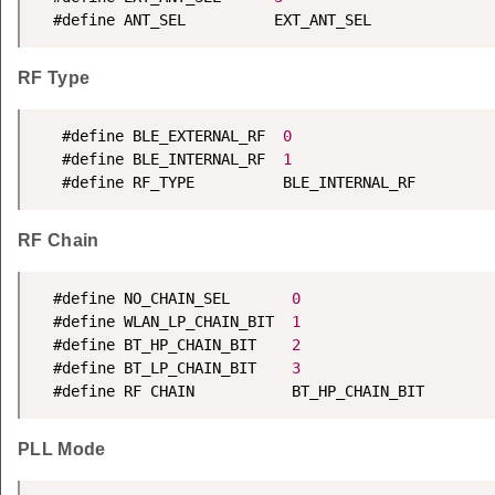
  #define ANT_SEL          EXT_ANT_SEL
RF Type
   #define BLE_EXTERNAL_RF  
0
   #define BLE_INTERNAL_RF  
1
   #define RF_TYPE          BLE_INTERNAL_RF
RF Chain
  #define NO_CHAIN_SEL       
0
  #define WLAN_LP_CHAIN_BIT  
1
  #define BT_HP_CHAIN_BIT    
2
  #define BT_LP_CHAIN_BIT    
3
  #define RF CHAIN           BT_HP_CHAIN_BIT
PLL Mode