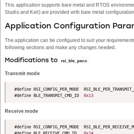
This application supports bare metal and RTOS environment. 
Studio and Keil) are provided with bare metal configuration
Application Configuration Par
The application can be configured to suit your requireme
following sections and make any changes needed.
Modifications to
rsi_ble_per.c
Transmit mode
  #define RSI_CONFIG_PER_MODE  RSI_BLE_PER_TRANSMIT_
  #define BLE_TRANSMIT_CMD_ID  
0x13
Receive mode
  #define RSI_CONFIG_PER_MODE  RSI_BLE_PER_RECEIVE_M
  #define BLE_RECEIVE_CMD_ID   
0x14