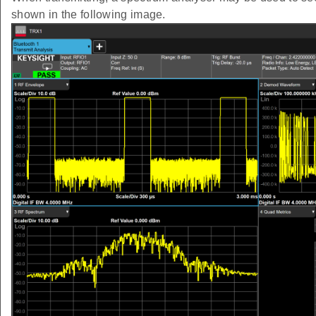
shown in the following image.