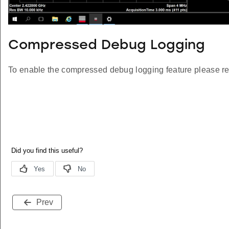
Compressed Debug Logging
To enable the compressed debug logging feature please re
Prev