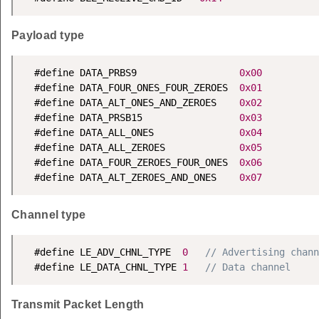
Payload type
  #define DATA_PRBS9                  
0x00
  #define DATA_FOUR_ONES_FOUR_ZEROES  
0x01
  #define DATA_ALT_ONES_AND_ZEROES    
0x02
  #define DATA_PRSB15                 
0x03
  #define DATA_ALL_ONES               
0x04
  #define DATA_ALL_ZEROES             
0x05
  #define DATA_FOUR_ZEROES_FOUR_ONES  
0x06
  #define DATA_ALT_ZEROES_AND_ONES    
0x07
Channel type
  #define LE_ADV_CHNL_TYPE  
0
// Advertising chann
  #define LE_DATA_CHNL_TYPE 
1
// Data channel
Transmit Packet Length