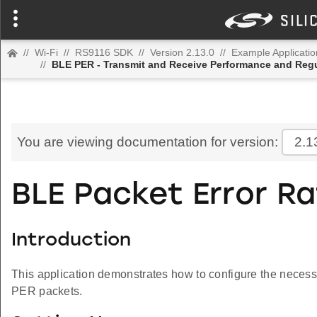
//
Wi-Fi
//
RS9116 SDK
//
Version 2.13.0
//
Example Applicatio
//
BLE PER - Transmit and Receive Performance and Regu
You are viewing documentation for version:
2.1
BLE Packet Error R
Introduction
This application demonstrates how to configure the necessa
PER packets.