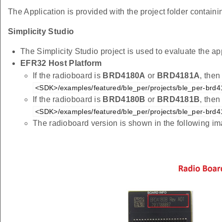
The Application is provided with the project folder containin
Simplicity Studio
The Simplicity Studio project is used to evaluate the
EFR32 Host Platform
If the radioboard is
BRD4180A
or
BRD4181A
, then
<SDK>/examples/featured/ble_per/projects/ble_per-brd4
If the radioboard is
BRD4180B
or
BRD4181B
, then
<SDK>/examples/featured/ble_per/projects/ble_per-brd4
The radioboard version is shown in the following i