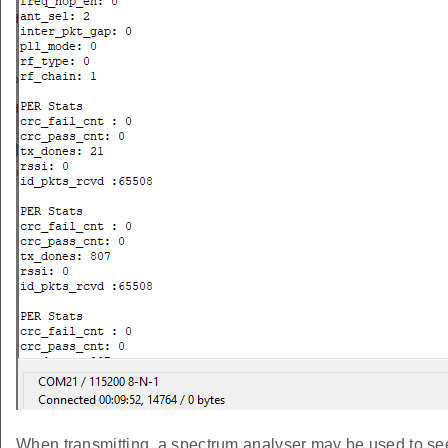
When transmitting, a spectrum analyser may be used to see