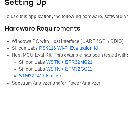
Setting Up
To use this application, the following hardware, software an
Hardware Requirements
Windows PC with Host interface (UART / SPI / SDIO).
Silicon Labs
RS9116 Wi-Fi Evaluation Kit
Host MCU Eval Kit. This example has been tested with:
Silicon Labs
WSTK + EFR32MG21
Silicon Labs
WSTK + EFM32GG11
STM32F411 Nucleo
Spectrum Analyzer and/or Power Analyzer