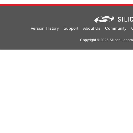
Version History
Support
About Us
Community
Copyright © 2026 Silicon Laborato