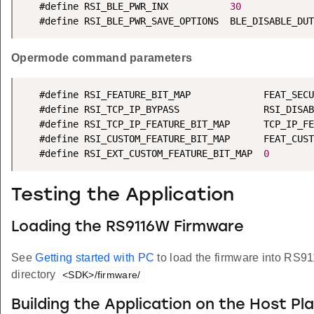
   #define RSI_BLE_PWR_INX           
30
   #define RSI_BLE_PWR_SAVE_OPTIONS  BLE_DISABLE_DUT
Opermode command parameters
   #define RSI_FEATURE_BIT_MAP             FEAT_SECU
   #define RSI_TCP_IP_BYPASS               RSI_DISAB
   #define RSI_TCP_IP_FEATURE_BIT_MAP      TCP_IP_FE
   #define RSI_CUSTOM_FEATURE_BIT_MAP      FEAT_CUST
   #define RSI_EXT_CUSTOM_FEATURE_BIT_MAP  
0
Testing the Application
Loading the RS9116W Firmware
See
Getting started with PC
to load the firmware into RS9
directory
<SDK>/firmware/
Building the Application on the Host Pl