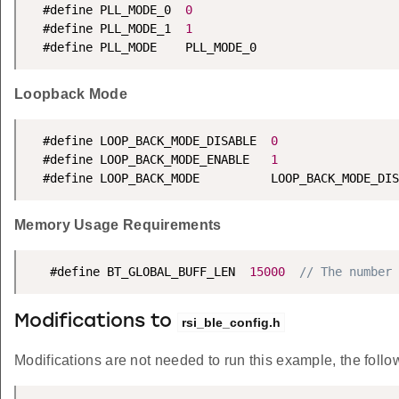
  #define PLL_MODE_0  
0
  #define PLL_MODE_1  
1
  #define PLL_MODE    PLL_MODE_0
Loopback Mode
  #define LOOP_BACK_MODE_DISABLE  
0
  #define LOOP_BACK_MODE_ENABLE   
1
  #define LOOP_BACK_MODE          LOOP_BACK_MODE_DIS
Memory Usage Requirements
   #define BT_GLOBAL_BUFF_LEN  
15000
// The number 
Modifications to
rsi_ble_config.h
Modifications are not needed to run this example, the follow