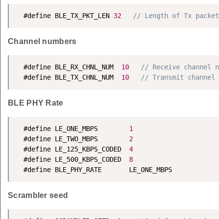
  #define BLE_TX_PKT_LEN 
32
// Length of Tx packet
Channel numbers
  #define BLE_RX_CHNL_NUM  
10
// Receive channel n
  #define BLE_TX_CHNL_NUM  
10
// Transmit channel 
BLE PHY Rate
  #define LE_ONE_MBPS        
1
  #define LE_TWO_MBPS        
2
  #define LE_125_KBPS_CODED  
4
  #define LE_500_KBPS_CODED  
8
  #define BLE_PHY_RATE       LE_ONE_MBPS
Scrambler seed