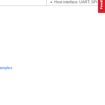
Host interface: UART, SPI
xamples