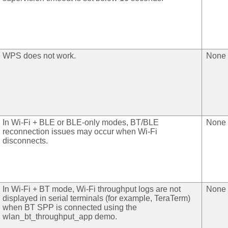
WPS does not work.
None
In Wi-Fi + BLE or BLE-only modes, BT/BLE
None
reconnection issues may occur when Wi-Fi
disconnects.
In Wi-Fi + BT mode, Wi-Fi throughput logs are not
None
displayed in serial terminals (for example, TeraTerm)
when BT SPP is connected using the
wlan_bt_throughput_app demo.