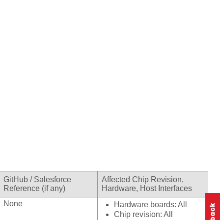
GitHub / Salesforce
Affected Chip Revision,
Reference (if any)
Hardware, Host Interfaces
None
Hardware boards: All
Chip revision: All