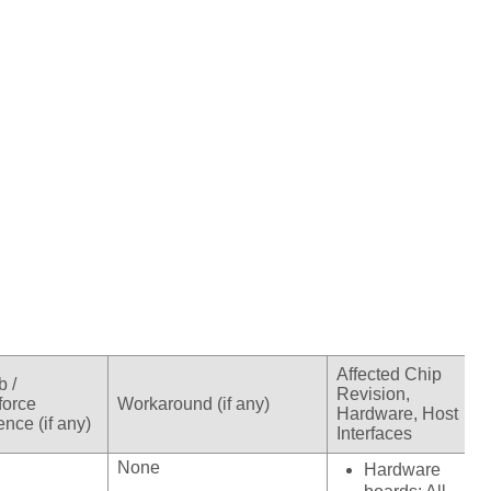
Affected Chip
b /
Revision,
force
Workaround (if any)
Hardware, Host
nce (if any)
Interfaces
None
Hardware