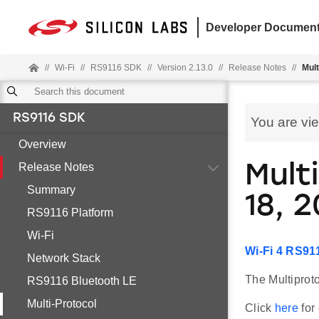
Developer Document
//
Wi-Fi
//
RS9116 SDK
//
Version 2.13.0
//
Release Notes
//
Mult
RS9116 SDK
You are vi
Overview
Release Notes
Mult
Summary
18, 
RS9116 Platform
Wi-Fi
Wi-Fi 4 RS91
Network Stack
The Multiproto
RS9116 Bluetooth LE
Multi-Protocol
Click
here
for 