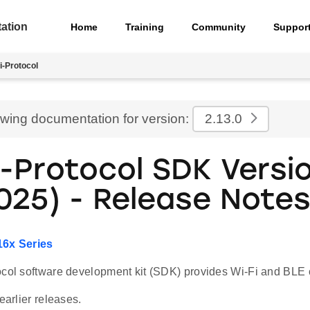
ation
Home
Training
Community
Suppor
i-Protocol
ewing documentation for version:
2.13.0
i-Protocol SDK Versi
2025) - Release Note
16x Series
col software development kit (SDK) provides Wi-Fi and BLE co
earlier releases.