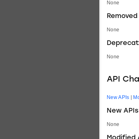
None
Removed 
None
Deprecat
None
API Ch
New APIs
|
Mo
New APIs
None
Modified 