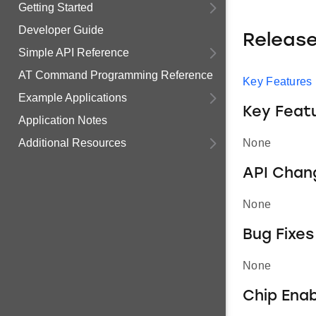
Getting Started
Developer Guide
Releas
Simple API Reference
AT Command Programming Reference
Key Features
Example Applications
Key Feat
Application Notes
Additional Resources
None
API Chan
None
Bug Fixes
None
Chip Ena