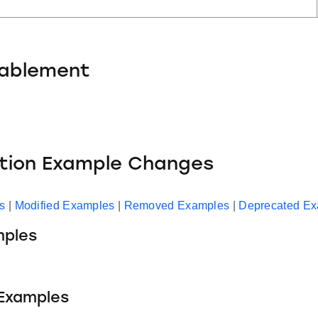
nablement
ation Example Changes
s
|
Modified Examples
|
Removed Examples
|
Deprecated E
ples
 Examples