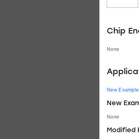
Chip E
None
Applic
New Example
New Exam
None
Modified