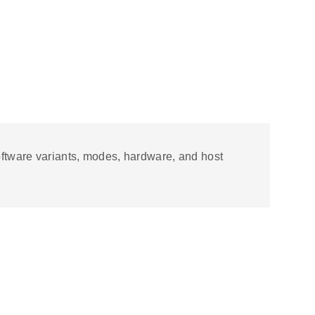
software variants, modes, hardware, and host