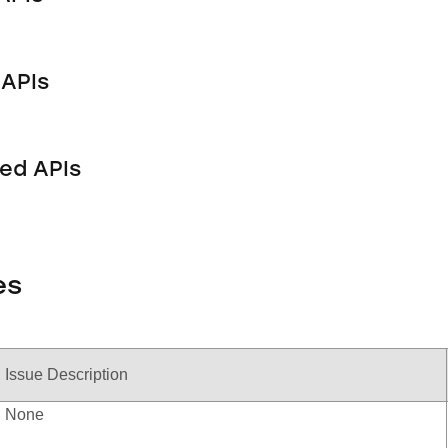
APIs
ed APIs
es
Issue Description
None