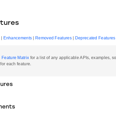
tures
|
Enhancements
|
Removed Features
|
Deprecated Features
e
Feature Matrix
for a list of any applicable APIs, examples, 
 for each feature.
ures
ments