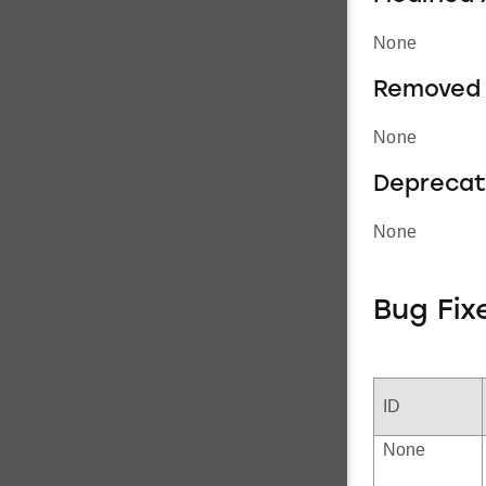
None
Removed 
None
Deprecat
None
Bug Fix
ID
None