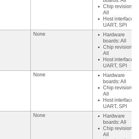
boards: All
Chip revision:
All
Host interface:
UART, SPI
None
Hardware
boards: All
Chip revision:
All
Host interface:
UART, SPI
None
Hardware
boards: All
Chip revision:
All
Host interface:
UART, SPI
None
Hardware
boards: All
Chip revision:
All