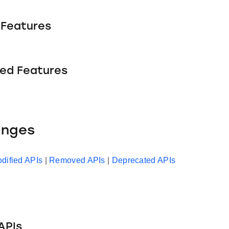
Features
ed Features
anges
dified APIs
|
Removed APIs
|
Deprecated APIs
APIs