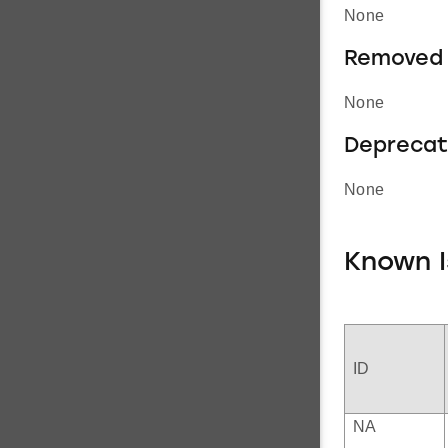
None
Removed 
None
Deprecat
None
Known I
ID
NA