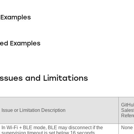
Examples
ed Examples
ssues and Limitations
GitHu
Issue or Limitation Description
Sales
Refere
In Wi-Fi + BLE mode, BLE may disconnect if the
None
supervision timeout is set below 16 seconds.