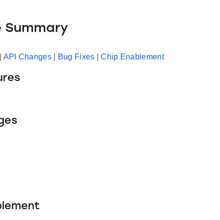
e Summary
|
API Changes
|
Bug Fixes
|
Chip Enablement
ures
ges
blement