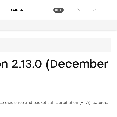
t
Github
on 2.13.0 (December
s
-existence and packet traffic arbitration (PTA) features.