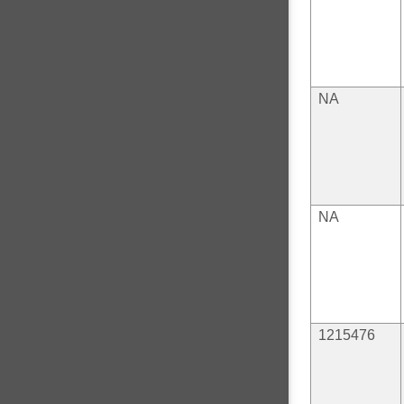
NA
NA
1215476