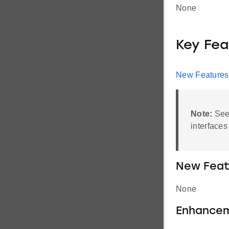
None
Key Fea
New Features
Note:
Se
interfaces
New Feat
None
Enhance