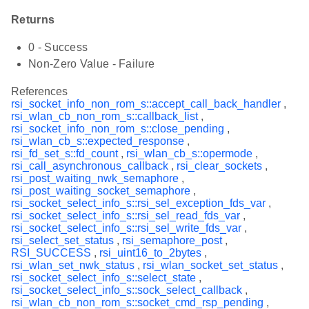
Returns
0 - Success
Non-Zero Value - Failure
References
rsi_socket_info_non_rom_s::accept_call_back_handler
,
rsi_wlan_cb_non_rom_s::callback_list
,
rsi_socket_info_non_rom_s::close_pending
,
rsi_wlan_cb_s::expected_response
,
rsi_fd_set_s::fd_count
,
rsi_wlan_cb_s::opermode
,
rsi_call_asynchronous_callback
,
rsi_clear_sockets
,
rsi_post_waiting_nwk_semaphore
,
rsi_post_waiting_socket_semaphore
,
rsi_socket_select_info_s::rsi_sel_exception_fds_var
,
rsi_socket_select_info_s::rsi_sel_read_fds_var
,
rsi_socket_select_info_s::rsi_sel_write_fds_var
,
rsi_select_set_status
,
rsi_semaphore_post
,
RSI_SUCCESS
,
rsi_uint16_to_2bytes
,
rsi_wlan_set_nwk_status
,
rsi_wlan_socket_set_status
,
rsi_socket_select_info_s::select_state
,
rsi_socket_select_info_s::sock_select_callback
,
rsi_wlan_cb_non_rom_s::socket_cmd_rsp_pending
,