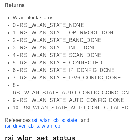
Returns
Wlan block status
0 - RSI_WLAN_STATE_NONE
1 - RSI_WLAN_STATE_OPERMODE_DONE
2 - RSI_WLAN_STATE_BAND_DONE
3 - RSI_WLAN_STATE_INIT_DONE
4 - RSI_WLAN_STATE_SCAN_DONE
5 - RSI_WLAN_STATE_CONNECTED
6 - RSI_WLAN_STATE_IP_CONFIG_DONE
7 - RSI_WLAN_STATE_IPV6_CONFIG_DONE
8 -
RSI_WLAN_STATE_AUTO_CONFIG_GOING_ON
9 - RSI_WLAN_STATE_AUTO_CONFIG_DONE
10- RSI_WLAN_STATE_AUTO_CONFIG_FAILED
References
rsi_wlan_cb_s::state
, and
rsi_driver_cb_s::wlan_cb
rsi_wlan_set_status