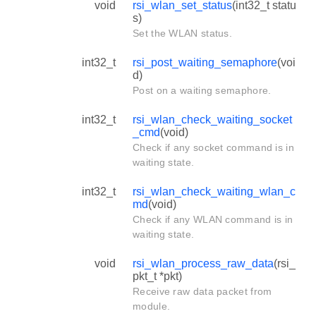
void
rsi_wlan_set_status
(int32_t statu
s)
Set the WLAN status.
int32_t
rsi_post_waiting_semaphore
(voi
d)
Post on a waiting semaphore.
int32_t
rsi_wlan_check_waiting_socket
_cmd
(void)
Check if any socket command is in
waiting state.
int32_t
rsi_wlan_check_waiting_wlan_c
md
(void)
Check if any WLAN command is in
waiting state.
void
rsi_wlan_process_raw_data
(rsi_
pkt_t *pkt)
Receive raw data packet from
module.