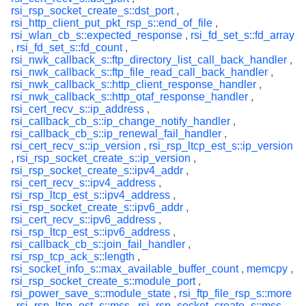
rsi_rsp_socket_create_s::dst_port
,
rsi_http_client_put_pkt_rsp_s::end_of_file
,
rsi_wlan_cb_s::expected_response
,
rsi_fd_set_s::fd_array
,
rsi_fd_set_s::fd_count
,
rsi_nwk_callback_s::ftp_directory_list_call_back_handler
,
rsi_nwk_callback_s::ftp_file_read_call_back_handler
,
rsi_nwk_callback_s::http_client_response_handler
,
rsi_nwk_callback_s::http_otaf_response_handler
,
rsi_cert_recv_s::ip_address
,
rsi_callback_cb_s::ip_change_notify_handler
,
rsi_callback_cb_s::ip_renewal_fail_handler
,
rsi_cert_recv_s::ip_version
,
rsi_rsp_ltcp_est_s::ip_version
,
rsi_rsp_socket_create_s::ip_version
,
rsi_rsp_socket_create_s::ipv4_addr
,
rsi_cert_recv_s::ipv4_address
,
rsi_rsp_ltcp_est_s::ipv4_address
,
rsi_rsp_socket_create_s::ipv6_addr
,
rsi_cert_recv_s::ipv6_address
,
rsi_rsp_ltcp_est_s::ipv6_address
,
rsi_callback_cb_s::join_fail_handler
,
rsi_rsp_tcp_ack_s::length
,
rsi_socket_info_s::max_available_buffer_count
,
memcpy
,
rsi_rsp_socket_create_s::module_port
,
rsi_power_save_s::module_state
,
rsi_ftp_file_rsp_s::more
,
rsi_rsp_ltcp_est_s::mss
,
rsi_rsp_socket_create_s::mss
,