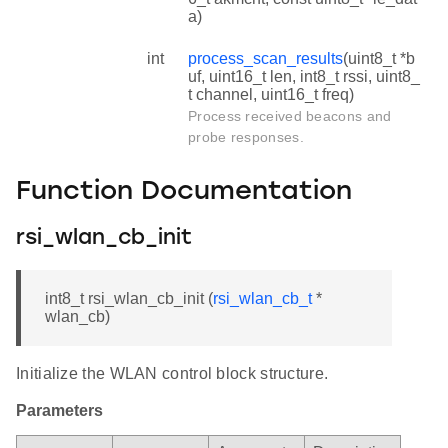
a)
int
process_scan_results
(uint8_t *b
uf, uint16_t len, int8_t rssi, uint8_
t channel, uint16_t freq)
Process received beacons and
probe responses.
Function Documentation
rsi_wlan_cb_init
int8_t rsi_wlan_cb_init (
rsi_wlan_cb_t
*
wlan_cb)
Initialize the WLAN control block structure.
Parameters