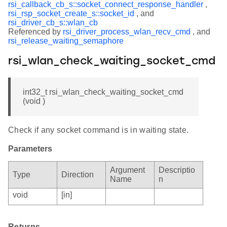
rsi_callback_cb_s::socket_connect_response_handler
,
rsi_rsp_socket_create_s::socket_id
, and
rsi_driver_cb_s::wlan_cb
Referenced by
rsi_driver_process_wlan_recv_cmd
, and
rsi_release_waiting_semaphore
rsi_wlan_check_waiting_socket_cmd
int32_t rsi_wlan_check_waiting_socket_cmd
(void )
Check if any socket command is in waiting state.
Parameters
Argument
Descriptio
Type
Direction
Name
n
void
[in]
Returns