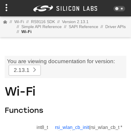
//
Wi-Fi
//
RS9116 SDK
//
Version 2.13.1
//
Simple API Reference
//
SAPI Reference
//
Driver APIs
//
Wi-Fi
You are viewing documentation for version:
2.13.1
Wi-Fi
Functions
int8_t
rsi_wlan_cb_init
(rsi_wlan_cb_t *