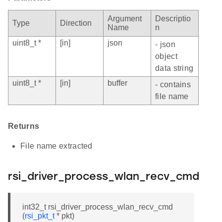
Argument
Descriptio
Type
Direction
Name
n
uint8_t *
[in]
json
- json
object
data string
uint8_t *
[in]
buffer
- contains
file name
Returns
File name extracted
rsi_driver_process_wlan_recv_cmd
int32_t rsi_driver_process_wlan_recv_cmd
(
rsi_pkt_t
* pkt)