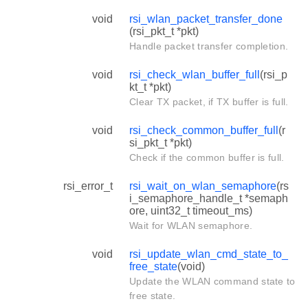
void
rsi_wlan_packet_transfer_done
(rsi_pkt_t *pkt)
Handle packet transfer completion.
void
rsi_check_wlan_buffer_full
(rsi_p
kt_t *pkt)
Clear TX packet, if TX buffer is full.
void
rsi_check_common_buffer_full
(r
si_pkt_t *pkt)
Check if the common buffer is full.
rsi_error_t
rsi_wait_on_wlan_semaphore
(rs
i_semaphore_handle_t *semaph
ore, uint32_t timeout_ms)
Wait for WLAN semaphore.
void
rsi_update_wlan_cmd_state_to_
free_state
(void)
Update the WLAN command state to
free state.