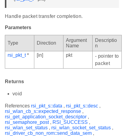
Handle packet transfer completion.
Parameters
Argument
Descriptio
Type
Direction
Name
n
rsi_pkt_t
*
[in]
pkt
- pointer to
packet
Returns
void
References
rsi_pkt_s::data
,
rsi_pkt_s::desc
,
rsi_wlan_cb_s::expected_response
,
rsi_get_application_socket_descriptor
,
rsi_semaphore_post
,
RSI_SUCCESS
,
rsi_wlan_set_status
,
rsi_wlan_socket_set_status
,
rsi_driver_cb_non_rom::send_data_sem
,