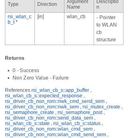
Argument
Descriptio
Type
Direction
Name
n
rsi_wlan_c
[in]
wlan_cb
- Pointer
b_t
*
to WLAN
cb
structure
Returns
0 - Success
Non Zero Value - Failure
References
rsi_wlan_cb_s::app_buffer
,
rsi_wlan_cb_s::expected_response
,
rsi_driver_cb_non_rom::nwk_cmd_send_sem
,
rsi_driver_cb_non_rom::nwk_sem
,
rsi_mutex_create
,
rsi_semaphore_create
,
rsi_semaphore_post
,
rsi_driver_cb_non_rom::send_data_sem
,
rsi_wlan_cb_s::state
,
rsi_wlan_cb_s::status
,
rsi_driver_cb_non_rom::wlan_cmd_sem
,
rsi_driver_cb_non_rom::wlan_cmd_send_sem
,