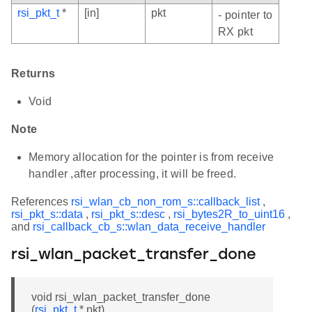
rsi_pkt_t
*
[in]
pkt
- pointer to
RX pkt
Returns
Void
Note
Memory allocation for the pointer is from receive
handler ,after processing, it will be freed.
References
rsi_wlan_cb_non_rom_s::callback_list
,
rsi_pkt_s::data
,
rsi_pkt_s::desc
,
rsi_bytes2R_to_uint16
,
and
rsi_callback_cb_s::wlan_data_receive_handler
rsi_wlan_packet_transfer_done
void rsi_wlan_packet_transfer_done
(
rsi_pkt_t
* pkt)