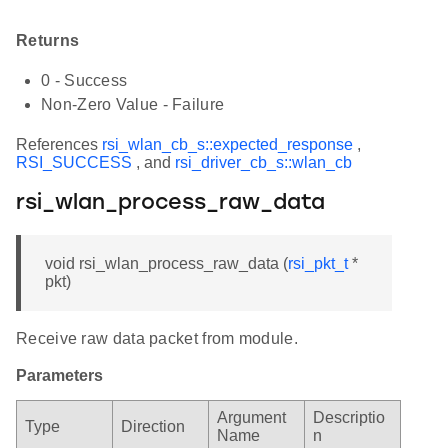
Returns
0 - Success
Non-Zero Value - Failure
References
rsi_wlan_cb_s::expected_response
,
RSI_SUCCESS
, and
rsi_driver_cb_s::wlan_cb
rsi_wlan_process_raw_data
void rsi_wlan_process_raw_data (
rsi_pkt_t
*
pkt)
Receive raw data packet from module.
Parameters
Argument
Descriptio
Type
Direction
Name
n