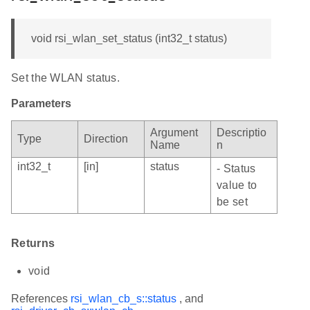
void rsi_wlan_set_status (int32_t status)
Set the WLAN status.
Parameters
Argument
Descriptio
Type
Direction
Name
n
int32_t
[in]
status
- Status
value to
be set
Returns
void
References
rsi_wlan_cb_s::status
, and