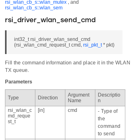
rsi_wlan_cb_s::wlan_mutex
, and
rsi_wlan_cb_s::wlan_sem
rsi_driver_wlan_send_cmd
int32_t rsi_driver_wlan_send_cmd
(rsi_wlan_cmd_request_t cmd,
rsi_pkt_t
* pkt)
Fill the command information and place it in the WLAN
TX queue.
Parameters
Argument
Descriptio
Type
Direction
Name
n
rsi_wlan_c
[in]
cmd
- Type of
md_reque
the
st_t
command
to send