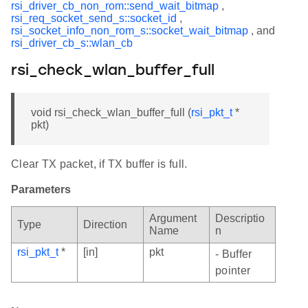
rsi_driver_cb_non_rom::send_wait_bitmap
,
rsi_req_socket_send_s::socket_id
,
rsi_socket_info_non_rom_s::socket_wait_bitmap
, and
rsi_driver_cb_s::wlan_cb
rsi_check_wlan_buffer_full
void rsi_check_wlan_buffer_full (
rsi_pkt_t
*
pkt)
Clear TX packet, if TX buffer is full.
Parameters
Argument
Descriptio
Type
Direction
Name
n
rsi_pkt_t
*
[in]
pkt
- Buffer
pointer