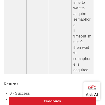
time to
wait to
acquire
semaphor
e.
If
timeout_m
s is 0,
then wait
till
semaphor
e is
acquired
Returns
0 - Success
Non-Zero Value - Failure