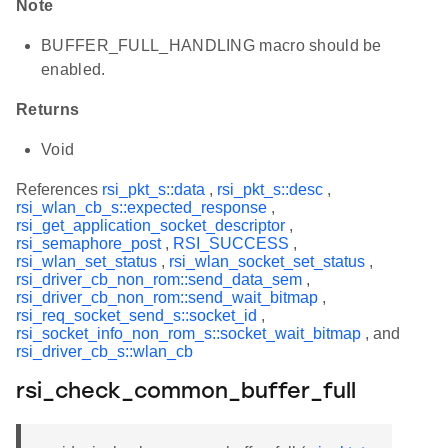
Note
BUFFER_FULL_HANDLING macro should be
enabled.
Returns
Void
References
rsi_pkt_s::data
,
rsi_pkt_s::desc
,
rsi_wlan_cb_s::expected_response
,
rsi_get_application_socket_descriptor
,
rsi_semaphore_post
,
RSI_SUCCESS
,
rsi_wlan_set_status
,
rsi_wlan_socket_set_status
,
rsi_driver_cb_non_rom::send_data_sem
,
rsi_driver_cb_non_rom::send_wait_bitmap
,
rsi_req_socket_send_s::socket_id
,
rsi_socket_info_non_rom_s::socket_wait_bitmap
, and
rsi_driver_cb_s::wlan_cb
rsi_check_common_buffer_full