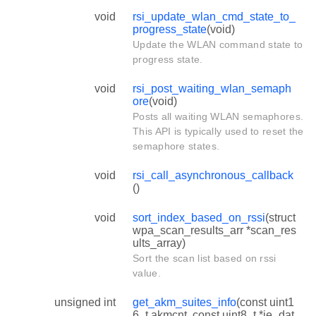
void
rsi_update_wlan_cmd_state_to_
progress_state
(void)
Update the WLAN command state to
progress state.
void
rsi_post_waiting_wlan_semaph
ore
(void)
Posts all waiting WLAN semaphores.
This API is typically used to reset the
semaphore states.
void
rsi_call_asynchronous_callback
()
void
sort_index_based_on_rssi
(struct
wpa_scan_results_arr *scan_res
ults_array)
Sort the scan list based on rssi
value.
unsigned int
get_akm_suites_info
(const uint1
6_t akmcnt, const uint8_t *ie_dat