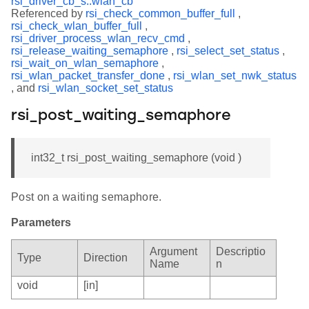
rsi_driver_cb_s::wlan_cb
Referenced by
rsi_check_common_buffer_full
,
rsi_check_wlan_buffer_full
,
rsi_driver_process_wlan_recv_cmd
,
rsi_release_waiting_semaphore
,
rsi_select_set_status
,
rsi_wait_on_wlan_semaphore
,
rsi_wlan_packet_transfer_done
,
rsi_wlan_set_nwk_status
, and
rsi_wlan_socket_set_status
rsi_post_waiting_semaphore
int32_t rsi_post_waiting_semaphore (void )
Post on a waiting semaphore.
Parameters
Argument
Descriptio
Type
Direction
Name
n
void
[in]