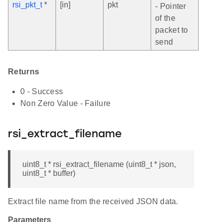
rsi_pkt_t
*
[in]
pkt
- Pointer
of the
packet to
send
Returns
0 - Success
Non Zero Value - Failure
rsi_extract_filename
uint8_t * rsi_extract_filename (uint8_t * json,
uint8_t * buffer)
Extract file name from the received JSON data.
Parameters