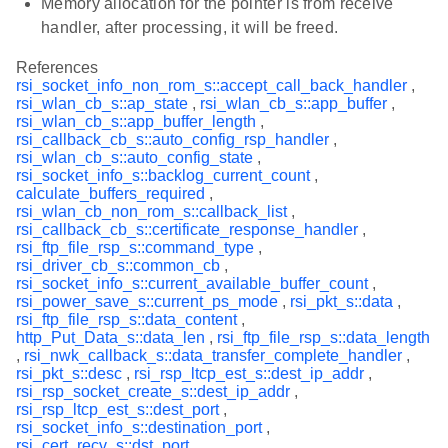
Memory allocation for the pointer is from receive
handler, after processing, it will be freed.
References
rsi_socket_info_non_rom_s::accept_call_back_handler
,
rsi_wlan_cb_s::ap_state
,
rsi_wlan_cb_s::app_buffer
,
rsi_wlan_cb_s::app_buffer_length
,
rsi_callback_cb_s::auto_config_rsp_handler
,
rsi_wlan_cb_s::auto_config_state
,
rsi_socket_info_s::backlog_current_count
,
calculate_buffers_required
,
rsi_wlan_cb_non_rom_s::callback_list
,
rsi_callback_cb_s::certificate_response_handler
,
rsi_ftp_file_rsp_s::command_type
,
rsi_driver_cb_s::common_cb
,
rsi_socket_info_s::current_available_buffer_count
,
rsi_power_save_s::current_ps_mode
,
rsi_pkt_s::data
,
rsi_ftp_file_rsp_s::data_content
,
http_Put_Data_s::data_len
,
rsi_ftp_file_rsp_s::data_length
,
rsi_nwk_callback_s::data_transfer_complete_handler
,
rsi_pkt_s::desc
,
rsi_rsp_ltcp_est_s::dest_ip_addr
,
rsi_rsp_socket_create_s::dest_ip_addr
,
rsi_rsp_ltcp_est_s::dest_port
,
rsi_socket_info_s::destination_port
,
rsi_cert_recv_s::dst_port
,