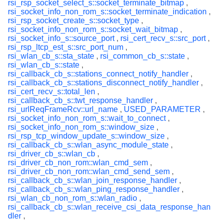
rsi_rsp_socket_select_s::socket_terminate_bitmap
,
rsi_socket_info_non_rom_s::socket_terminate_indication
,
rsi_rsp_socket_create_s::socket_type
,
rsi_socket_info_non_rom_s::socket_wait_bitmap
,
rsi_socket_info_s::source_port
,
rsi_cert_recv_s::src_port
,
rsi_rsp_ltcp_est_s::src_port_num
,
rsi_wlan_cb_s::sta_state
,
rsi_common_cb_s::state
,
rsi_wlan_cb_s::state
,
rsi_callback_cb_s::stations_connect_notify_handler
,
rsi_callback_cb_s::stations_disconnect_notify_handler
,
rsi_cert_recv_s::total_len
,
rsi_callback_cb_s::twt_response_handler
,
rsi_urlReqFrameRcv::url_name
,
USED_PARAMETER
,
rsi_socket_info_non_rom_s::wait_to_connect
,
rsi_socket_info_non_rom_s::window_size
,
rsi_rsp_tcp_window_update_s::window_size
,
rsi_callback_cb_s::wlan_async_module_state
,
rsi_driver_cb_s::wlan_cb
,
rsi_driver_cb_non_rom::wlan_cmd_sem
,
rsi_driver_cb_non_rom::wlan_cmd_send_sem
,
rsi_callback_cb_s::wlan_join_response_handler
,
rsi_callback_cb_s::wlan_ping_response_handler
,
rsi_wlan_cb_non_rom_s::wlan_radio
,
rsi_callback_cb_s::wlan_receive_csi_data_response_han
dler
,