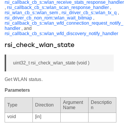
rsi_callback_cb_s::wlan_receive_stats_response_handler
,
rsi_callback_cb_s::wlan_scan_response_handler
,
rsi_wlan_cb_s::wlan_sem
,
rsi_driver_cb_s::wlan_tx_q
,
rsi_driver_cb_non_rom::wlan_wait_bitmap
,
rsi_callback_cb_s::wlan_wfd_connection_request_notify_
handler
, and
rsi_callback_cb_s::wlan_wfd_discovery_notify_handler
rsi_check_wlan_state
uint32_t rsi_check_wlan_state (void )
Get WLAN status.
Parameters
Argument
Descriptio
Type
Direction
Name
n
void
[in]