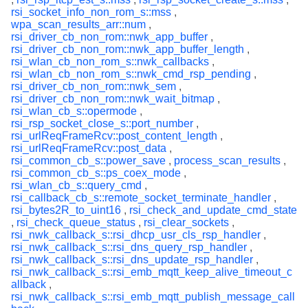
rsi_socket_info_non_rom_s::mss
,
wpa_scan_results_arr::num
,
rsi_driver_cb_non_rom::nwk_app_buffer
,
rsi_driver_cb_non_rom::nwk_app_buffer_length
,
rsi_wlan_cb_non_rom_s::nwk_callbacks
,
rsi_wlan_cb_non_rom_s::nwk_cmd_rsp_pending
,
rsi_driver_cb_non_rom::nwk_sem
,
rsi_driver_cb_non_rom::nwk_wait_bitmap
,
rsi_wlan_cb_s::opermode
,
rsi_rsp_socket_close_s::port_number
,
rsi_urlReqFrameRcv::post_content_length
,
rsi_urlReqFrameRcv::post_data
,
rsi_common_cb_s::power_save
,
process_scan_results
,
rsi_common_cb_s::ps_coex_mode
,
rsi_wlan_cb_s::query_cmd
,
rsi_callback_cb_s::remote_socket_terminate_handler
,
rsi_bytes2R_to_uint16
,
rsi_check_and_update_cmd_state
,
rsi_check_queue_status
,
rsi_clear_sockets
,
rsi_nwk_callback_s::rsi_dhcp_usr_cls_rsp_handler
,
rsi_nwk_callback_s::rsi_dns_query_rsp_handler
,
rsi_nwk_callback_s::rsi_dns_update_rsp_handler
,
rsi_nwk_callback_s::rsi_emb_mqtt_keep_alive_timeout_c
allback
,
rsi_nwk_callback_s::rsi_emb_mqtt_publish_message_call