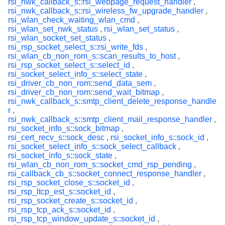
rsi_nwk_callback_s::rsi_webpage_request_handler
,
rsi_nwk_callback_s::rsi_wireless_fw_upgrade_handler
,
rsi_wlan_check_waiting_wlan_cmd
,
rsi_wlan_set_nwk_status
,
rsi_wlan_set_status
,
rsi_wlan_socket_set_status
,
rsi_rsp_socket_select_s::rsi_write_fds
,
rsi_wlan_cb_non_rom_s::scan_results_to_host
,
rsi_rsp_socket_select_s::select_id
,
rsi_socket_select_info_s::select_state
,
rsi_driver_cb_non_rom::send_data_sem
,
rsi_driver_cb_non_rom::send_wait_bitmap
,
rsi_nwk_callback_s::smtp_client_delete_response_handle
r
,
rsi_nwk_callback_s::smtp_client_mail_response_handler
,
rsi_socket_info_s::sock_bitmap
,
rsi_cert_recv_s::sock_desc
,
rsi_socket_info_s::sock_id
,
rsi_socket_select_info_s::sock_select_callback
,
rsi_socket_info_s::sock_state
,
rsi_wlan_cb_non_rom_s::socket_cmd_rsp_pending
,
rsi_callback_cb_s::socket_connect_response_handler
,
rsi_rsp_socket_close_s::socket_id
,
rsi_rsp_ltcp_est_s::socket_id
,
rsi_rsp_socket_create_s::socket_id
,
rsi_rsp_tcp_ack_s::socket_id
,
rsi_rsp_tcp_window_update_s::socket_id
,