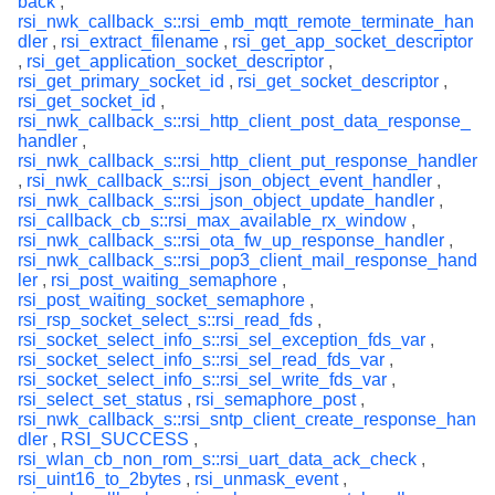
back
,
rsi_nwk_callback_s::rsi_emb_mqtt_remote_terminate_han
dler
,
rsi_extract_filename
,
rsi_get_app_socket_descriptor
,
rsi_get_application_socket_descriptor
,
rsi_get_primary_socket_id
,
rsi_get_socket_descriptor
,
rsi_get_socket_id
,
rsi_nwk_callback_s::rsi_http_client_post_data_response_
handler
,
rsi_nwk_callback_s::rsi_http_client_put_response_handler
,
rsi_nwk_callback_s::rsi_json_object_event_handler
,
rsi_nwk_callback_s::rsi_json_object_update_handler
,
rsi_callback_cb_s::rsi_max_available_rx_window
,
rsi_nwk_callback_s::rsi_ota_fw_up_response_handler
,
rsi_nwk_callback_s::rsi_pop3_client_mail_response_hand
ler
,
rsi_post_waiting_semaphore
,
rsi_post_waiting_socket_semaphore
,
rsi_rsp_socket_select_s::rsi_read_fds
,
rsi_socket_select_info_s::rsi_sel_exception_fds_var
,
rsi_socket_select_info_s::rsi_sel_read_fds_var
,
rsi_socket_select_info_s::rsi_sel_write_fds_var
,
rsi_select_set_status
,
rsi_semaphore_post
,
rsi_nwk_callback_s::rsi_sntp_client_create_response_han
dler
,
RSI_SUCCESS
,
rsi_wlan_cb_non_rom_s::rsi_uart_data_ack_check
,
rsi_uint16_to_2bytes
,
rsi_unmask_event
,