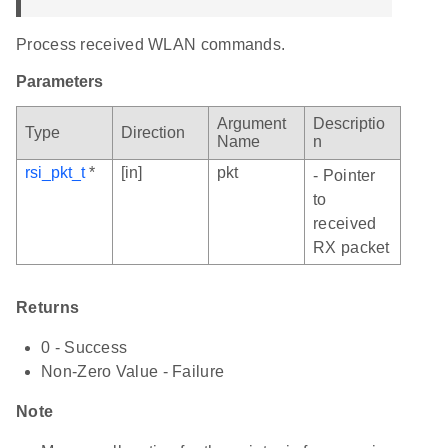
Process received WLAN commands.
Parameters
Argument
Descriptio
Type
Direction
Name
n
rsi_pkt_t
*
[in]
pkt
- Pointer
to
received
RX packet
Returns
0 - Success
Non-Zero Value - Failure
Note