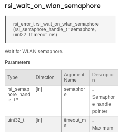
rsi_wait_on_wlan_semaphore
rsi_error_t rsi_wait_on_wlan_semaphore
(rsi_semaphore_handle_t * semaphore,
uint32_t timeout_ms)
Wait for WLAN semaphore.
Parameters
Argument
Descriptio
Type
Direction
Name
n
rsi_semap
[in]
semaphor
-
hore_hand
e
Semaphor
le_t *
e handle
pointer
uint32_t
[in]
timeout_m
-
s
Maximum