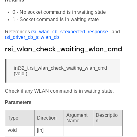
0 - No socket command is in waiting state
1 - Socket command is in waiting state
References
rsi_wlan_cb_s::expected_response
, and
rsi_driver_cb_s::wlan_cb
rsi_wlan_check_waiting_wlan_cmd
int32_t rsi_wlan_check_waiting_wlan_cmd
(void )
Check if any WLAN command is in waiting state.
Parameters
Argument
Descriptio
Type
Direction
Name
n
void
[in]