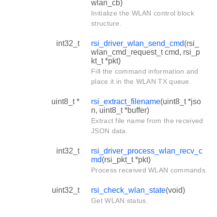
wlan_cb)
Initialize the WLAN control block
structure.
int32_t
rsi_driver_wlan_send_cmd
(rsi_
wlan_cmd_request_t cmd, rsi_p
kt_t *pkt)
Fill the command information and
place it in the WLAN TX queue.
uint8_t *
rsi_extract_filename
(uint8_t *jso
n, uint8_t *buffer)
Extract file name from the received
JSON data.
int32_t
rsi_driver_process_wlan_recv_c
md
(rsi_pkt_t *pkt)
Process received WLAN commands.
uint32_t
rsi_check_wlan_state
(void)
Get WLAN status.