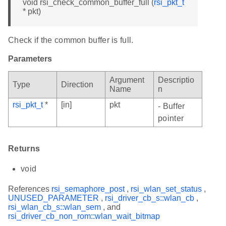
void rsi_check_common_buffer_full (
rsi_pkt_t
* pkt)
Check if the common buffer is full.
Parameters
Argument
Descriptio
Type
Direction
Name
n
rsi_pkt_t
*
[in]
pkt
- Buffer
pointer
Returns
void
References
rsi_semaphore_post
,
rsi_wlan_set_status
,
UNUSED_PARAMETER
,
rsi_driver_cb_s::wlan_cb
,
rsi_wlan_cb_s::wlan_sem
, and
rsi_driver_cb_non_rom::wlan_wait_bitmap