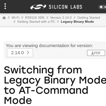
//
Wi-Fi
//
RS9116 SDK
//
Version 2.14.0
//
Getting Started
//
Getting Started with a PC
//
Legacy Binary Mode
You are viewing documentation for version:
2.14.0
PDF
Switching from
Legacy Binary Mod
to AT-Command
Mode