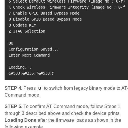
5
 Select Default Wireless Firmware 
(
Image No 
:
0
-f
)
K Check Wireless Firmware Integrity 
(
Image No 
:
0
-f
)
7
8
 Disable GPIO Based Bypass Mode

Q Update KEY

Z JTAG Selection

UU

Configuration Saved
..
.

Enter Next Command

Loading
..
&
#533;&#236;?&#533;@
STEP 4.
Press
to switch from legacy binary mode to AT
U
Command mode.
STEP 5.
To confirm AT Command mode, follow Steps 1
through 3 described above and check the device prints
Loading Done
after the firmware loads as shown in the
following example.