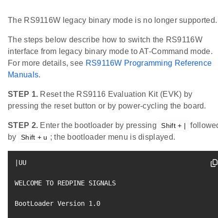
The RS9116W legacy binary mode is no longer supported.
The steps below describe how to switch the RS9116W
interface from legacy binary mode to AT-Command mode.
For more details, see
RS9116W Programming Reference
Manuals
.
STEP 1.
Reset the RS9116 Evaluation Kit (EVK) by
pressing the reset button or by power-cycling the board.
STEP 2.
Enter the bootloader by pressing
followe
Shift + |
by
; the bootloader menu is displayed.
Shift + u
|
UU

WELCOME TO REDPINE SIGNALS

BootLoader Version 
1.0