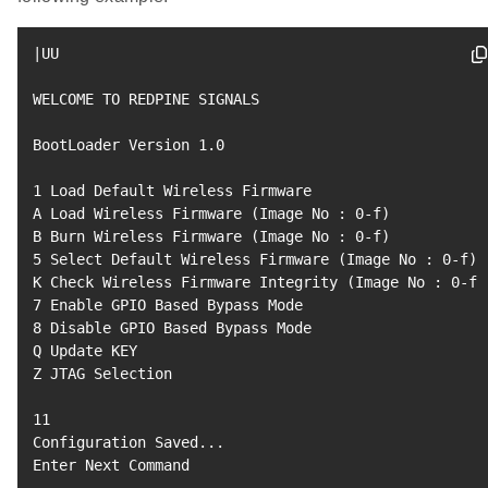
|
UU

WELCOME TO REDPINE SIGNALS

BootLoader Version 
1.0
1
 Load Default Wireless Firmware

A Load Wireless Firmware 
(
Image No 
:
0
-f
)
B Burn Wireless Firmware 
(
Image No 
:
0
-f
)
5
 Select Default Wireless Firmware 
(
Image No 
:
0
-f
)
K Check Wireless Firmware Integrity 
(
Image No 
:
0
-f
)
7
8
 Disable GPIO Based Bypass Mode

Q Update KEY

Z JTAG Selection

11
Configuration Saved
..
.

Enter Next Command
