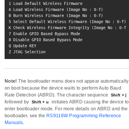
1
 Load Default Wireless Firmware

A Load Wireless Firmware 
(
Image No 
:
0
-f
)
B Burn Wireless Firmware 
(
Image No 
:
0
-f
)
5
 Select Default Wireless Firmware 
(
Image No 
:
0
-f
)
K Check Wireless Firmware Integrity 
(
Image No 
:
0
-f
)
7
8
 Disable GPIO Based Bypass Mode

Q Update KEY

Z JTAG Selection
Note!
The bootloader menu does not appear automatically
on boot because the device waits to perform Auto Baud
Rate Detection (ABRD). The character sequence
Shift + |
followed by
initiates ABRD causing the device to
Shift + u
enter bootloader mode. For more details on ABRD and the
bootloader, see the
RS9116W Programming Reference
Manuals
.