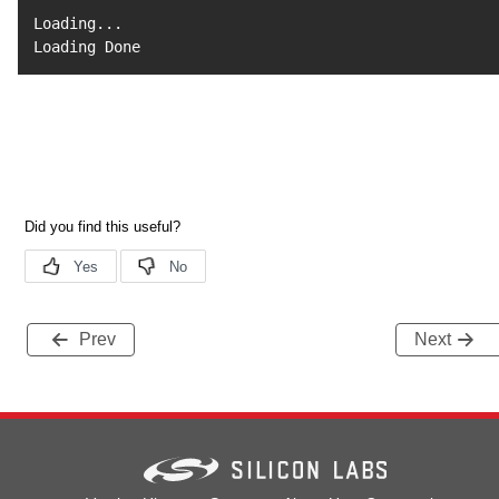
Loading
..
.

Loading Done
Prev
Next