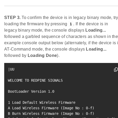
STEP 3.
To confirm the device is in legacy binary mode, tr
loading the firmware by pressing
. If the device is in
1
legacy binary mode, the console displays
Loading...
followed a garbled sequence of characters as shown in th
example console output below (alternately, if the device is 
AT-Command mode, the console displays
Loading...
followed by
Loading Done
).
|
UU

WELCOME TO REDPINE SIGNALS

BootLoader Version 
1.0
1
 Load Default Wireless Firmware

A Load Wireless Firmware 
(
Image No 
:
0
-f
)
B Burn Wireless Firmware 
(
Image No 
:
0
-f
)