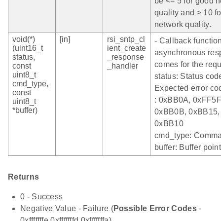
be <= 5 for good 
quality and > 10 f
network quality.
void(*)
[in]
rsi_sntp_cl
- Callback functi
(uint16_t
ient_create
asynchronous res
status,
_response
comes for the requ
const
_handler
uint8_t
status: Status cod
cmd_type,
Expected error co
const
: 0xBB0A, 0xFF5F
uint8_t
*buffer)
0xBB0B, 0xBB15,
0xBB10
cmd_type: Comma
buffer: Buffer poin
Returns
0 - Success
Negative Value - Failure (
Possible Error Codes
-
0xfffffffe,0xfffffffd,0xfffffffa)