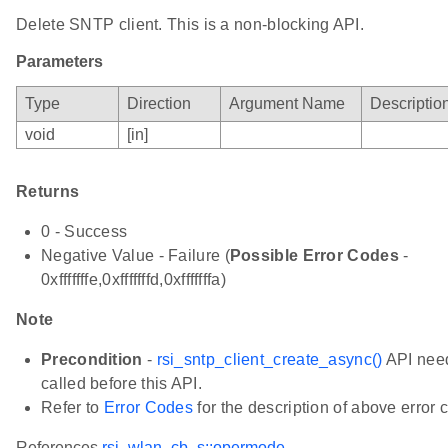
Delete SNTP client. This is a non-blocking API.
Parameters
Type
Direction
Argument Name
Descriptio
void
[in]
Returns
0 - Success
Negative Value - Failure (
Possible Error Codes
-
0xfffffffe,0xfffffffd,0xfffffffa)
Note
Precondition
-
rsi_sntp_client_create_async()
API need
called before this API.
Refer to
Error Codes
for the description of above error 
References
rsi_wlan_cb_s::opermode
,