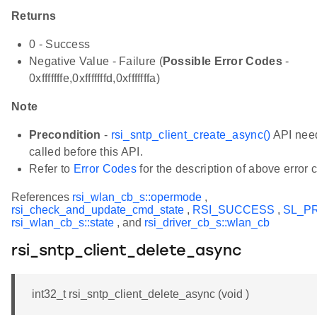
Returns
0 - Success
Negative Value - Failure (
Possible Error Codes
-
0xfffffffe,0xfffffffd,0xfffffffa)
Note
Precondition
-
rsi_sntp_client_create_async()
API need
called before this API.
Refer to
Error Codes
for the description of above error 
References
rsi_wlan_cb_s::opermode
,
rsi_check_and_update_cmd_state
,
RSI_SUCCESS
,
SL_P
rsi_wlan_cb_s::state
, and
rsi_driver_cb_s::wlan_cb
rsi_sntp_client_delete_async
int32_t rsi_sntp_client_delete_async (void )