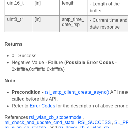
uint16_t
[in]
length
- Length of the
buffer
uint8_t *
[in]
sntp_time_
- Current time and
date_rsp
date response
Returns
0 - Success
Negative Value - Failure (
Possible Error Codes
-
0xfffffffe,0xfffffffd,0xfffffffa)
Note
Precondition
-
rsi_sntp_client_create_async()
API need
called before this API.
Refer to
Error Codes
for the description of above error 
References
rsi_wlan_cb_s::opermode
,
rsi_check_and_update_cmd_state
,
RSI_SUCCESS
,
SL_P
rsi_wlan_cb_s::state
, and
rsi_driver_cb_s::wlan_cb