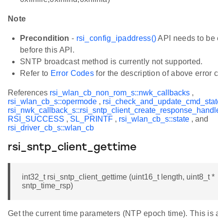
Note
Precondition
-
rsi_config_ipaddress()
API needs to be 
before this API.
SNTP broadcast method is currently not supported.
Refer to
Error Codes
for the description of above error 
References
rsi_wlan_cb_non_rom_s::nwk_callbacks
,
rsi_wlan_cb_s::opermode
,
rsi_check_and_update_cmd_stat
rsi_nwk_callback_s::rsi_sntp_client_create_response_handl
RSI_SUCCESS
,
SL_PRINTF
,
rsi_wlan_cb_s::state
, and
rsi_driver_cb_s::wlan_cb
rsi_sntp_client_gettime
int32_t rsi_sntp_client_gettime (uint16_t length, uint8_t *
sntp_time_rsp)
Get the current time parameters (NTP epoch time). This is 