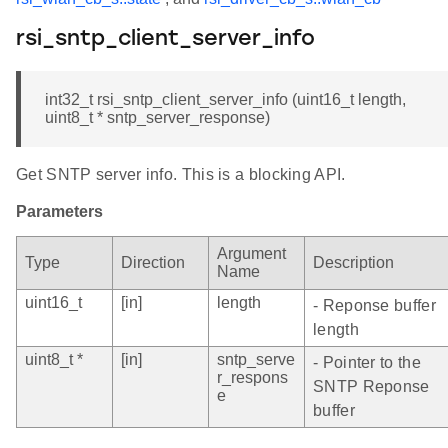
rsi_sntp_client_server_info
int32_t rsi_sntp_client_server_info (uint16_t length,
uint8_t * sntp_server_response)
Get SNTP server info. This is a blocking API.
Parameters
Argument
Type
Direction
Description
Name
uint16_t
[in]
length
- Reponse buffer
length
uint8_t *
[in]
sntp_serve
- Pointer to the
r_respons
SNTP Reponse
e
buffer