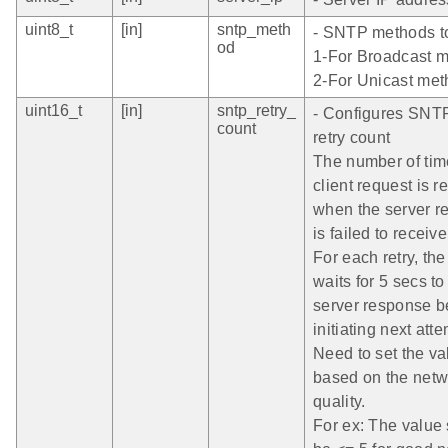
uint8_t
[in]
sntp_meth
- SNTP methods t
od
1-For Broadcast m
2-For Unicast me
uint16_t
[in]
sntp_retry_
- Configures SNT
count
retry count
The number of tim
client request is re
when the server r
is failed to receive
For each retry, the
waits for 5 secs to
server response b
initiating next atte
Need to set the va
based on the netw
quality.
For ex: The value