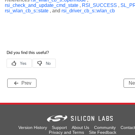
rsi_check_and_update_cmd_state
,
RSI_SUCCESS
,
SL_P
rsi_wlan_cb_s::state
, and
rsi_driver_cb_s::wlan_cb
Prev
Ne
Version History
Support
About Us
Community
Contac
Privacy and Terms
Site Feedback