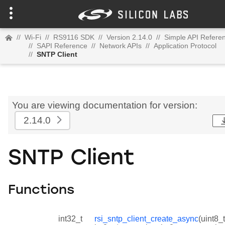
//
Wi-Fi
//
RS9116 SDK
//
Version 2.14.0
//
Simple API Refere
//
SAPI Reference
//
Network APIs
//
Application Protocol
//
SNTP Client
You are viewing documentation for version:
2.14.0
SNTP Client
Functions
int32_t
rsi_sntp_client_create_async
(uint8_t