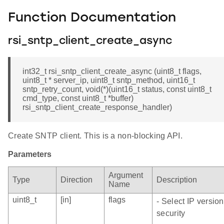
Function Documentation
rsi_sntp_client_create_async
int32_t rsi_sntp_client_create_async (uint8_t flags,
uint8_t * server_ip, uint8_t sntp_method, uint16_t
sntp_retry_count, void(*)(uint16_t status, const uint8_t
cmd_type, const uint8_t *buffer)
rsi_sntp_client_create_response_handler)
Create SNTP client. This is a non-blocking API.
Parameters
Argument
Type
Direction
Description
Name
uint8_t
[in]
flags
- Select IP versio
security