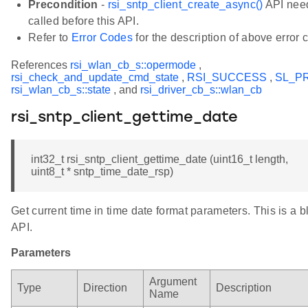
Precondition
-
rsi_sntp_client_create_async()
API need
called before this API.
Refer to
Error Codes
for the description of above error 
References
rsi_wlan_cb_s::opermode
,
rsi_check_and_update_cmd_state
,
RSI_SUCCESS
,
SL_P
rsi_wlan_cb_s::state
, and
rsi_driver_cb_s::wlan_cb
rsi_sntp_client_gettime_date
int32_t rsi_sntp_client_gettime_date (uint16_t length,
uint8_t * sntp_time_date_rsp)
Get current time in time date format parameters. This is a b
API.
Parameters
Argument
Type
Direction
Description
Name