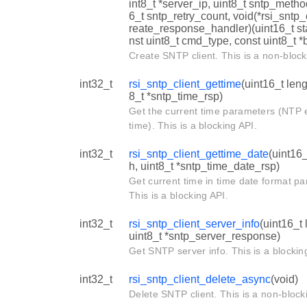
int8_t *server_ip, uint8_t sntp_metho
6_t sntp_retry_count, void(*rsi_sntp_
reate_response_handler)(uint16_t st
nst uint8_t cmd_type, const uint8_t *b
Create SNTP client. This is a non-block
int32_t
rsi_sntp_client_gettime
(uint16_t leng
8_t *sntp_time_rsp)
Get the current time parameters (NTP
time). This is a blocking API.
int32_t
rsi_sntp_client_gettime_date
(uint16_
h, uint8_t *sntp_time_date_rsp)
Get current time in time date format p
This is a blocking API.
int32_t
rsi_sntp_client_server_info
(uint16_t 
uint8_t *sntp_server_response)
Get SNTP server info. This is a blockin
int32_t
rsi_sntp_client_delete_async
(void)
Delete SNTP client. This is a non-block