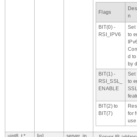
Desc
Flags
n
BIT(0) -
Set 
RSI_IPV6
to 
IPv6
Con
d to
by d
BIT(1) -
Set 
RSI_SSL_
to 
ENABLE
SS
feat
BIT(2) to
Res
BIT(7)
for 
use
uint8_t *
[in]
server_ip
- Server IP addres