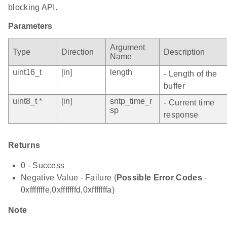
blocking API.
Parameters
Argument
Type
Direction
Description
Name
uint16_t
[in]
length
- Length of the
buffer
uint8_t *
[in]
sntp_time_r
- Current time
sp
response
Returns
0 - Success
Negative Value - Failure (
Possible Error Codes
-
0xfffffffe,0xfffffffd,0xfffffffa)
Note