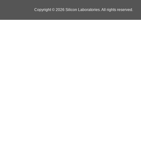
Copyright © 2026 Silicon Laboratories. All rights reserved.