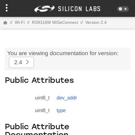
//
Wi-Fi
//
RS9116W WiSeConnect
//
Version 2.4
You are viewing documentation for version:
2.4
Public Attributes
uint8_t
dev_addr
uint8_t
type
Public Attribute