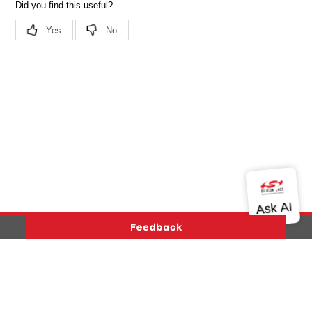
Version History
Support
About Us
Community
Contact Us
Privacy and Terms
Site Feedback
Copyright © 2026 Silicon Laboratories. All rights reserved.