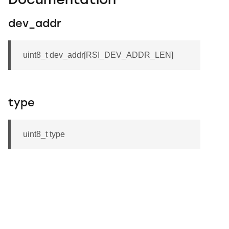
Documentation
dev_addr
uint8_t dev_addr[RSI_DEV_ADDR_LEN]
type
uint8_t type