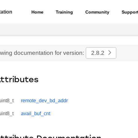
ation
Home
Training
Community
Suppor
ewing documentation for version:
2.8.2
Attributes
uint8_t
remote_dev_bd_addr
uint8_t
avail_buf_cnt