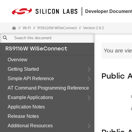
Developer Document
//
Wi-Fi
//
RS9116W WiSeConnect
//
Version 2.8.2
RS9116W WiSeConnect
You are vi
Overview
Getting Started
Public 
Simple API Reference
AT Command Programming Reference
Example Applications
Application Notes
Release Notes
Additional Resources