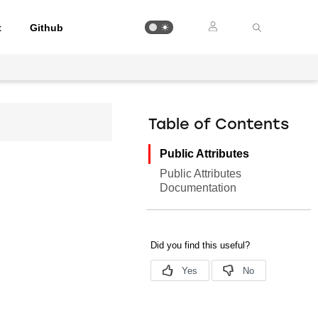
t
Github
Table of Contents
Public Attributes
Public Attributes
Documentation