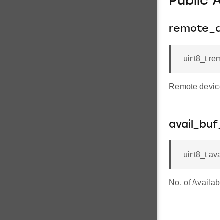
Public 
remote_
uint8_t 
Remote devic
avail_buf
uint8_t av
No. of Availab