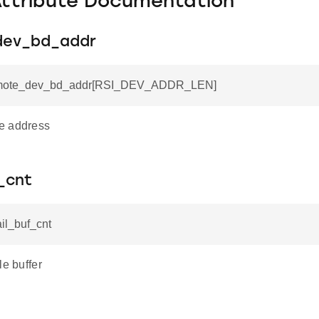
Attribute Documentation
dev_bd_addr
remote_dev_bd_addr[RSI_DEV_ADDR_LEN]
e address
_cnt
ail_buf_cnt
le buffer