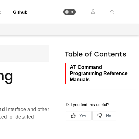
t
Github
Table of Contents
AT Command
ng
Programming Reference
Manuals
nd
interface and other
ed for detailed