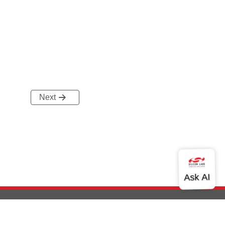
Next
out Us
Community
Contact Us
Privacy and Terms
Site Feedback