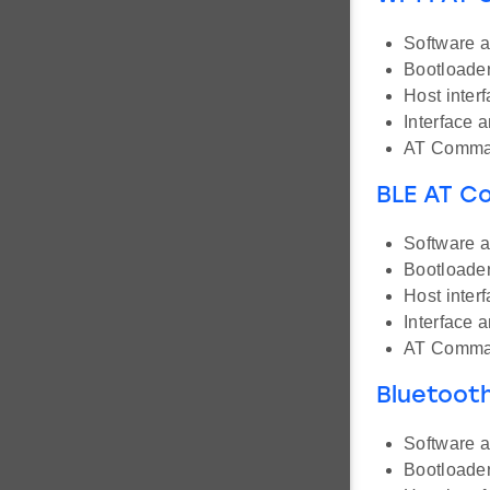
Software a
Bootloader
Host inter
Interface 
AT Comman
BLE AT 
Software a
Bootloader
Host inter
Interface 
AT Comman
Bluetoot
Software a
Bootloader