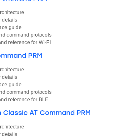
rchitecture
 details
face guide
and command protocols
d reference for Wi-Fi
Command PRM
rchitecture
 details
face guide
and command protocols
d reference for BLE
h Classic AT Command PRM
rchitecture
 details