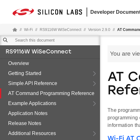
Developer Document
//
Wi-Fi
//
RS9116W WiSeConnect
//
Version 2.9.0
//
AT Command
RS9116W WiSeConnect
You are vi
Overview
Getting Started
AT 
Simple API Reference
Refe
AT Command Programming Reference
Example Applications
The programmi
Application Notes
programming d
Release Notes
information th
Additional Resources
Wi-Fi AT