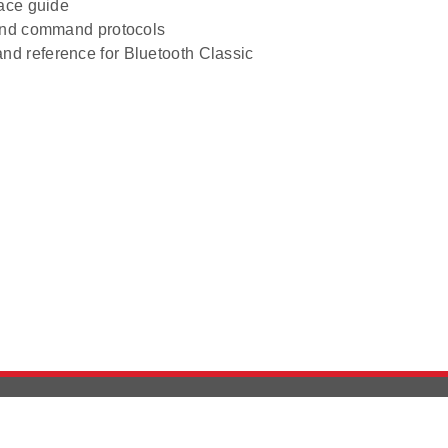
face guide
and command protocols
d reference for Bluetooth Classic
Version History
Support
Ab