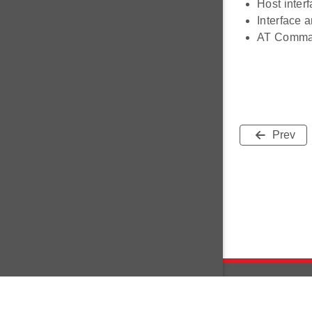
Host inter
Interface 
AT Comman
Prev