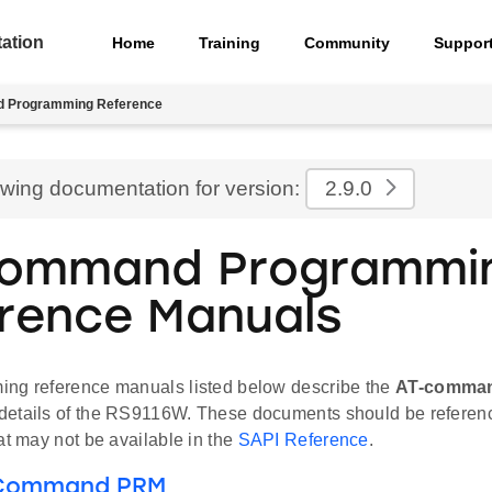
ation
Home
Training
Community
Suppor
 Programming Reference
ewing documentation for version:
2.9.0
Command Programmi
rence Manuals
ng reference manuals listed below describe the
AT-comma
etails of the RS9116W. These documents should be referenc
at may not be available in the
SAPI Reference
.
 Command PRM