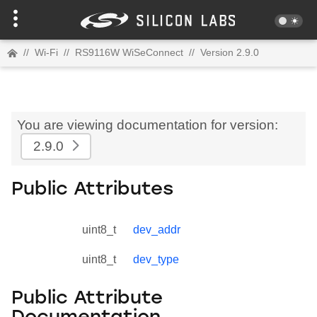
//
Wi-Fi
//
RS9116W WiSeConnect
//
Version 2.9.0
You are viewing documentation for version:
2.9.0
Public Attributes
uint8_t
dev_addr
uint8_t
dev_type
Public Attribute