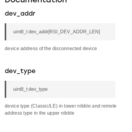
Documentation
dev_addr
uint8_t dev_addr[RSI_DEV_ADDR_LEN]
device address of the disconnected device
dev_type
uint8_t dev_type
device type (Classic/LE) in lower nibble and remote
address type in the upper nibble