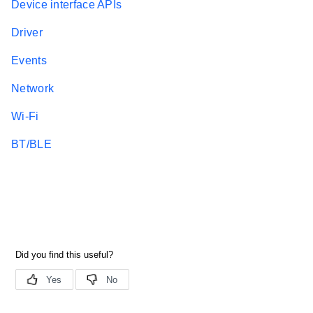
Device interface APIs
Driver
Events
Network
Wi-Fi
BT/BLE