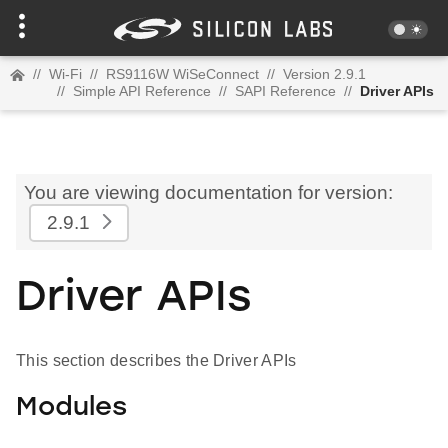
//
Wi-Fi
//
RS9116W WiSeConnect
//
Version 2.9.1
//
Simple API Reference
//
SAPI Reference
//
Driver APIs
You are viewing documentation for version:
2.9.1
Driver APIs
This section describes the Driver APIs
Modules