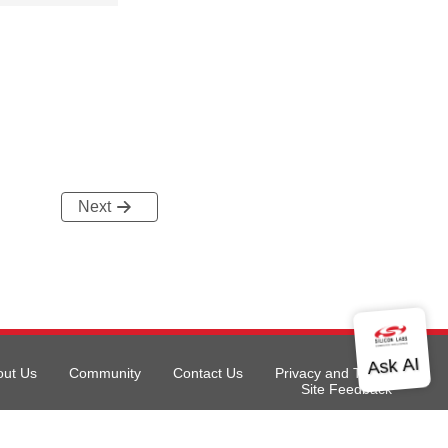
Next
out Us
Community
Contact Us
Privacy and Terms
Site Feedback