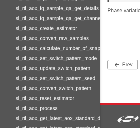
sl_rtl_aox_iq_sample_qa_get_details
Phase variatio
sl_rtl_aox_iq_sample_qa_get_channel_details
sl_rtl_aox_create_estimator
sl_rtl_aox_convert_raw_samples
sl_rtl_aox_calculate_number_of_snapshots
sl_rtl_aox_set_switch_pattern_mode
Prev
sl_rtl_aox_update_switch_pattern
sl_rtl_aox_set_switch_pattern_seed
sl_rtl_aox_convert_switch_pattern
sl_rtl_aox_reset_estimator
sl_rtl_aox_process
sl_rtl_aox_get_latest_aox_standard_deviation
sl_rtl_aox_get_latest_aoa_standard_deviation
Copyright © 2
sl_rtl_aox_get_latest_aod_standard_deviation