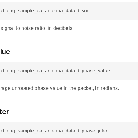
tl_clib_iq_sample_qa_antenna_data_t::snr
signal to noise ratio, in decibels.
lue
tl_clib_iq_sample_qa_antenna_data_t::phase_value
rage unrotated phase value in the packet, in radians.
ter
tl_clib_iq_sample_qa_antenna_data_t::phase_jitter