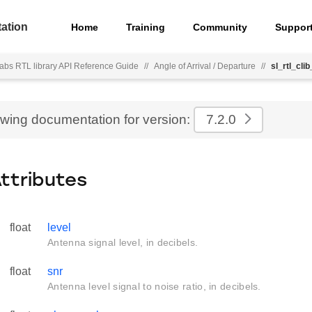
ation
Home
Training
Community
Suppor
Labs RTL library API Reference Guide
//
Angle of Arrival / Departure
//
sl_rtl_cl
ewing documentation for version:
7.2.0
Attributes
float
level
Antenna signal level, in decibels.
float
snr
Antenna level signal to noise ratio, in decibels.