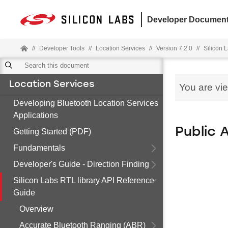
Developer Document
//
Developer Tools
//
Location Services
//
Version 7.2.0
//
Silicon 
Location Services
You are vi
Developing Bluetooth Location Services
Applications
Public 
Getting Started (PDF)
Fundamentals
Developer's Guide - Direction Finding
Silicon Labs RTL library API Reference
Guide
Overview
Accurate Bluetooth Ranging (ABR)