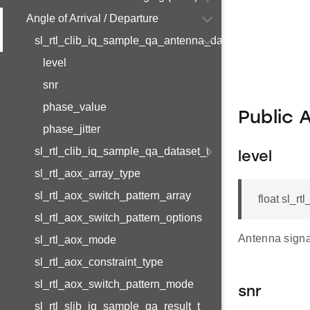
Angle of Arrival / Departure
sl_rtl_clib_iq_sample_qa_antenna_data_t
level
snr
phase_value
Public 
phase_jitter
sl_rtl_clib_iq_sample_qa_dataset_t
level
sl_rtl_aox_array_type
sl_rtl_aox_switch_pattern_array
float sl_r
sl_rtl_aox_switch_pattern_options
Antenna signal
sl_rtl_aox_mode
sl_rtl_aox_constraint_type
sl_rtl_aox_switch_pattern_mode
snr
sl_rtl_slib_iq_sample_qa_result_t