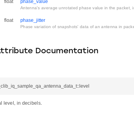
float
phase_value
Antenna's average unrotated phase value in the packet, i
float
phase_jitter
Phase variation of snapshots' data of an antenna in packe
Attribute Documentation
tl_clib_iq_sample_qa_antenna_data_t::level
 level, in decibels.