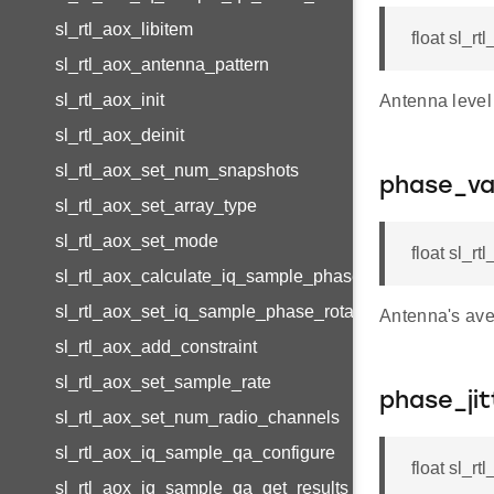
sl_rtl_aox_libitem
float sl_r
sl_rtl_aox_antenna_pattern
sl_rtl_aox_init
Antenna level 
sl_rtl_aox_deinit
sl_rtl_aox_set_num_snapshots
phase_va
sl_rtl_aox_set_array_type
sl_rtl_aox_set_mode
float sl_r
sl_rtl_aox_calculate_iq_sample_phase_rotation
sl_rtl_aox_set_iq_sample_phase_rotation
Antenna's ave
sl_rtl_aox_add_constraint
sl_rtl_aox_set_sample_rate
phase_jit
sl_rtl_aox_set_num_radio_channels
sl_rtl_aox_iq_sample_qa_configure
float sl_r
sl_rtl_aox_iq_sample_qa_get_results