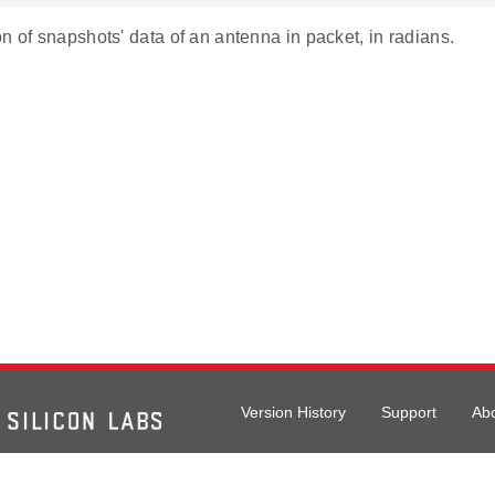
n of snapshots' data of an antenna in packet, in radians.
Version History
Support
Ab
026 Silicon Laboratories. All rights reserved.