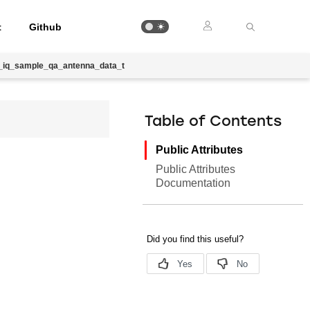
t
Github
ib_iq_sample_qa_antenna_data_t
Table of Contents
Public Attributes
Public Attributes
Documentation