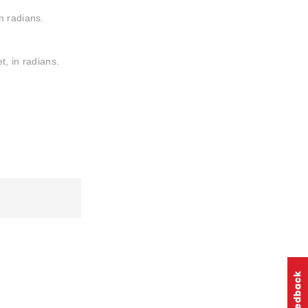
n radians.
t, in radians.