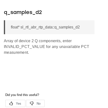
q_samples_d2
float* sl_rtl_abr_rtp_data::q_samples_d2
Array of device 2 Q components, enter
INVALID_PCT_VALUE for any unavailable PCT
measurement.