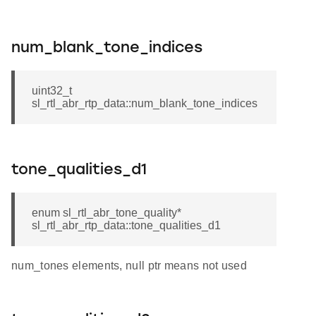
num_blank_tone_indices
uint32_t
sl_rtl_abr_rtp_data::num_blank_tone_indices
tone_qualities_d1
enum sl_rtl_abr_tone_quality*
sl_rtl_abr_rtp_data::tone_qualities_d1
num_tones elements, null ptr means not used