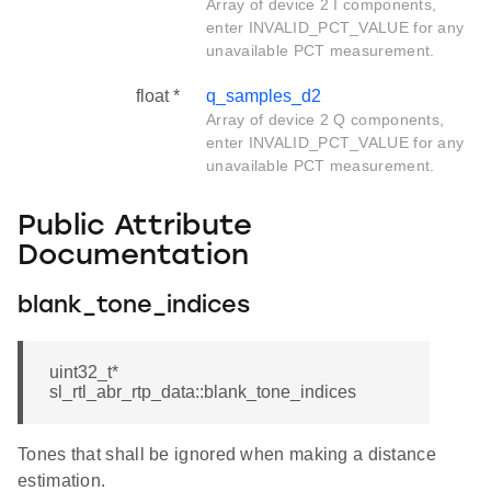
Array of device 2 I components,
enter INVALID_PCT_VALUE for any
unavailable PCT measurement.
float *
q_samples_d2
Array of device 2 Q components,
enter INVALID_PCT_VALUE for any
unavailable PCT measurement.
Public Attribute
Documentation
blank_tone_indices
uint32_t*
sl_rtl_abr_rtp_data::blank_tone_indices
Tones that shall be ignored when making a distance
estimation.