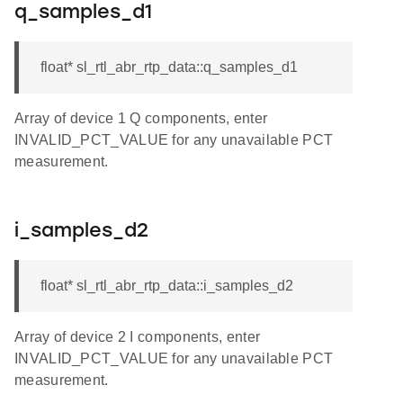
q_samples_d1
float* sl_rtl_abr_rtp_data::q_samples_d1
Array of device 1 Q components, enter
INVALID_PCT_VALUE for any unavailable PCT
measurement.
i_samples_d2
float* sl_rtl_abr_rtp_data::i_samples_d2
Array of device 2 I components, enter
INVALID_PCT_VALUE for any unavailable PCT
measurement.