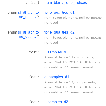
uint32_t
num_blank_tone_indices
enum
sl_rtl_abr_to
tone_qualities_d1
ne_quality
*
num_tones elements, null ptr means
not used
enum
sl_rtl_abr_to
tone_qualities_d2
ne_quality
*
num_tones elements, null ptr means
not used
float *
i_samples_d1
Array of device 1 I components,
enter INVALID_PCT_VALUE for any
unavailable PCT measurement.
float *
q_samples_d1
Array of device 1 Q components,
enter INVALID_PCT_VALUE for any
unavailable PCT measurement.
float *
i_samples_d2