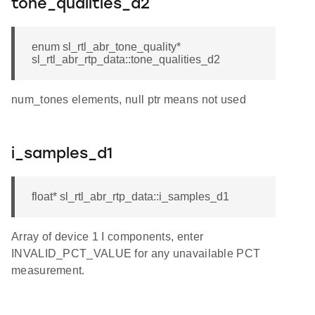
tone_qualities_d2
enum sl_rtl_abr_tone_quality*
sl_rtl_abr_rtp_data::tone_qualities_d2
num_tones elements, null ptr means not used
i_samples_d1
float* sl_rtl_abr_rtp_data::i_samples_d1
Array of device 1 I components, enter
INVALID_PCT_VALUE for any unavailable PCT
measurement.