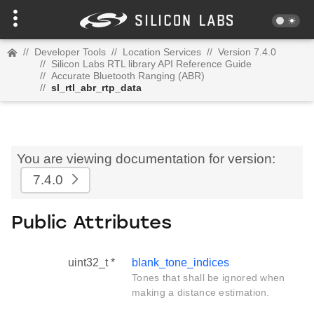
//
Developer Tools
//
Location Services
//
Version 7.4.0
//
Silicon Labs RTL library API Reference Guide
//
Accurate Bluetooth Ranging (ABR)
//
sl_rtl_abr_rtp_data
You are viewing documentation for version:
7.4.0
Public Attributes
uint32_t *
blank_tone_indices
Tones that shall be ignored when
making a distance estimation.