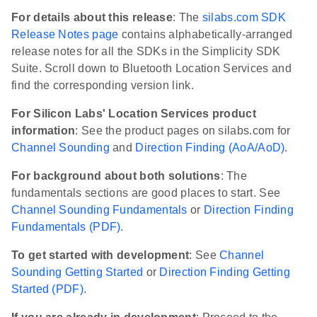
For details about this release
: The
silabs.com SDK
Release Notes page
contains alphabetically-arranged
release notes for all the SDKs in the Simplicity SDK
Suite. Scroll down to Bluetooth Location Services and
find the corresponding version link.
For Silicon Labs' Location Services product
information
: See the product pages on silabs.com for
Channel Sounding
and
Direction Finding (AoA/AoD)
.
For background about both solutions
: The
fundamentals sections are good places to start. See
Channel Sounding Fundamentals
or
Direction Finding
Fundamentals (PDF)
.
To get started with development
: See
Channel
Sounding Getting Started
or
Direction Finding Getting
Started (PDF)
.