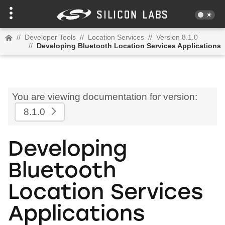
//
Developer Tools
//
Location Services
//
Version 8.1.0
//
Developing Bluetooth Location Services Applications
You are viewing documentation for version:
8.1.0
Developing
Bluetooth
Location Services
Applications