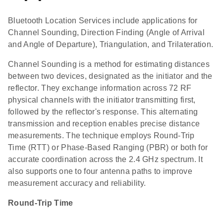
Bluetooth Location Services include applications for
Channel Sounding, Direction Finding (Angle of Arrival
and Angle of Departure), Triangulation, and Trilateration.
Channel Sounding is a method for estimating distances
between two devices, designated as the initiator and the
reflector. They exchange information across 72 RF
physical channels with the initiator transmitting first,
followed by the reflector's response. This alternating
transmission and reception enables precise distance
measurements. The technique employs Round-Trip
Time (RTT) or Phase-Based Ranging (PBR) or both for
accurate coordination across the 2.4 GHz spectrum. It
also supports one to four antenna paths to improve
measurement accuracy and reliability.
Round-Trip Time