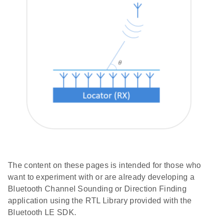
The content on these pages is intended for those who
want to experiment with or are already developing a
Bluetooth Channel Sounding or Direction Finding
application using the RTL Library provided with the
Bluetooth LE SDK.