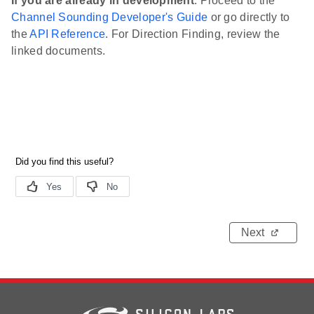
If you are already in development
: Proceed to the
Channel Sounding Developer's Guide
or go directly to
the
API Reference
. For Direction Finding, review the
linked documents.
Next