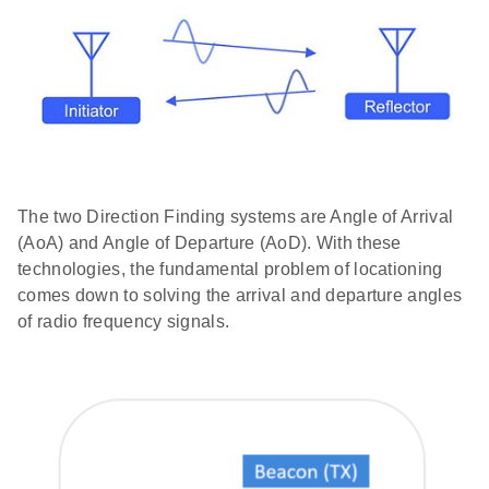
The two Direction Finding systems are Angle of Arrival
(AoA) and Angle of Departure (AoD). With these
technologies, the fundamental problem of locationing
comes down to solving the arrival and departure angles
of radio frequency signals.