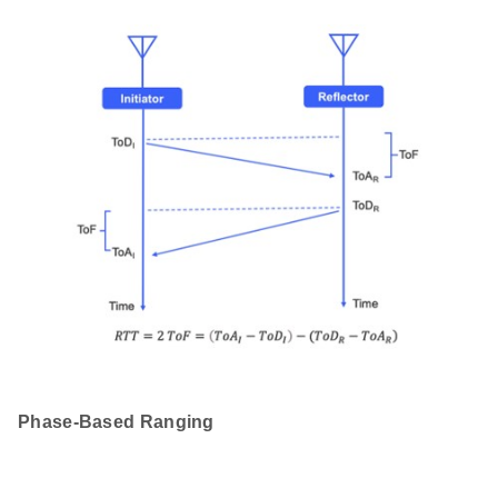
Phase-Based Ranging