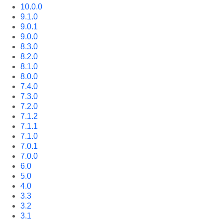
10.0.0
9.1.0
9.0.1
9.0.0
8.3.0
8.2.0
8.1.0
8.0.0
7.4.0
7.3.0
7.2.0
7.1.2
7.1.1
7.1.0
7.0.1
7.0.0
6.0
5.0
4.0
3.3
3.2
3.1