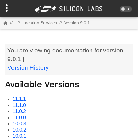
//
//
Location Services
//
Version 9.0.1
You are viewing documentation for version:
9.0.1 |
Version History
Available Versions
11.1.1
11.1.0
11.0.2
11.0.0
10.0.3
10.0.2
10.0.1