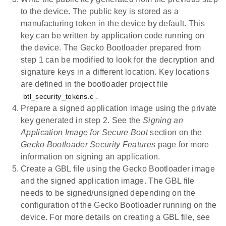
to the device. The public key is stored as a
manufacturing token in the device by default. This
key can be written by application code running on
the device. The Gecko Bootloader prepared from
step 1 can be modified to look for the decryption and
signature keys in a different location. Key locations
are defined in the bootloader project file
.
btl_security_tokens.c
Prepare a signed application image using the private
key generated in step 2. See the
Signing an
Application Image for Secure Boot
section on the
Gecko Bootloader Security Features
page for more
information on signing an application.
Create a GBL file using the Gecko Bootloader image
and the signed application image. The GBL file
needs to be signed/unsigned depending on the
configuration of the Gecko Bootloader running on the
device. For more details on creating a GBL file, see