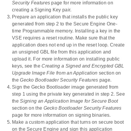
Security Features
page for more information on
creating a Signing Key pair.
Prepare an application that installs the public key
generated from step 2 to the Secure Engine One-
time Programmable memory. Installing a key in the
VSE requires a reset routine. Make sure that the
application does not end up in the reset loop. Create
an unsigned GBL file from this application and
upload it. For more information on installing public
keys, see the
Creating a Signed and Encrypted GBL
Upgrade Image File from an Application
section on
the
Gecko Bootloader Security Features
page.
Sign the Gecko Bootloader image generated from
step 1 using the private key generated in step 2. See
the
Signing an Application Image for Secure Boot
section on the
Gecko Bootloader Security Features
page for more information on signing binaries.
Make a custom application that turns on secure boot
on the Secure Engine and sign this application