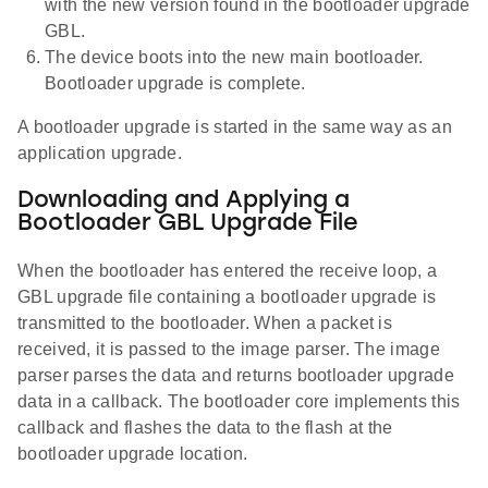
with the new version found in the bootloader upgrade
GBL.
The device boots into the new main bootloader.
Bootloader upgrade is complete.
A bootloader upgrade is started in the same way as an
application upgrade.
Downloading and Applying a
Bootloader GBL Upgrade File
When the bootloader has entered the receive loop, a
GBL upgrade file containing a bootloader upgrade is
transmitted to the bootloader. When a packet is
received, it is passed to the image parser. The image
parser parses the data and returns bootloader upgrade
data in a callback. The bootloader core implements this
callback and flashes the data to the flash at the
bootloader upgrade location.