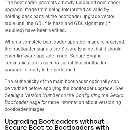
The bootloader prevents a newly uploaded bootloader
upgrade image from being interpreted as valid by
holding back parts of the bootloader upgrade vector
table until the GBL file hash and GBL signature (if
required) have been verified.
When a complete bootloader upgrade image is received,
the bootloader signals the Secure Engine that it should
enter firmware upgrade mode. Secure Engine
communication is used to signal that bootloader
upgrade is ready to be performed.
The authenticity of the main bootloader optionally can
be verified before applying the bootloader upgrade. See
Setting a Version Number
on the
Configuring the Gecko
Bootloader
page for more information about versioning
bootloader images.
Upgrading Bootloaders without
Secure Boot to Bootloaders with