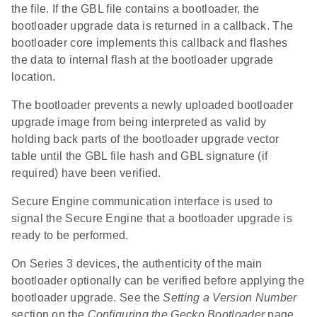
the file. If the GBL file contains a bootloader, the
bootloader upgrade data is returned in a callback. The
bootloader core implements this callback and flashes
the data to internal flash at the bootloader upgrade
location.
The bootloader prevents a newly uploaded bootloader
upgrade image from being interpreted as valid by
holding back parts of the bootloader upgrade vector
table until the GBL file hash and GBL signature (if
required) have been verified.
Secure Engine communication interface is used to
signal the Secure Engine that a bootloader upgrade is
ready to be performed.
On Series 3 devices, the authenticity of the main
bootloader optionally can be verified before applying the
bootloader upgrade. See the
Setting a Version Number
section on the
Configuring the Gecko Bootloader
page