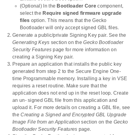
(Optional) In the
Bootloader Core
component,
select the
Require signed firmware upgrade
files
option. This means that the Gecko
Bootloader will only accept signed GBL files.
Generate a public/private Signing Key pair. See the
Generating Keys
section on the
Gecko Bootloader
Security Features
page for more information on
creating a Signing Key pair.
Prepare an application that installs the public key
generated from step 2 to the Secure Engine One-
time Programmable memory. Installing a key in VSE
requires a reset routine. Make sure that the
application does not end up in the reset loop. Create
an un- signed GBL file from this application and
upload it. For more details on creating a GBL file, see
the
Creating a Signed and Encrypted GBL Upgrade
Image File from an Application
section on the
Gecko
Bootloader Security Features
page.