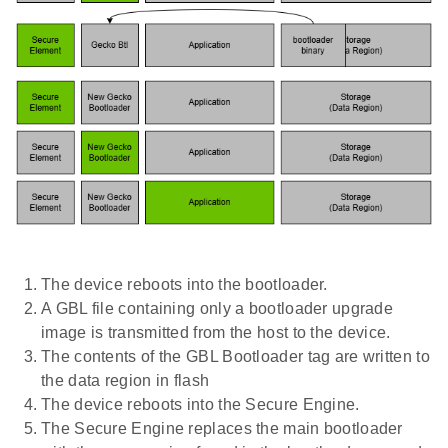
The device reboots into the bootloader.
A GBL file containing only a bootloader upgrade
image is transmitted from the host to the device.
The contents of the GBL Bootloader tag are written to
the data region in flash
The device reboots into the Secure Engine.
The Secure Engine replaces the main bootloader