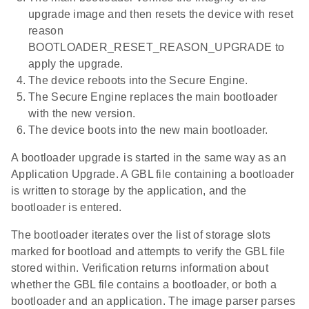
upgrade image and then resets the device with reset
reason
BOOTLOADER_RESET_REASON_UPGRADE to
apply the upgrade.
The device reboots into the Secure Engine.
The Secure Engine replaces the main bootloader
with the new version.
The device boots into the new main bootloader.
A bootloader upgrade is started in the same way as an
Application Upgrade. A GBL file containing a bootloader
is written to storage by the application, and the
bootloader is entered.
The bootloader iterates over the list of storage slots
marked for bootload and attempts to verify the GBL file
stored within. Verification returns information about
whether the GBL file contains a bootloader, or both a
bootloader and an application. The image parser parses