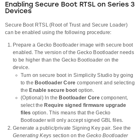
Enabling Secure Boot RTSL on Series 3
Devices
Secure Boot RTSL (Root of Trust and Secure Loader)
can be enabled using the following procedure:
Prepare a Gecko Bootloader image with secure boot
enabled. The version of the Gecko Bootloader needs
to be higher than the Gecko Bootloader on the
device.
Turn on secure boot in Simplicity Studio by going
to the
Bootloader Core
component and selecting
the
Enable secure boot
option.
(Optional) In the
Bootloader Core
component,
select the
Require signed firmware upgrade
files
option. This means that the Gecko
Bootloader will only accept signed GBL files.
Generate a public/private Signing Key pair. See the
Generating Keys
section on the
Gecko Bootloader