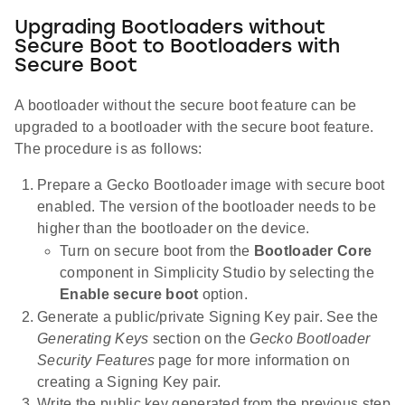
Upgrading Bootloaders without
Secure Boot to Bootloaders with
Secure Boot
A bootloader without the secure boot feature can be
upgraded to a bootloader with the secure boot feature.
The procedure is as follows:
Prepare a Gecko Bootloader image with secure boot
enabled. The version of the bootloader needs to be
higher than the bootloader on the device.
Turn on secure boot from the
Bootloader Core
component in Simplicity Studio by selecting the
Enable secure boot
option.
Generate a public/private Signing Key pair. See the
Generating Keys
section on the
Gecko Bootloader
Security Features
page for more information on
creating a Signing Key pair.
Write the public key generated from the previous step