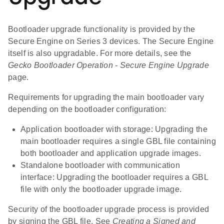
Bootloader upgrade functionality is provided by the
Secure Engine on Series 3 devices. The Secure Engine
itself is also upgradable. For more details, see the
Gecko Bootloader Operation - Secure Engine Upgrade
page.
Requirements for upgrading the main bootloader vary
depending on the bootloader configuration:
Application bootloader with storage: Upgrading the
main bootloader requires a single GBL file containing
both bootloader and application upgrade images.
Standalone bootloader with communication
interface: Upgrading the bootloader requires a GBL
file with only the bootloader upgrade image.
Security of the bootloader upgrade process is provided
by signing the GBL file. See
Creating a Signed and