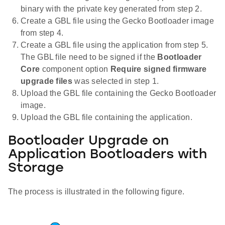
binary with the private key generated from step 2.
Create a GBL file using the Gecko Bootloader image
from step 4.
Create a GBL file using the application from step 5.
The GBL file need to be signed if the
Bootloader
Core
component option
Require signed firmware
upgrade files
was selected in step 1.
Upload the GBL file containing the Gecko Bootloader
image.
Upload the GBL file containing the application.
Bootloader Upgrade on
Application Bootloaders with
Storage
The process is illustrated in the following figure.