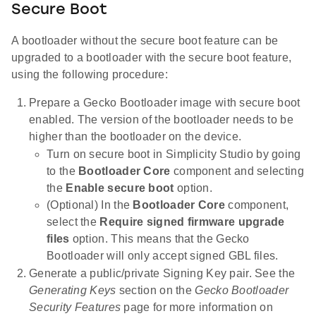
Secure Boot
A bootloader without the secure boot feature can be
upgraded to a bootloader with the secure boot feature,
using the following procedure:
Prepare a Gecko Bootloader image with secure boot
enabled. The version of the bootloader needs to be
higher than the bootloader on the device.
Turn on secure boot in Simplicity Studio by going
to the
Bootloader Core
component and selecting
the
Enable secure boot
option.
(Optional) In the
Bootloader Core
component,
select the
Require signed firmware upgrade
files
option. This means that the Gecko
Bootloader will only accept signed GBL files.
Generate a public/private Signing Key pair. See the
Generating Keys
section on the
Gecko Bootloader
Security Features
page for more information on