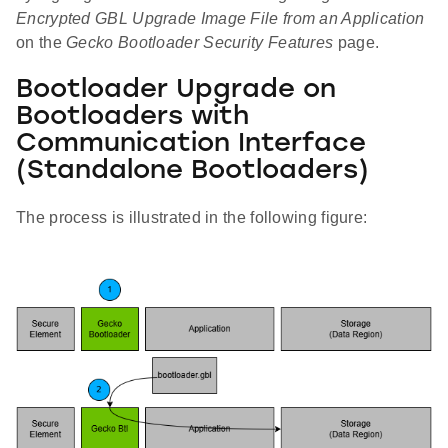
Encrypted GBL Upgrade Image File from an Application
on the
Gecko Bootloader Security Features
page.
Bootloader Upgrade on
Bootloaders with
Communication Interface
(Standalone Bootloaders)
The process is illustrated in the following figure: