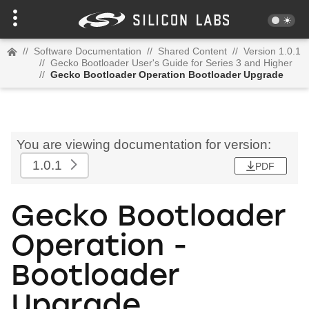
//
Software Documentation
//
Shared Content
//
Version 1.0.1
//
Gecko Bootloader User's Guide for Series 3 and Higher
//
Gecko Bootloader Operation Bootloader Upgrade
You are viewing documentation for version:
1.0.1
PDF
Gecko Bootloader
Operation -
Bootloader
Upgrade