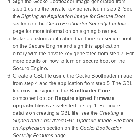
Sign the Gecko Bootloader image generated from
step 1 using the private key generated in step 2. See
the
Signing an Application Image for Secure Boot
section on the
Gecko Bootloader Security Features
page for more information on signing binaries.
Make a custom application that turns on secure boot
on the Secure Engine and sign this application
binary with the private key generated from step 2. For
more details on how to turn on secure boot on the
Secure Engine.
Create a GBL file using the Gecko Bootloader image
from step 4 and the application from step 5. The GBL
file must be signed if the
Bootloader Core
component option
Require signed firmware
upgrade files
was selected in step 1. For more
details on creating a GBL file, see the
Creating a
Signed and Encrypted GBL Upgrade Image File from
an Application
section on the
Gecko Bootloader
Security Features
page.