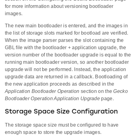
for more information about versioning bootloader
images.
The new main bootloader is entered, and the images in
the list of storage slots marked for bootload are verified.
When the image parser parses the slot containing the
GBL file with the bootloader + application upgrade, the
version number of the bootloader upgrade is equal to the
running main bootloader version, so another bootloader
upgrade will not be performed. Instead, the application
upgrade data are returned in a callback. Bootloading of
the new application proceeds as described in the
Application Bootloader Operation
section on the
Gecko
Bootloader Operation Application Upgrade
page.
Storage Space Size Configuration
The storage space size must be configured to have
enough space to store the upgrade images.