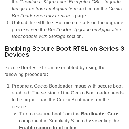
the
Creating a Signed and Encrypted GBL Upgrade
Image File from an Application
section on the
Gecko
Bootloader Security Features
page.
Upload the GBL file. For more details on the upgrade
process, see the
Bootloader Upgrade on Application
Bootloaders with Storage
section.
Enabling Secure Boot RTSL on Series 3
Devices
Secure Boot RTSL can be enabled by using the
following procedure:
Prepare a Gecko Bootloader image with secure boot
enabled. The version of the Gecko Bootloader needs
to be higher than the Gecko Bootloader on the
device.
Turn on secure boot from the
Bootloader Core
component in Simplicity Studio by selecting the
Enable secure boot
option.