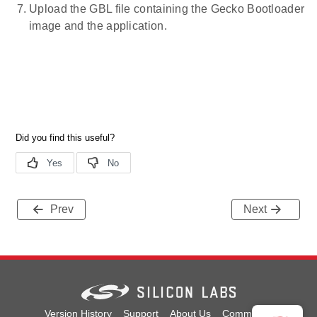
Upload the GBL file containing the Gecko Bootloader
image and the application.
Prev
Next
Version History
Support
About Us
Community