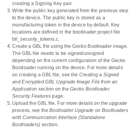
creating a Signing Key pair.
Write the public key generated from the previous step
to the device. The public key is stored as a
manufacturing token in the device by default. Key
locations are defined in the bootloader project file
btl_security_tokens.c.
Create a GBL file using the Gecko Bootloader image.
The GBL file needs to be signed/unsigned
depending on the current configuration of the Gecko
Bootloader running on the device. For more details
on creating a GBL file, see the
Creating a Signed
and Encrypted GBL Upgrade Image File from an
Application
section on the
Gecko Bootloader
Security Features
page.
Upload the GBL file. For more details on the upgrade
process, see the
Bootloader Upgrade on Bootloaders
with Communication Interface (Standalone
Bootloaders)
section.