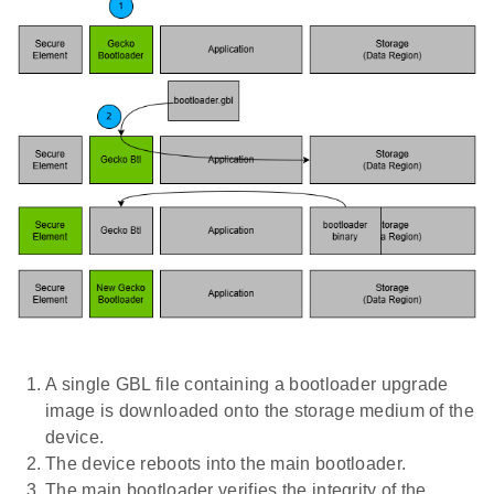
A single GBL file containing a bootloader upgrade
image is downloaded onto the storage medium of the
device.
The device reboots into the main bootloader.
The main bootloader verifies the integrity of the