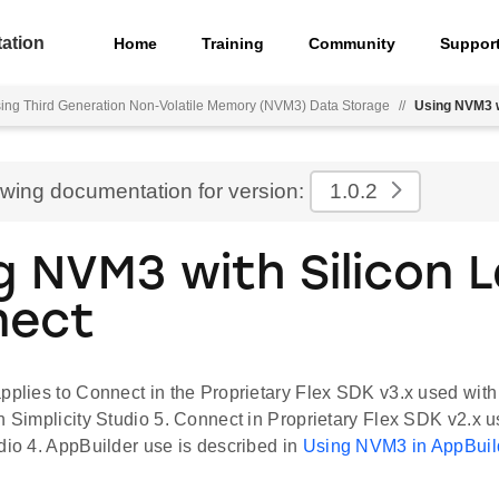
ation
Home
Training
Community
Suppor
ing Third Generation Non-Volatile Memory (NVM3) Data Storage
//
Using NVM3 w
ewing documentation for version:
1.0.2
g NVM3 with Silicon 
nect
pplies to Connect in the Proprietary Flex SDK v3.x used with
n Simplicity Studio 5. Connect in Proprietary Flex SDK v2.x 
dio 4. AppBuilder use is described in
Using NVM3 in AppBuil