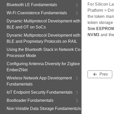
For Silicon L
Bluetooth LE Fundamentals
Platform > Dri
Wi-Fi Coexistence Fundamentals
the token man
Dynamic Multiprotocol Development with
token storage
BLE and OT on SoCs
Sim EEPROM
NVM3
and th
Dynamic Multiprotocol Development with
BLE and Proprietary Protocols on RAIL
Using the Bluetooth Stack in Network Co-
Processor Mode
Configuring Antenna Diversity for Zigbee
EmberZNet
Prev
Wireless Network App Development
Fundamentals
IoT Endpoint Security Fundamentals
Bootloader Fundamentals
Non-Volatile Data Storage Fundamentals