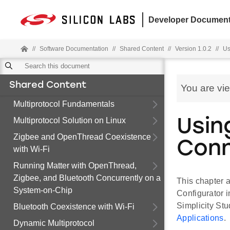
Developer Document
//
Software Documentation
//
Shared Content
//
Version 1.0.2
//
Us
Shared Content
You are vi
Multiprotocol Fundamentals
Multiprotocol Solution on Linux
Usin
Zigbee and OpenThread Coexistence
Con
with Wi-Fi
Running Matter with OpenThread,
Zigbee, and Bluetooth Concurrently on a
This chapter a
System-on-Chip
Configurator i
Simplicity Stu
Bluetooth Coexistence with Wi-Fi
Applications
.
Dynamic Multiprotocol