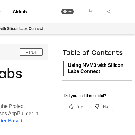
t
Github
ith Silicon Labs Connect
PDF
Table of Contents
Using NVM3 with Silicon
Labs
Labs Connect
 the Project
uses AppBuilder in
der-Based