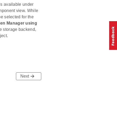
s available under
omponent view. While
e selected for the
en Manager using
e storage backend,
ject.
Next