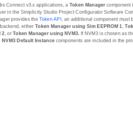
abs Connect v3.x applications, a
Token Manager
component i
ver in the Simplicity Studio Project Configurator Software C
ager provides the
Token API
, an additional component must b
 backend, either
Token Manager using Sim EEPROM 1
,
Tok
 2
, or
Token Manager using NVM3.
If NVM3 is chosen as th
e
NVM3 Default Instance
components are included in the pro