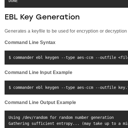
DONE
EBL Key Generation
Generates a keyfile to be used for encryption or decryption 
Command Line Syntax
$ commander ebl keygen --type aes-ccm --outfile 
<
fil
Command Line Input Example
$ commander ebl keygen --type aes-ccm --outfile key.
Command Line Output Example
Using /dev/random 
for
 random number generation

Gathering sufficient entropy
..
. 
(
may take up to a mi