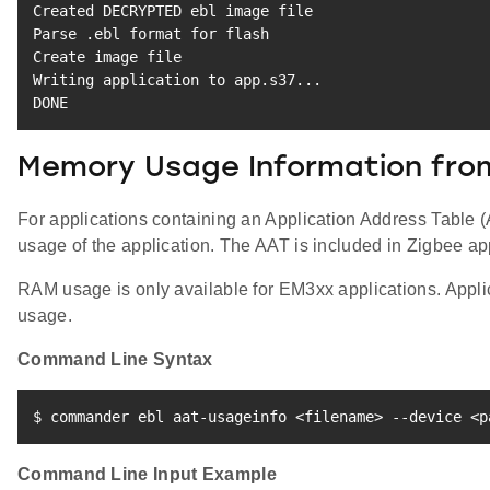
Created DECRYPTED ebl image 
file
Parse .ebl 
format
for
 flash

Create image 
file
Writing application to app.s37
..
.

DONE
Memory Usage Information fro
For applications containing an Application Address Table
usage of the application. The AAT is included in Zigbee ap
RAM usage is only available for EM3xx applications. Applic
usage.
Command Line Syntax
$ commander ebl aat-usageinfo 
<
filename
>
 --device 
<
p
Command Line Input Example