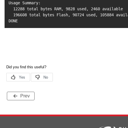
Usage Summary:

12288
 total bytes RAM, 
9828
 used, 
2460
 available

196608
 total bytes Flash, 
90724
 used, 
105884
 avail
DONE
Prev