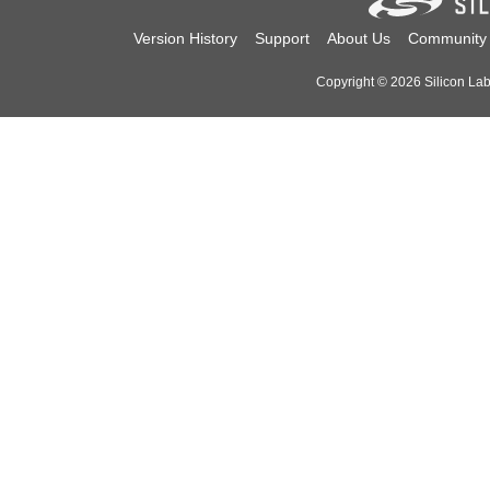
Version History
Support
About Us
Community
Copyright © 2026 Silicon Labo