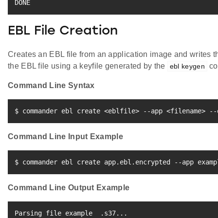
DONE
EBL File Creation
Creates an EBL file from an application image and writes th
the EBL file using a keyfile generated by the
co
ebl keygen
Command Line Syntax
$ commander ebl create 
<
eblfile
>
 --app 
<
filename
>
 --
Command Line Input Example
$ commander ebl create app.ebl.encrypted --app examp
Command Line Output Example
Parsing 
file
 example  .s37
..
.
