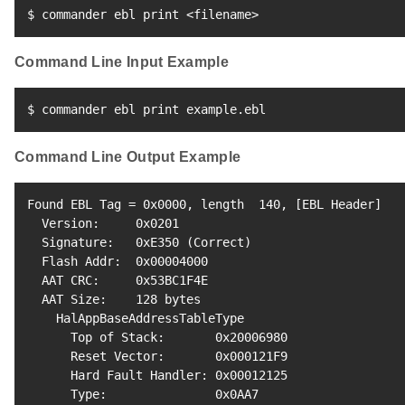
$ commander ebl print 
<
filename
>
Command Line Input Example
$ commander ebl print example.ebl
Command Line Output Example
Found EBL Tag 
=
 0x0000, length  
140
, 
[
EBL Header
]
  Version:     0x0201

  Signature:   0xE350 
(
Correct
)
  Flash Addr:  0x00004000

  AAT CRC:     0x53BC1F4E

  AAT Size:    
128
 bytes

    HalAppBaseAddressTableType

      Top of Stack:       0x20006980

      Reset Vector:       0x000121F9

      Hard Fault Handler: 0x00012125

      Type:               0x0AA7
