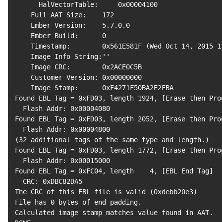
      HalVectorTable:     0x00004100

    Full AAT Size:    
172
    Ember Version:    
5.7
.0.0

    Ember Build:      
0
    Timestamp:        0x561E581F 
(
Wed Oct 
14
, 
2015
1
    Image Info String:
''
    Image CRC:        0x2ACE0C5B

    Customer Version: 0x00000000

    Image Stamp:      0xF4271F50BA2E2FBA

Found EBL Tag 
=
 0xFD03, length 
1924
, 
[
Erase 
then
 Pro
  Flash Addr: 0x00004080

Found EBL Tag 
=
 0xFD03, length 
2052
, 
[
Erase 
then
 Pro
(
32
 additional tags of the same 
type
 and length.
)
Found EBL Tag 
=
 0xFD03, length 
1772
, 
[
Erase 
then
 Pro
  Flash Addr: 0x00015000

Found EBL Tag 
=
 0xFC04, length    
4
, 
[
EBL End Tag
]
  CRC: 0xDBC82DA5

The CRC of this EBL 
file
 is valid 
(
0xdebb20e3
)
File has 
0
 bytes of end padding.

Calculated image stamp matches value found 
in
 AAT.
