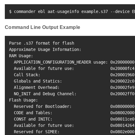
$ commander ebl aat-usageinfo example.s37 --device E
Command Line Output Example
Parse .s37 
format
for
 flash

Approximate Usage Information:

RAM Usage:

  APPLICATION_CONFIGURATION_HEADER usage: 0x20000000
  Available 
for
 future use:               0x20000fc4
  Call Stack:                             0x20001960
  Globals and Statics:                    0x200022c0
  Alignment Overhead:                     0x20002fe9
  NO_INIT and Debug Channel:              0x20002ff0
Flash Usage:

  Reserved 
for
 Bootloader:                0x08000000
  CODE and Tables:                        0x08002000
  CONST and INITC:                        0x08011ce0
  Available 
for
 future use:               0x08014264
  Reserved 
for
 SIMEE:                     0x0802e000