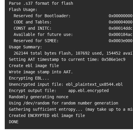
Parse .s37 
format
for
 flash

Flash Usage:

  Reserved 
for
 Bootloader:                0x00000000
  CODE and Tables:                        0x00004000
  CONST and INITC:                        0x00014ddc
  Available 
for
 future use:               0x000184ac
  Reserved 
for
 SIMEE:                     0x0003e000
Usage Summary:

262144
 total bytes Flash, 
107692
 used, 
154452
 avai
Setting AAT timestamp to current time: 0x586e1ec9

Create ebl image 
file
Wrote image stamp into AAT.

Encrypting EBL
..
.

Unencrypted input file: ebl_plaintext_ux8544.ebl

Encrypt output file:     app.ebl.encrypted

Randomly generating nonce

Using /dev/random 
for
 random number generation

Gathering sufficient entropy
..
. 
(
may take up to a mi
Created ENCRYPTED ebl image 
file
DONE