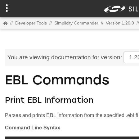
//
Developer Tools
//
Simplicity Commander
//
Version 1.20.0
//
You are viewing documentation for version:
1.2
EBL Commands
Print EBL Information
Parses and prints EBL information from the specified .ebl fi
Command Line Syntax