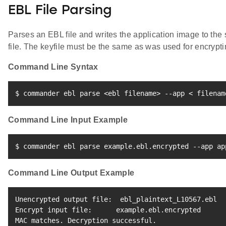
EBL File Parsing
Parses an EBL file and writes the application image to the
file. The keyfile must be the same as was used for encrypti
Command Line Syntax
$ commander ebl parse 
<
ebl filename
>
 --app 
<
 filenam
Command Line Input Example
$ commander ebl parse example.ebl.encrypted --app ap
Command Line Output Example
Unencrypted output file:  ebl_plaintext_L10567.ebl

Encrypt input file:      example.ebl.encrypted

MAC matches. Decryption successful.
