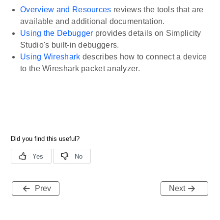
Overview and Resources
reviews the tools that are
available and additional documentation.
Using the Debugger
provides details on Simplicity
Studio's built-in debuggers.
Using Wireshark
describes how to connect a device
to the Wireshark packet analyzer.
Prev
Next