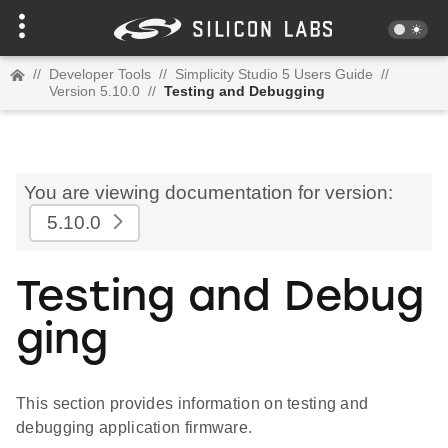
//
Developer Tools
//
Simplicity Studio 5 Users Guide
//
Version 5.10.0
//
Testing and Debugging
You are viewing documentation for version:
5.10.0
Testing and Debug
ging
This section provides information on testing and
debugging application firmware.