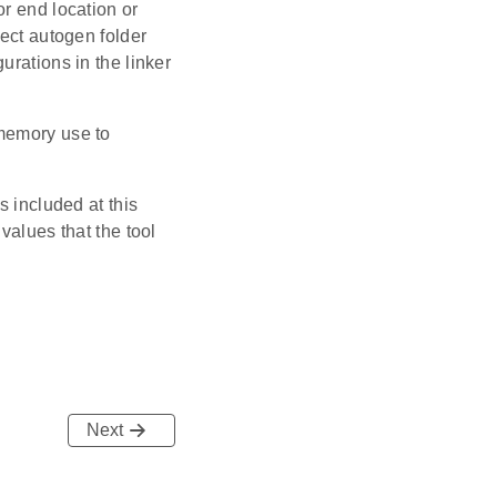
r end location or
ject autogen folder
urations in the linker
 memory use to
s included at this
values that the tool
Next