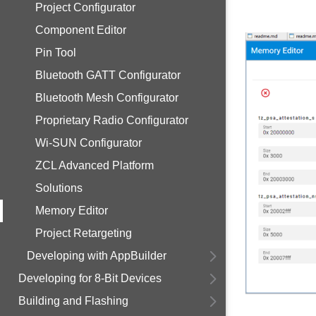
Project Configurator
Component Editor
Pin Tool
Bluetooth GATT Configurator
Bluetooth Mesh Configurator
Proprietary Radio Configurator
Wi-SUN Configurator
ZCL Advanced Platform
Solutions
Memory Editor
Project Retargeting
Developing with AppBuilder
Developing for 8-Bit Devices
Building and Flashing