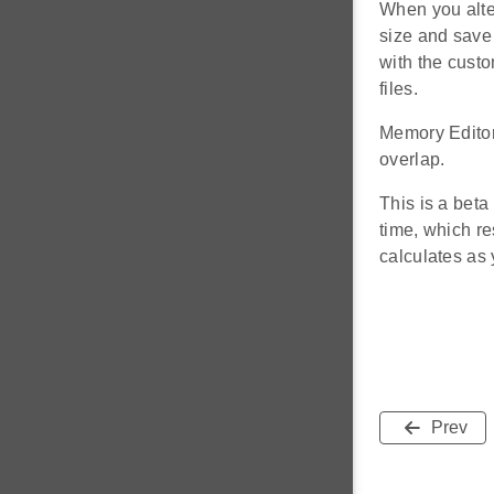
When you alter
size and save 
with the custo
files.
Memory Editor
overlap.
This is a beta
time, which re
calculates as 
Prev