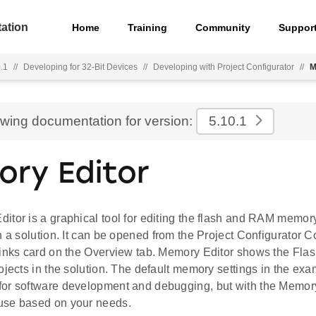
ation
Home
Training
Community
Suppor
.1
//
Developing for 32-Bit Devices
//
Developing with Project Configurator
//
M
ewing documentation for version:
5.10.1
ry Editor
tor is a graphical tool for editing the flash and RAM memory
n a solution. It can be opened from the Project Configurator C
Links card on the Overview tab. Memory Editor shows the F
ojects in the solution. The default memory settings in the exa
or software development and debugging, but with the Memory
use based on your needs.