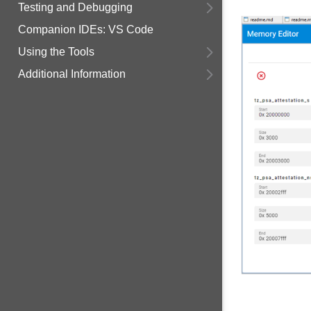
Testing and Debugging
Companion IDEs: VS Code
Using the Tools
Additional Information