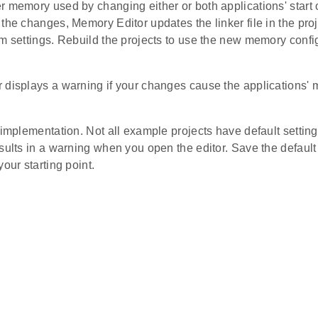
 memory used by changing either or both applications' start o
the changes, Memory Editor updates the linker file in the pro
m settings. Rebuild the projects to use the new memory config
 displays a warning if your changes cause the applications'
 implementation. Not all example projects have default setting
sults in a warning when you open the editor. Save the default 
your starting point.