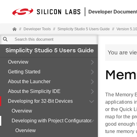
Developer Document
//
Developer Tools
//
Simplicity Studio 5 Users Guide
//
Version 5.10
Simplicity Studio 5 Users Guide
You are vi
Overview
Getting Started
Memo
About the Launcher
About the Simplicity IDE
The Memory Edi
Developing for 32-Bit Devices
applications i
or the Quick 
Overview
map for the pr
Developing with Project Configurator
good enough f
Overview
tune memory 