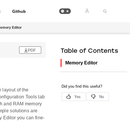
t
Github
emory Editor
PDF
Table of Contents
Memory Editor
 layout of the
onfiguration Tools tab
lash and RAM memory
mple solutions are
 Editor you can fine-