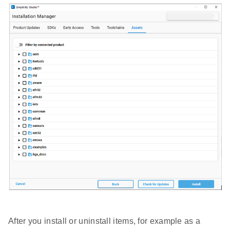
After you install or uninstall items, for example as a