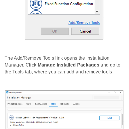
The Add/Remove Tools link opens the Installation
Manager. Click
Manage Installed Packages
and go to
the Tools tab, where you can add and remove tools.