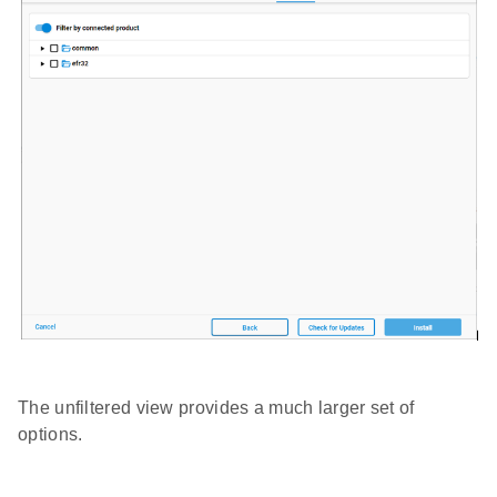
The unfiltered view provides a much larger set of
options.