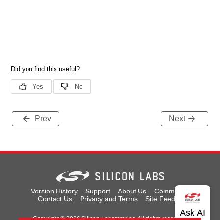
Prev
Next
Version History
Support
About Us
Community
Contact Us
Privacy and Terms
Site Feedback
Copyright © 2026 Silicon Laboratories. All rights reserved.