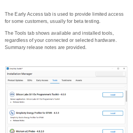
The Early Access tab is used to provide limited access
for some customers, usually for beta testing.
The Tools tab shows available and installed tools,
regardless of your connected or selected hardware.
Summary release notes are provided.