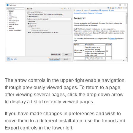
The arrow controls in the upper-right enable navigation
through previously viewed pages. To return to a page
after viewing several pages, click the drop-down arrow
to display a list of recently viewed pages.
If you have made changes in preferences and wish to
move them to a different installation, use the Import and
Export controls in the lower left.