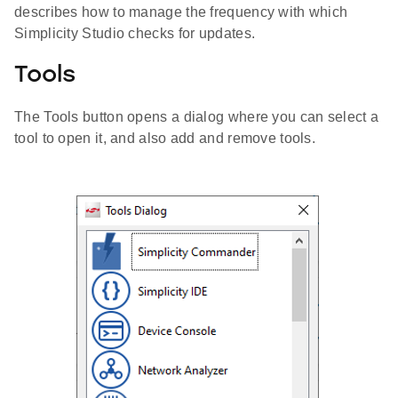
describes how to manage the frequency with which
Simplicity Studio checks for updates.
Tools
The Tools button opens a dialog where you can select a
tool to open it, and also add and remove tools.