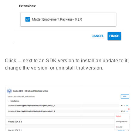
Click
...
next to an SDK version to install an update to it,
change the version, or uninstall that version.