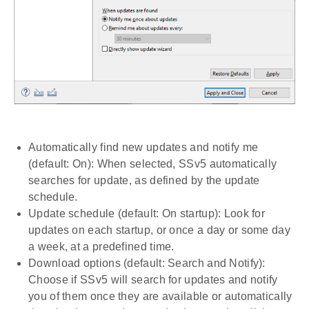
Automatically find new updates and notify me
(default: On): When selected, SSv5 automatically
searches for update, as defined by the update
schedule.
Update schedule (default: On startup): Look for
updates on each startup, or once a day or some day
a week, at a predefined time.
Download options (default: Search and Notify):
Choose if SSv5 will search for updates and notify
you of them once they are available or automatically