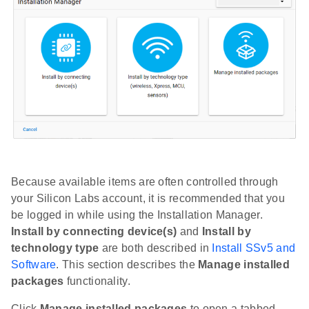
Because available items are often controlled through
your Silicon Labs account, it is recommended that you
be logged in while using the Installation Manager.
Install by connecting device(s)
and
Install by
technology type
are both described in
Install SSv5 and
Software
. This section describes the
Manage installed
packages
functionality.
Click
Manage installed packages
to open a tabbed