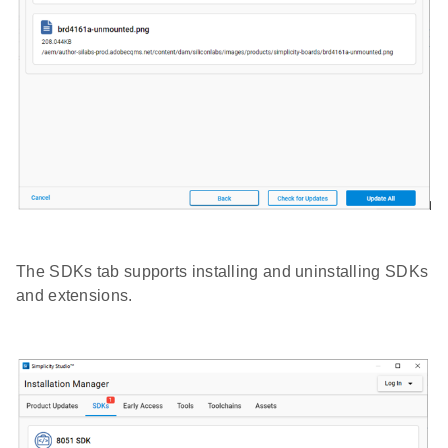
The SDKs tab supports installing and uninstalling SDKs
and extensions.