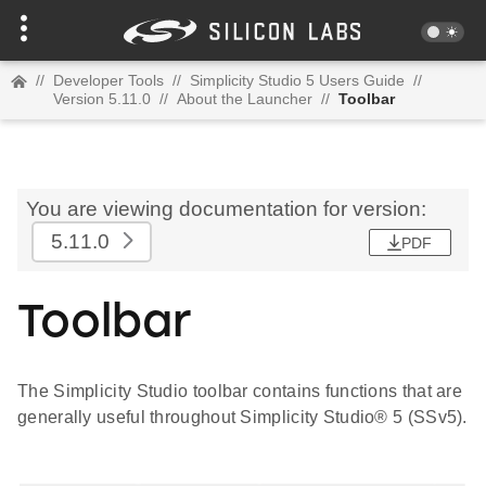
//
Developer Tools
//
Simplicity Studio 5 Users Guide
//
Version 5.11.0
//
About the Launcher
//
Toolbar
You are viewing documentation for version:
5.11.0
PDF
Toolbar
The Simplicity Studio toolbar contains functions that are
generally useful throughout Simplicity Studio® 5 (SSv5).