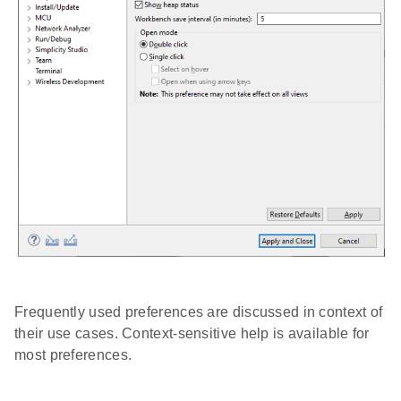
Frequently used preferences are discussed in context of
their use cases. Context-sensitive help is available for
most preferences.