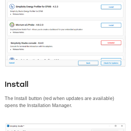
Install
The Install button (red when updates are available)
opens the Installation Manager.