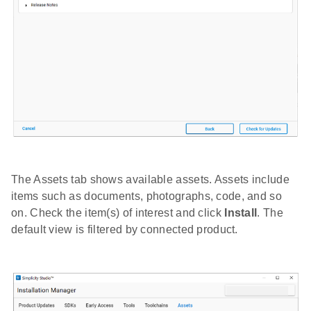
The Assets tab shows available assets. Assets include
items such as documents, photographs, code, and so
on. Check the item(s) of interest and click
Install
. The
default view is filtered by connected product.