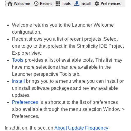
Welcome returns you to the Launcher Welcome
configuration.
Recent shows you a list of recent projects. Select
one to go to that project in the Simplicity IDE Project
Explorer view.
Tools
provides a list of available tools. This list may
have more selections than are available in the
Launcher perspective Tools tab.
Install
brings you to a menu where you can install or
uninstall software packages and review available
updates.
Preferences
is a shortcut to the list of preferences
also available through the menu selection Window >
Preferences.
In addition, the section
About Update Frequency