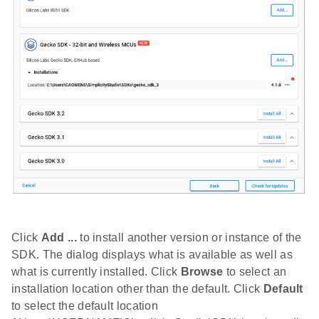
Click
Add ...
to install another version or instance of the
SDK. The dialog displays what is available as well as
what is currently installed. Click
Browse
to select an
installation location other than the default. Click
Default
to select the default location