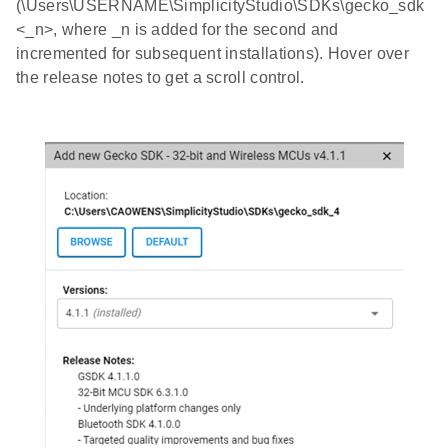
(\Users\USERNAME\SimplicityStudio\SDKs\gecko_sdk
<_n>, where _n is added for the second and
incremented for subsequent installations). Hover over
the release notes to get a scroll control.