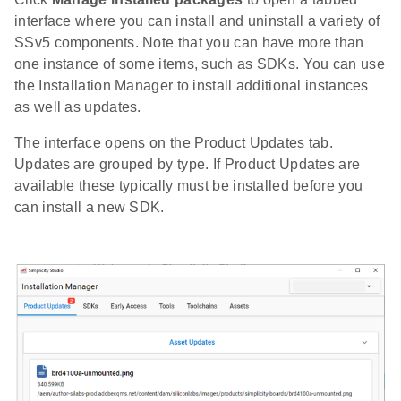
interface where you can install and uninstall a variety of
SSv5 components. Note that you can have more than
one instance of some items, such as SDKs. You can use
the Installation Manager to install additional instances
as well as updates.
The interface opens on the Product Updates tab.
Updates are grouped by type. If Product Updates are
available these typically must be installed before you
can install a new SDK.