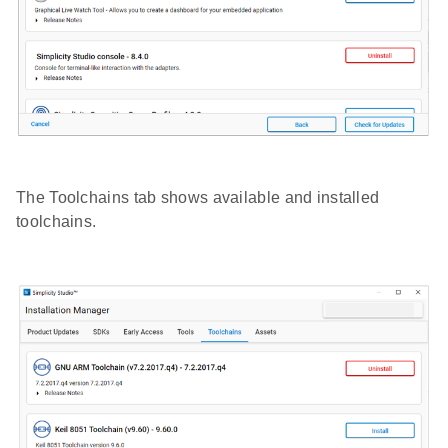
The Toolchains tab shows available and installed
toolchains.