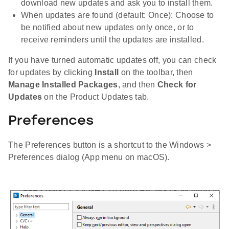
download new updates and ask you to install them.
When updates are found (default: Once): Choose to
be notified about new updates only once, or to
receive reminders until the updates are installed.
If you have turned automatic updates off, you can check
for updates by clicking
Install
on the toolbar, then
Manage Installed Packages
, and then
Check for
Updates
on the Product Updates tab.
Preferences
The Preferences button is a shortcut to the Windows >
Preferences dialog (App menu on macOS).