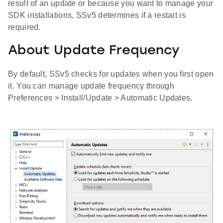
result of an update or because you want to manage your
SDK installations, SSv5 determines if a restart is
required.
About Update Frequency
By default, SSv5 checks for updates when you first open
it. You can manage update frequency through
Preferences > Install/Update > Automatic Updates.