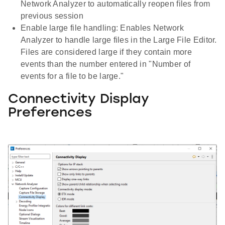
Network Analyzer to automatically reopen files from
previous session
Enable large file handling: Enables Network
Analyzer to handle large files in the Large File Editor.
Files are considered large if they contain more
events than the number entered in "Number of
events for a file to be large."
Connectivity Display
Preferences