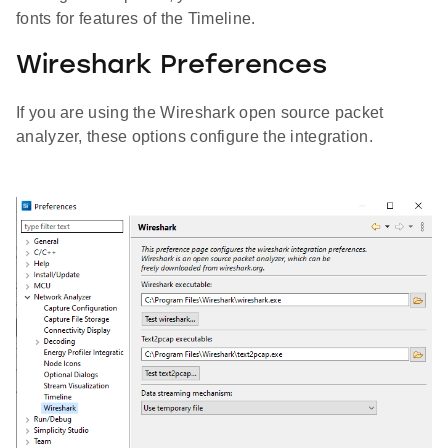
fonts for features of the Timeline.
Wireshark Preferences
If you are using the Wireshark open source packet
analyzer, these options configure the integration.