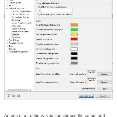
Among other options, you can choose the colors and