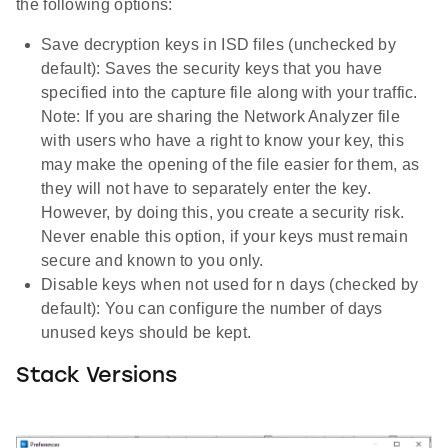
the following options:
Save decryption keys in ISD files (unchecked by
default): Saves the security keys that you have
specified into the capture file along with your traffic.
Note: If you are sharing the Network Analyzer file
with users who have a right to know your key, this
may make the opening of the file easier for them, as
they will not have to separately enter the key.
However, by doing this, you create a security risk.
Never enable this option, if your keys must remain
secure and known to you only.
Disable keys when not used for n days (checked by
default): You can configure the number of days
unused keys should be kept.
Stack Versions