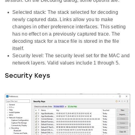
session. On the Decoding dialog, some options are:
Selected stack: The stack selected for decoding
newly captured data. Links allow you to make
changes in other preference interfaces. This setting
has no effect on a previously captured trace. The
decoding stack for a trace file is stored in the file
itself.
Security level: The security level set for the MAC and
network layers. Valid values include 1 through 5.
Security Keys