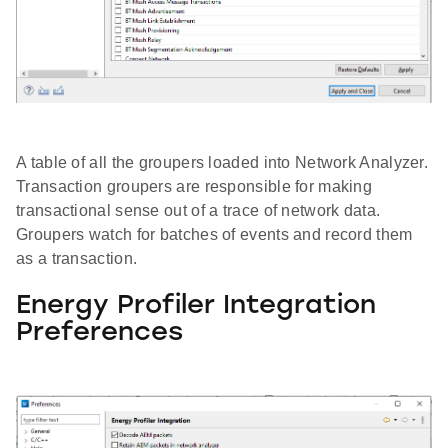
A table of all the groupers loaded into Network Analyzer.
Transaction groupers are responsible for making
transactional sense out of a trace of network data.
Groupers watch for batches of events and record them
as a transaction.
Energy Profiler Integration
Preferences