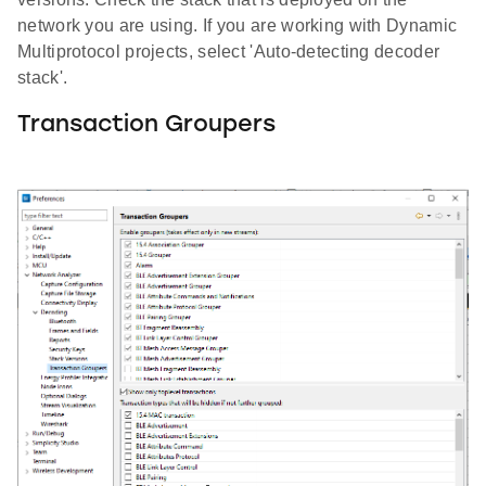
network you are using. If you are working with Dynamic
Multiprotocol projects, select 'Auto-detecting decoder
stack'.
Transaction Groupers