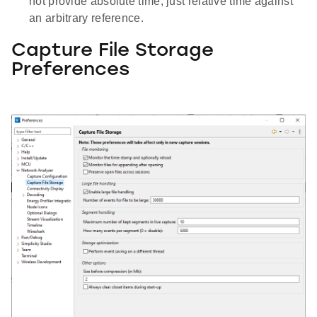
not provide absolute time, just relative time against
an arbitrary reference.
Capture File Storage
Preferences