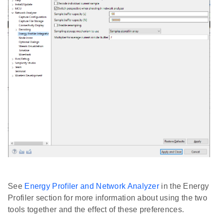
See
Energy Profiler and Network Analyzer
in the Energy
Profiler section for more information about using the two
tools together and the effect of these preferences.