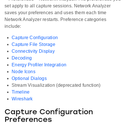
set apply to all capture sessions. Network Analyzer
saves your preferences and uses them each time
Network Analyzer restarts. Preference categories
include:
Capture Configuration
Capture File Storage
Connectivity Display
Decoding
Energy Profiler Integration
Node Icons
Optional Dialogs
Stream Visualization (deprecated function)
Timeline
Wireshark
Capture Configuration
Preferences