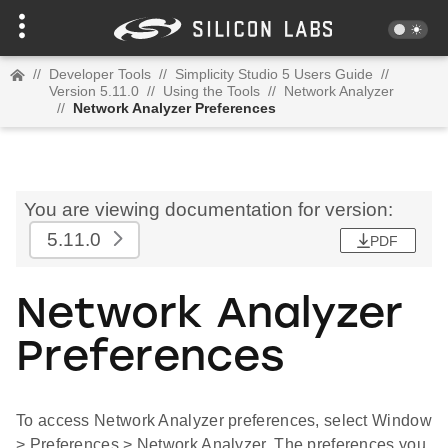
//
Developer Tools
//
Simplicity Studio 5 Users Guide
//
Version 5.11.0
//
Using the Tools
//
Network Analyzer
//
Network Analyzer Preferences
You are viewing documentation for version:
5.11.0
PDF
Network Analyzer
Preferences
To access Network Analyzer preferences, select Window
> Preferences > Network Analyzer. The preferences you