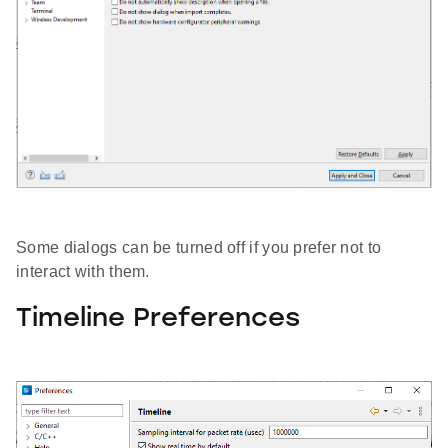
Some dialogs can be turned off if you prefer not to
interact with them.
Timeline Preferences