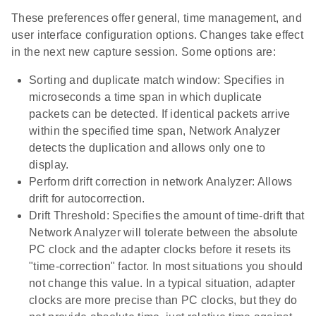
These preferences offer general, time management, and
user interface configuration options. Changes take effect
in the next new capture session. Some options are:
Sorting and duplicate match window: Specifies in
microseconds a time span in which duplicate
packets can be detected. If identical packets arrive
within the specified time span, Network Analyzer
detects the duplication and allows only one to
display.
Perform drift correction in network Analyzer: Allows
drift for autocorrection.
Drift Threshold: Specifies the amount of time-drift that
Network Analyzer will tolerate between the absolute
PC clock and the adapter clocks before it resets its
"time-correction" factor. In most situations you should
not change this value. In a typical situation, adapter
clocks are more precise than PC clocks, but they do