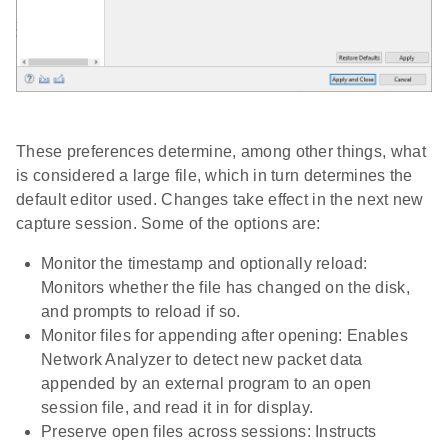
These preferences determine, among other things, what
is considered a large file, which in turn determines the
default editor used. Changes take effect in the next new
capture session. Some of the options are:
Monitor the timestamp and optionally reload:
Monitors whether the file has changed on the disk,
and prompts to reload if so.
Monitor files for appending after opening: Enables
Network Analyzer to detect new packet data
appended by an external program to an open
session file, and read it in for display.
Preserve open files across sessions: Instructs