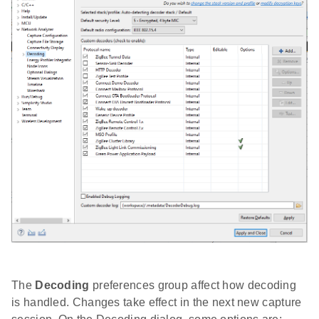
The
Decoding
preferences group affect how decoding
is handled. Changes take effect in the next new capture