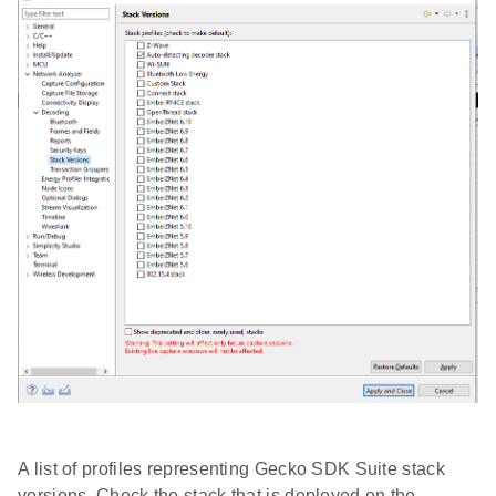
A list of profiles representing Gecko SDK Suite stack
versions. Check the stack that is deployed on the