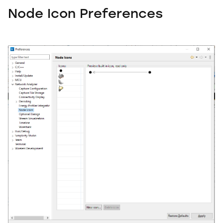
Node Icon Preferences