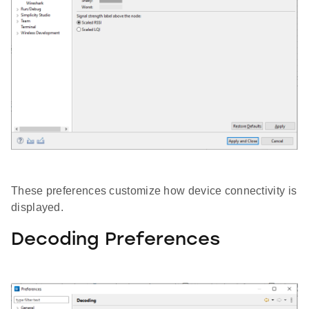
These preferences customize how device connectivity is
displayed.
Decoding Preferences