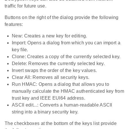
traffic for future use.
Buttons on the right of the dialog provide the following
features:
New: Creates a new key for editing.
Import: Opens a dialog from which you can import a
key file.
Clone: Creates a copy of the currently selected key.
Delete: Removes the currently selected key.
Invert swaps the order of the key values.
Clear All: Removes all security keys.
Run HMAC: Opens a dialog that allows you to
manually calculate the HMAC authenticated key from
trust key and IEEE EUI64 address.
ASCII edit...: Converts a human-readable ASCII
string into a binary security key.
The checkboxes at the bottom of the keys list provide