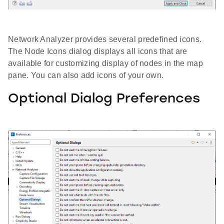
Network Analyzer provides several predefined icons.
The Node Icons dialog displays all icons that are
available for customizing display of nodes in the map
pane. You can also add icons of your own.
Optional Dialog Preferences