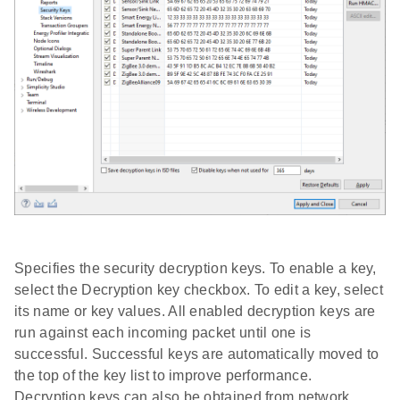
Specifies the security decryption keys. To enable a key,
select the Decryption key checkbox. To edit a key, select
its name or key values. All enabled decryption keys are
run against each incoming packet until one is
successful. Successful keys are automatically moved to
the top of the key list to improve performance.
Decryption keys can also be obtained from network