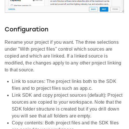
Configuration
Rename your project if you want. The three selections
under "With project files" control which sources are
copied and which are linked. If a linked source is
modified, the changes apply to any other project linking
to that source.
Link to sources: The project links both to the SDK
files and to project files such as app.c.
Link SDK and copy project sources (default): Project
sources are copied to your workspace. Note that the
SDK folder structure is created but if you drill down
you will see that all folders are empty.
Copy contents: Both project files and the SDK files