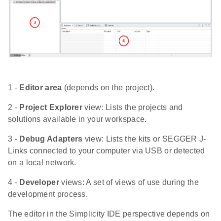
1 -
Editor area
(depends on the project).
2 -
Project Explorer
view: Lists the projects and
solutions available in your workspace.
3 -
Debug Adapters
view: Lists the kits or SEGGER J-
Links connected to your computer via USB or detected
on a local network.
4 -
Developer
views: A set of views of use during the
development process.
The editor in the Simplicity IDE perspective depends on