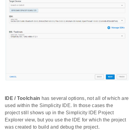
IDE / Toolchain
has several options, not all of which are
used within the Simplicity IDE. In those cases the
project still shows up in the Simplicity IDE Project
Explorer view, but you use the IDE for which the project
was created to build and debug the project.