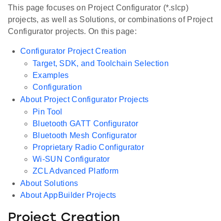
This page focuses on Project Configurator (*.slcp)
projects, as well as Solutions, or combinations of Project
Configurator projects. On this page:
Configurator Project Creation
Target, SDK, and Toolchain Selection
Examples
Configuration
About Project Configurator Projects
Pin Tool
Bluetooth GATT Configurator
Bluetooth Mesh Configurator
Proprietary Radio Configurator
Wi-SUN Configurator
ZCL Advanced Platform
About Solutions
About AppBuilder Projects
Project Creation