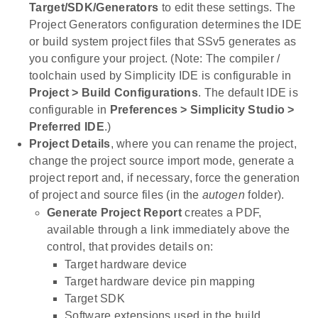
Target/SDK/Generators
to edit these settings. The
Project Generators configuration determines the IDE
or build system project files that SSv5 generates as
you configure your project. (Note: The compiler /
toolchain used by Simplicity IDE is configurable in
Project > Build Configurations
. The default IDE is
configurable in
Preferences > Simplicity Studio >
Preferred IDE
.)
Project Details
, where you can rename the project,
change the project source import mode, generate a
project report and, if necessary, force the generation
of project and source files (in the
autogen
folder).
Generate Project Report
creates a PDF,
available through a link immediately above the
control, that provides details on:
Target hardware device
Target hardware device pin mapping
Target SDK
Software extensions used in the build