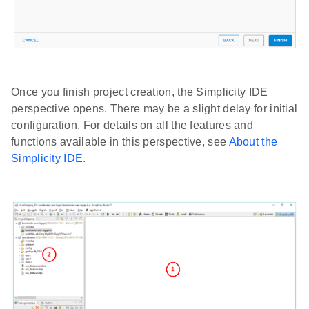
Once you finish project creation, the Simplicity IDE
perspective opens. There may be a slight delay for initial
configuration. For details on all the features and
functions available in this perspective, see
About the
Simplicity IDE
.