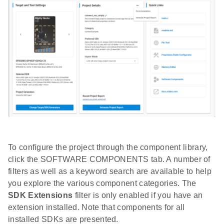
To configure the project through the component library,
click the SOFTWARE COMPONENTS tab. A number of
filters as well as a keyword search are available to help
you explore the various component categories. The
SDK Extensions
filter is only enabled if you have an
extension installed. Note that components for all
installed SDKs are presented.