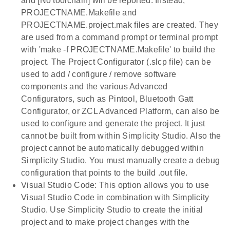
and [No toolchain] will be reported. Instead,
PROJECTNAME.Makefile and
PROJECTNAME.project.mak files are created. They
are used from a command prompt or terminal prompt
with 'make -f PROJECTNAME.Makefile' to build the
project. The Project Configurator (.slcp file) can be
used to add / configure / remove software
components and the various Advanced
Configurators, such as Pintool, Bluetooth Gatt
Configurator, or ZCL Advanced Platform, can also be
used to configure and generate the project. It just
cannot be built from within Simplicity Studio. Also the
project cannot be automatically debugged within
Simplicity Studio. You must manually create a debug
configuration that points to the build .out file.
Visual Studio Code: This option allows you to use
Visual Studio Code in combination with Simplicity
Studio. Use Simplicity Studio to create the initial
project and to make project changes with the