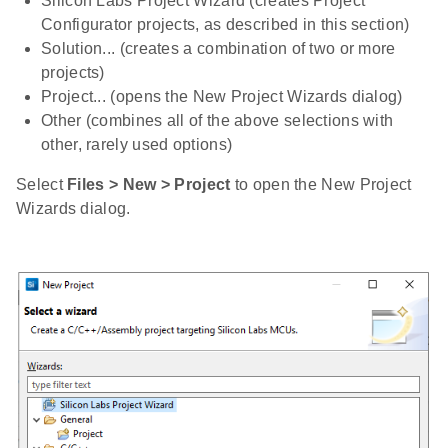
Silicon Labs Project Wizard (creates Project
Configurator projects, as described in this section)
Solution... (creates a combination of two or more
projects)
Project... (opens the New Project Wizards dialog)
Other (combines all of the above selections with
other, rarely used options)
Select
Files > New > Project
to open the New Project
Wizards dialog.