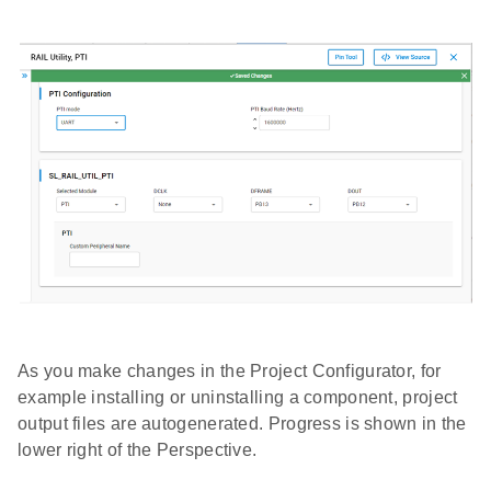
As you make changes in the Project Configurator, for
example installing or uninstalling a component, project
output files are autogenerated. Progress is shown in the
lower right of the Perspective.