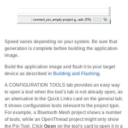
Speed varies depending on your system. Be sure that
generation is complete before building the application
image.
Build the application image and flash it to your target
device as described in
Building and Flashing
.
A CONFIGURATION TOOLS tab provides an easy way
to open a tool when the tool's tab is not already open, as
an alternative to the Quick Links card on the general tab.
It shows configuration tools relevant to the project type.
For example, a Bluetooth Mesh project shows a number
of tools, while an OpenThread project might only show
the Pin Tool. Click
Open
on the tool's card to open it in a