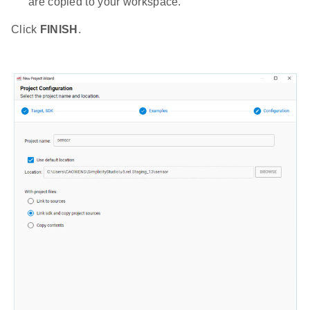
are copied to your workspace.
Click
FINISH
.