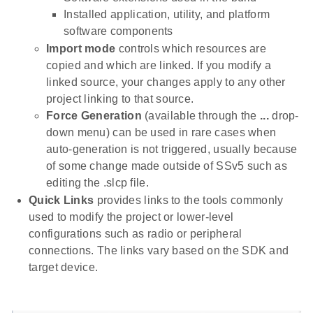
Installed application, utility, and platform
software components
Import mode
controls which resources are
copied and which are linked. If you modify a
linked source, your changes apply to any other
project linking to that source.
Force Generation
(available through the
...
drop-
down menu) can be used in rare cases when
auto-generation is not triggered, usually because
of some change made outside of SSv5 such as
editing the .slcp file.
Quick Links
provides links to the tools commonly
used to modify the project or lower-level
configurations such as radio or peripheral
connections. The links vary based on the SDK and
target device.