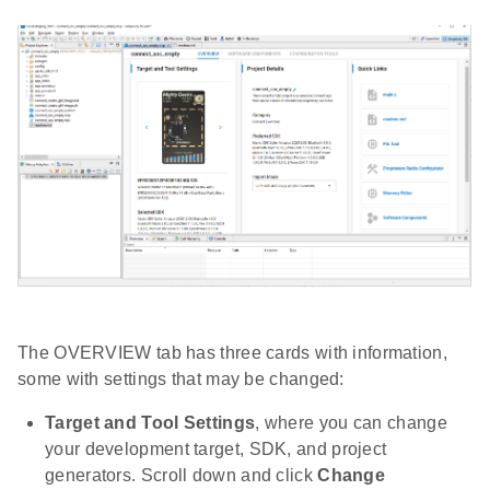
The OVERVIEW tab has three cards with information,
some with settings that may be changed:
Target and Tool Settings
, where you can change
your development target, SDK, and project
generators. Scroll down and click
Change