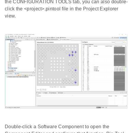
the CONFIGURATION TOOLS tab, you can also double-
click the <project>.pintool file in the Project Explorer
view.
Double-click a Software Component to open the