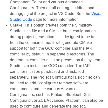
Component Editor and various Advanced
Configurators. Then do all editing, building, and
debugging of the project in VS Code. See the
Visual
Studio Code
page for more information.
CMake: This option creates both the Simplicity
Studio .slcp file and a CMake build configuration
during project generation. It is designed to be built
from the command line. It will generate CMake
support for both the GCC compiler and the IAR
compiler by default, in separate directories. The
dependent compiler must be present on the system.
Studio can install the GCC compiler. The IAR
compiler must be purchased and installed
separately. The Project Configurator (.slcp file) can
be used to add / configure / remove software
components and the various Advanced
Configurators, such as Pintool, Bluetooth Gatt
Configurator, or ZCL Advanced Platform, can also be
used to configure and generate the project.