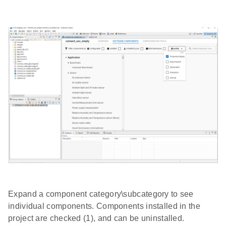
Expand a component category\subcategory to see
individual components. Components installed in the
project are checked (1), and can be uninstalled.