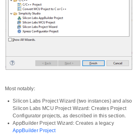
Most notably:
Silicon Labs Project Wizard (two instances) and also
Silicon Labs MCU Project Wizard: Creates Project
Configurator projects, as described in this section.
AppBuilder Project Wizard: Creates a legacy
AppBuilder Project