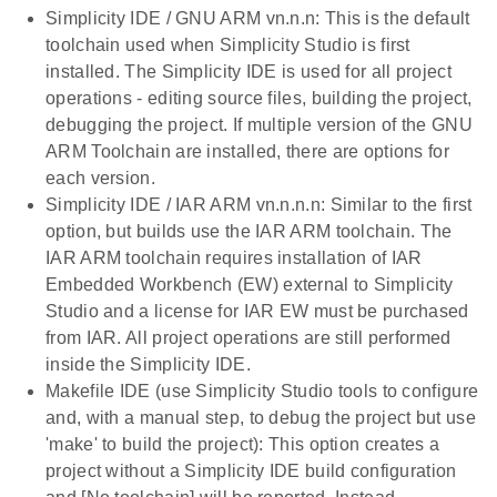
Simplicity IDE / GNU ARM vn.n.n: This is the default
toolchain used when Simplicity Studio is first
installed. The Simplicity IDE is used for all project
operations - editing source files, building the project,
debugging the project. If multiple version of the GNU
ARM Toolchain are installed, there are options for
each version.
Simplicity IDE / IAR ARM vn.n.n.n: Similar to the first
option, but builds use the IAR ARM toolchain. The
IAR ARM toolchain requires installation of IAR
Embedded Workbench (EW) external to Simplicity
Studio and a license for IAR EW must be purchased
from IAR. All project operations are still performed
inside the Simplicity IDE.
Makefile IDE (use Simplicity Studio tools to configure
and, with a manual step, to debug the project but use
'make' to build the project): This option creates a
project without a Simplicity IDE build configuration