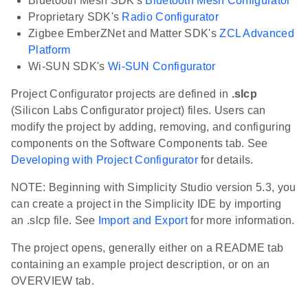
Bluetooth Mesh SDK's
Bluetooth Mesh Configurator
Proprietary SDK's
Radio Configurator
Zigbee EmberZNet and Matter SDK's
ZCL Advanced
Platform
Wi-SUN SDK's
Wi-SUN Configurator
Project Configurator projects are defined in
.slcp
(Silicon Labs Configurator project) files. Users can
modify the project by adding, removing, and configuring
components on the Software Components tab. See
Developing with Project Configurator
for details.
NOTE: Beginning with Simplicity Studio version 5.3, you
can create a project in the Simplicity IDE by importing
an .slcp file. See
Import and Export
for more information.
The project opens, generally either on a README tab
containing an example project description, or on an
OVERVIEW tab.