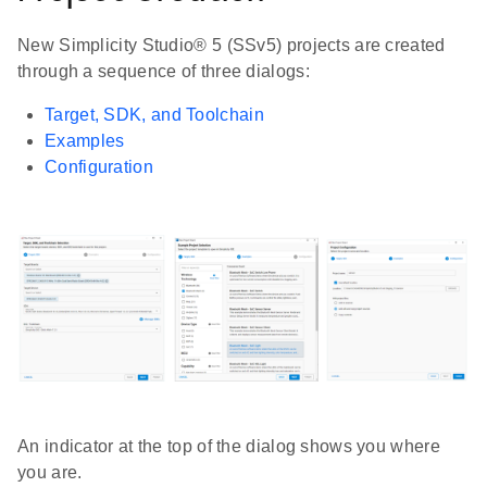
New Simplicity Studio® 5 (SSv5) projects are created
through a sequence of three dialogs:
Target, SDK, and Toolchain
Examples
Configuration
An indicator at the top of the dialog shows you where
you are.