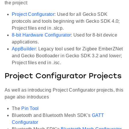
the project:
Project Configurator
: Used for all Gecko SDK
protocols and tools beginning with Gecko SDK 4.0;
Project files end in .slcp.
8-bit Hardware Configurator
: Used for 8-bit device
applications.
AppBuilder
: Legacy tool used for Zigbee EmberZNet
and Gecko Bootloader in Gecko SDK 3.2 and lower;
Project files end in .isc.
Project Configurator Projects
As well as introducing Project Configurator projects, this
page also introduces
The
Pin Tool
Bluetooth and Bluetooth Mesh SDK's
GATT
Configurator