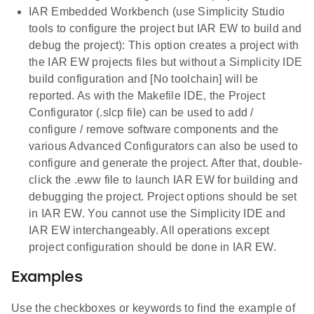
IAR Embedded Workbench (use Simplicity Studio
tools to configure the project but IAR EW to build and
debug the project): This option creates a project with
the IAR EW projects files but without a Simplicity IDE
build configuration and [No toolchain] will be
reported. As with the Makefile IDE, the Project
Configurator (.slcp file) can be used to add /
configure / remove software components and the
various Advanced Configurators can also be used to
configure and generate the project. After that, double-
click the .eww file to launch IAR EW for building and
debugging the project. Project options should be set
in IAR EW. You cannot use the Simplicity IDE and
IAR EW interchangeably. All operations except
project configuration should be done in IAR EW.
Examples
Use the checkboxes or keywords to find the example of