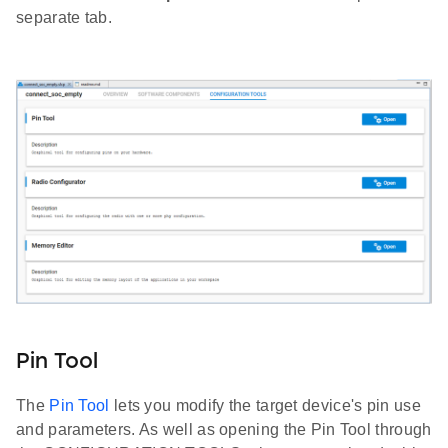
separate tab.
Pin Tool
The
Pin Tool
lets you modify the target device's pin use
and parameters. As well as opening the Pin Tool through