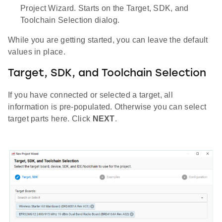
Project Wizard. Starts on the Target, SDK, and
Toolchain Selection dialog.
While you are getting started, you can leave the default
values in place.
Target, SDK, and Toolchain Selection
If you have connected or selected a target, all
information is pre-populated. Otherwise you can select
target parts here. Click
NEXT
.