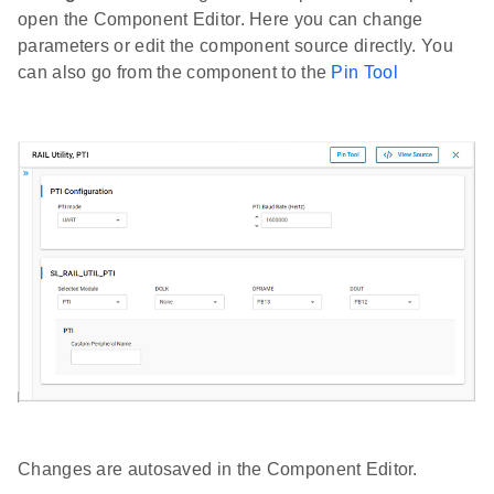
open the Component Editor. Here you can change
parameters or edit the component source directly. You
can also go from the component to the
Pin Tool
Changes are autosaved in the Component Editor.