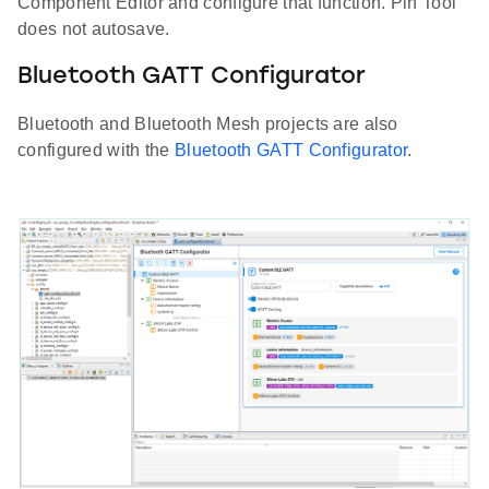
Component Editor and configure that function. Pin Tool
does not autosave.
Bluetooth GATT Configurator
Bluetooth and Bluetooth Mesh projects are also
configured with the
Bluetooth GATT Configurator
.