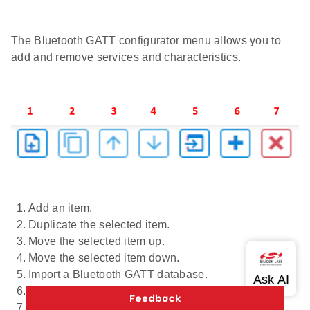
The Bluetooth GATT configurator menu allows you to
add and remove services and characteristics.
Add an item.
Duplicate the selected item.
Move the selected item up.
Move the selected item down.
Import a Bluetooth GATT database.
Add Predefined.
Delete the selected item.