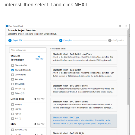
interest, then select it and click
NEXT
.