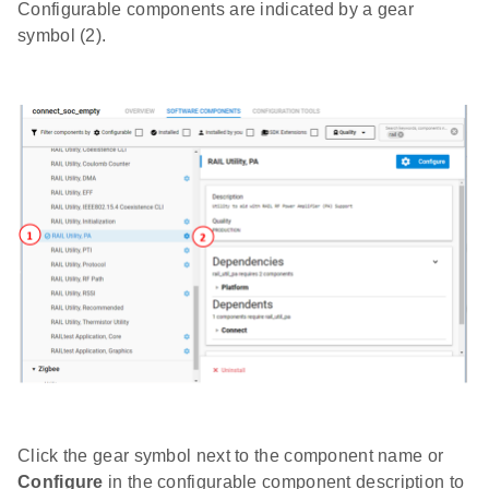
Configurable components are indicated by a gear
symbol (2).
Click the gear symbol next to the component name or
Configure
in the configurable component description to