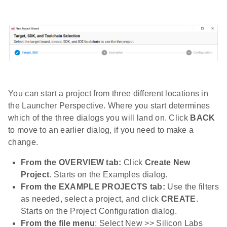
You can start a project from three different locations in
the Launcher Perspective. Where you start determines
which of the three dialogs you will land on. Click
BACK
to move to an earlier dialog, if you need to make a
change.
From the OVERVIEW tab:
Click
Create New
Project
. Starts on the Examples dialog.
From the EXAMPLE PROJECTS tab:
Use the filters
as needed, select a project, and click
CREATE
.
Starts on the Project Configuration dialog.
From the file menu
: Select New >> Silicon Labs