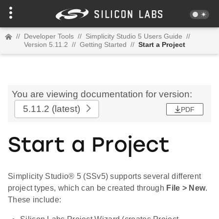
//
Developer Tools
//
Simplicity Studio 5 Users Guide
//
Version 5.11.2
//
Getting Started
//
Start a Project
You are viewing documentation for version:
5.11.2
(latest)
PDF
Start a Project
Simplicity Studio® 5 (SSv5) supports several different
project types, which can be created through
File > New
.
These include: