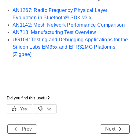
AN1267: Radio Frequency Physical Layer
Evaluation in Bluetooth® SDK v3.x
AN1142: Mesh Network Performance Comparison
AN718: Manufacturing Test Overview
UG104: Testing and Debugging Applications for the
Silicon Labs EM35x and EFR32MG Platforms
(Zigbee)
Prev
Next