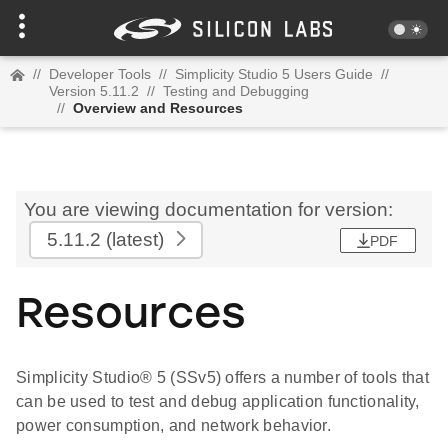
//
Developer Tools
//
Simplicity Studio 5 Users Guide
//
Version 5.11.2
//
Testing and Debugging
//
Overview and Resources
You are viewing documentation for version:
5.11.2
(latest)
PDF
Resources
Simplicity Studio® 5 (SSv5) offers a number of tools that
can be used to test and debug application functionality,
power consumption, and network behavior.