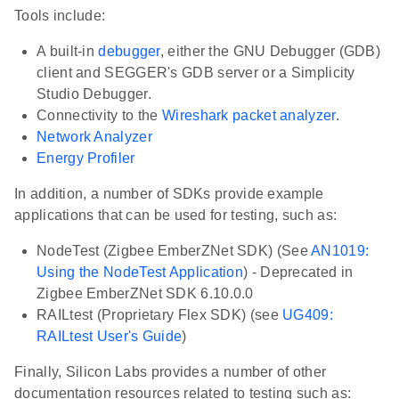
Tools include:
A built-in
debugger
, either the GNU Debugger (GDB)
client and SEGGER's GDB server or a Simplicity
Studio Debugger.
Connectivity to the
Wireshark packet analyzer
.
Network Analyzer
Energy Profiler
In addition, a number of SDKs provide example
applications that can be used for testing, such as:
NodeTest (Zigbee EmberZNet SDK) (See
AN1019:
Using the NodeTest Application
) - Deprecated in
Zigbee EmberZNet SDK 6.10.0.0
RAILtest (Proprietary Flex SDK) (see
UG409:
RAILtest User's Guide
)
Finally, Silicon Labs provides a number of other
documentation resources related to testing such as: