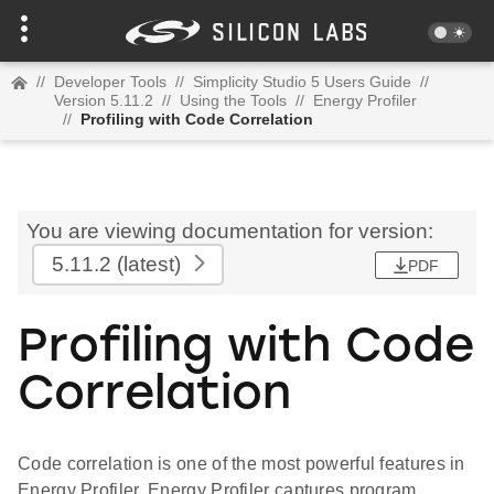
//
Developer Tools
//
Simplicity Studio 5 Users Guide
//
Version 5.11.2
//
Using the Tools
//
Energy Profiler
//
Profiling with Code Correlation
You are viewing documentation for version:
5.11.2
(latest)
PDF
Profiling with Code
Correlation
Code correlation is one of the most powerful features in
Energy Profiler. Energy Profiler captures program