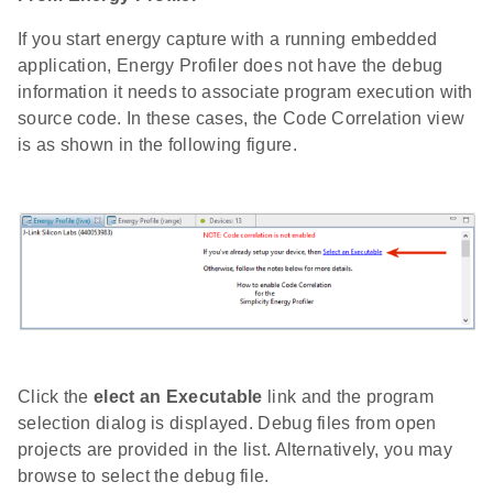
If you start energy capture with a running embedded
application, Energy Profiler does not have the debug
information it needs to associate program execution with
source code. In these cases, the Code Correlation view
is as shown in the following figure.
Click the
elect an Executable
link and the program
selection dialog is displayed. Debug files from open
projects are provided in the list. Alternatively, you may
browse to select the debug file.