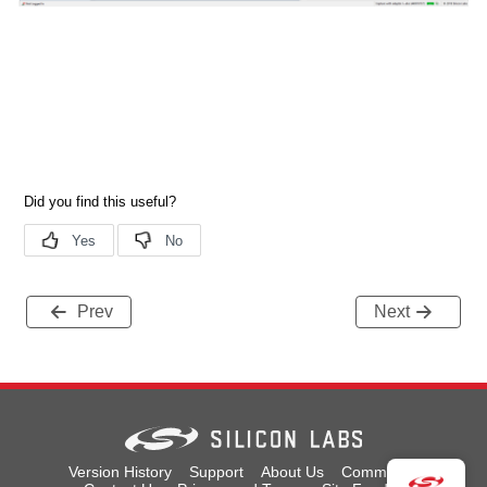
Prev
Next
Version History
Support
About Us
Community