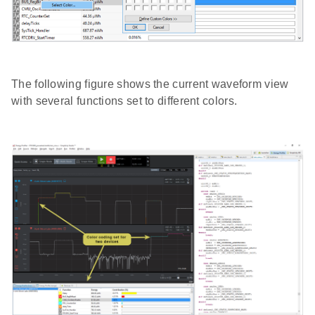
The following figure shows the current waveform view
with several functions set to different colors.