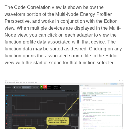
The Code Correlation view is shown below the
waveform portion of the Multi-Node Energy Profiler
Perspective, and works in conjunction with the Editor
view. When multiple devices are displayed in the Multi-
Node view, you can click on each adapter to view the
function profile data associated with that device. The
function data may be sorted as desired. Clicking on any
function opens the associated source file in the Editor
view with the start of scope for that function selected.