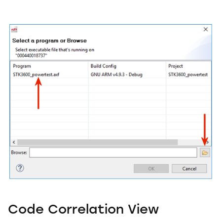
Code Correlation View