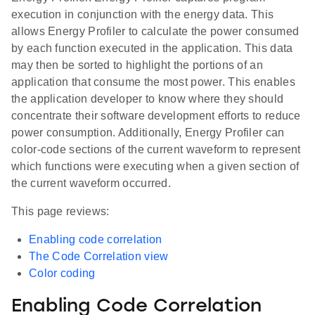
execution in conjunction with the energy data. This
allows Energy Profiler to calculate the power consumed
by each function executed in the application. This data
may then be sorted to highlight the portions of an
application that consume the most power. This enables
the application developer to know where they should
concentrate their software development efforts to reduce
power consumption. Additionally, Energy Profiler can
color-code sections of the current waveform to represent
which functions were executing when a given section of
the current waveform occurred.
This page reviews:
Enabling code correlation
The Code Correlation view
Color coding
Enabling Code Correlation