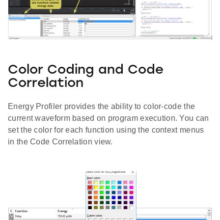
Color Coding and Code
Correlation
Energy Profiler provides the ability to color-code the
current waveform based on program execution. You can
set the color for each function using the context menus
in the Code Correlation view.