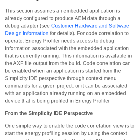
This section assumes an embedded application is
already configured to produce AEM data through a
debug adapter (see
Customer Hardware and Software
Design Information
for details). For code correlation to
operate, Energy Profiler needs access to debug
information associated with the embedded application
that is currently running. This information is available in
the AXF file output from the build. Code correlation can
be enabled when an application is started from the
Simplicity IDE perspective through context menu
commands for a given project, or it can be associated
with an application already running on an embedded
device that is being profiled in Energy Profiler.
From the Simplicity IDE Perspective
One simple way to enable the code correlation view is to
start the energy profiling session by using the context