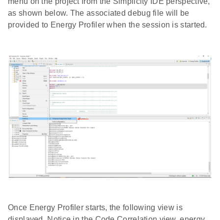
menu on the project from the Simplicity IDE perspective,
as shown below. The associated debug file will be
provided to Energy Profiler when the session is started.
Once Energy Profiler starts, the following view is
displayed. Notice in the Code Correlation view, energy