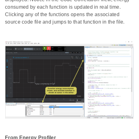
consumed by each function is updated in real time.
Clicking any of the functions opens the associated
source code file and jumps to that function in the file.
From Energy Profiler