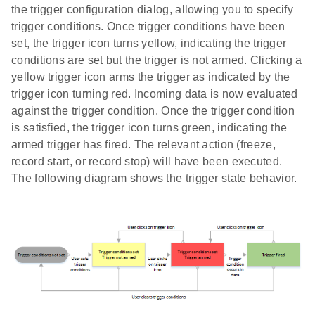
the trigger configuration dialog, allowing you to specify
trigger conditions. Once trigger conditions have been
set, the trigger icon turns yellow, indicating the trigger
conditions are set but the trigger is not armed. Clicking a
yellow trigger icon arms the trigger as indicated by the
trigger icon turning red. Incoming data is now evaluated
against the trigger condition. Once the trigger condition
is satisfied, the trigger icon turns green, indicating the
armed trigger has fired. The relevant action (freeze,
record start, or record stop) will have been executed.
The following diagram shows the trigger state behavior.