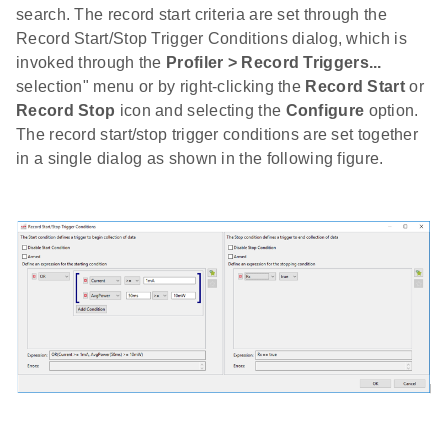
search. The record start criteria are set through the
Record Start/Stop Trigger Conditions dialog, which is
invoked through the
Profiler > Record Triggers...
selection" menu or by right-clicking the
Record Start
or
Record Stop
icon and selecting the
Configure
option.
The record start/stop trigger conditions are set together
in a single dialog as shown in the following figure.