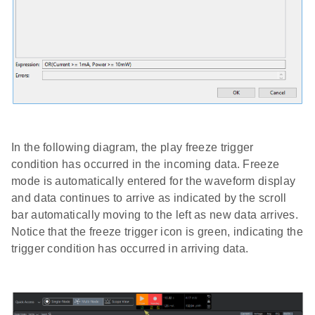
In the following diagram, the play freeze trigger
condition has occurred in the incoming data. Freeze
mode is automatically entered for the waveform display
and data continues to arrive as indicated by the scroll
bar automatically moving to the left as new data arrives.
Notice that the freeze trigger icon is green, indicating the
trigger condition has occurred in arriving data.