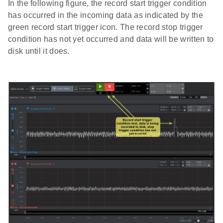
In the following figure, the record start trigger condition
has occurred in the incoming data as indicated by the
green record start trigger icon. The record stop trigger
condition has not yet occurred and data will be written to
disk until it does.