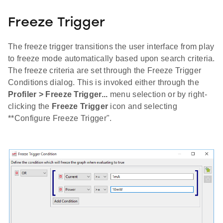
Freeze Trigger
The freeze trigger transitions the user interface from play
to freeze mode automatically based upon search criteria.
The freeze criteria are set through the Freeze Trigger
Conditions dialog. This is invoked either through the
Profiler > Freeze Trigger...
menu selection or by right-
clicking the
Freeze Trigger
icon and selecting
**Configure Freeze Trigger".