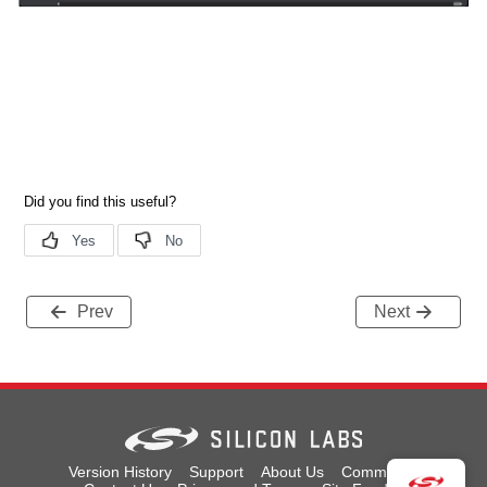
Prev
Next
Version History
Support
About Us
Community