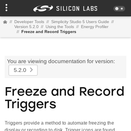
//
Developer Tools
//
Simplicity Studio 5 Users Guide
//
Version 5.2.0
//
Using the Tools
//
Energy Profiler
//
Freeze and Record Triggers
You are viewing documentation for version:
5.2.0
Freeze and Record
Triggers
Triggers provide a method to automate freezing the
display or recording to disk. Trigger icons are found