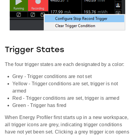
Trigger States
The four trigger states are each designated by a color:
Grey - Trigger conditions are not set
Yellow - Trigger conditions are set, trigger is not
armed
Red - Trigger conditions are set, trigger is armed
Green - Trigger has fired
When Energy Profiler first starts up in a new workspace,
all trigger icons are grey, indicating trigger conditions
have not yet been set. Clicking a grey trigger icon opens