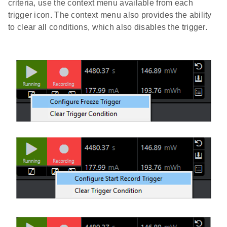
criteria, use the context menu available from each
trigger icon. The context menu also provides the ability
to clear all conditions, which also disables the trigger.