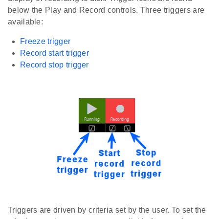
below the Play and Record controls. Three triggers are
available:
Freeze trigger
Record start trigger
Record stop trigger
Triggers are driven by criteria set by the user. To set the