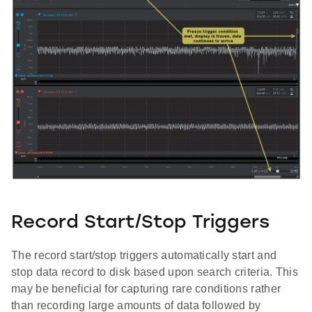
Record Start/Stop Triggers
The record start/stop triggers automatically start and
stop data record to disk based upon search criteria. This
may be beneficial for capturing rare conditions rather
than recording large amounts of data followed by