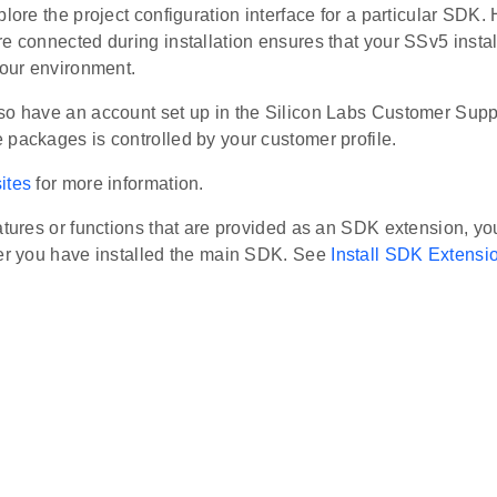
plore the project configuration interface for a particular SDK
e connected during installation ensures that your SSv5 instal
your environment.
so have an account set up in the Silicon Labs Customer Suppo
 packages is controlled by your customer profile.
ites
for more information.
atures or functions that are provided as an SDK extension, you 
ter you have installed the main SDK. See
Install SDK Extensi