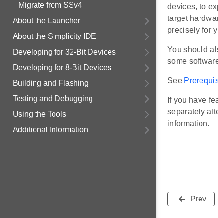
Migrate from SSv4
devices, to ex
target hardwar
About the Launcher
precisely for 
About the Simplicity IDE
You should al
Developing for 32-Bit Devices
some software
Developing for 8-Bit Devices
See
Prerequis
Building and Flashing
Testing and Debugging
If you have fe
separately af
Using the Tools
information.
Additional Information
Prev