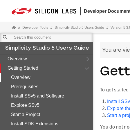
Developer Document
//
Developer Tools
//
Simplicity Studio 5 Users Guide
//
Version 5.3.
Simplicity Studio 5 Users Guide
You are vi
Overview
Getting Started
Gett
Overview
Prerequisites
To get started
Install SSv5 and Software
Install SS
Explore SSv5
Explore th
Start a Project
Start a pro
Install SDK Extensions
You do not nee