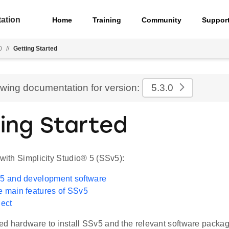
ation
Home
Training
Community
Suppor
0
//
Getting Started
ewing documentation for version:
5.3.0
ing Started
 with Simplicity Studio® 5 (SSv5):
v5 and development software
e main features of SSv5
ject
d hardware to install SSv5 and the relevant software packages