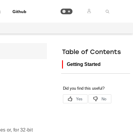
t
Github
Table of Contents
Getting Started
 or, for 32-bit