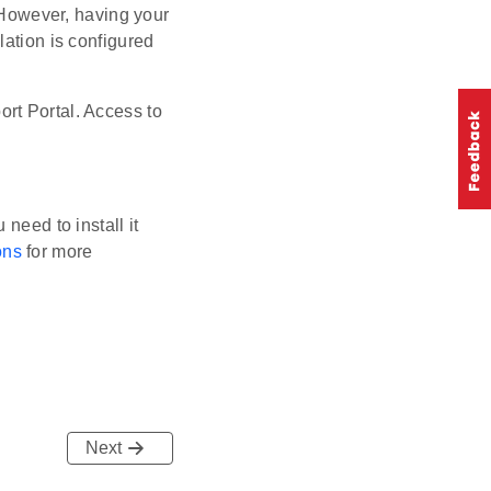
. However, having your
lation is configured
rt Portal. Access to
need to install it
ons
for more
Next