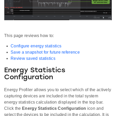
This page reviews how to:
Configure energy statistics
Save a snapshot for future reference
Review saved statistics
Energy Statistics
Configuration
Energy Profiler allows you to select which of the actively
capturing devices are included in the total system
energy statistics calculation displayed in the top bar.
Click the
Energy Statistics Configuration
icon and
select the devices to be included in the calculation. It is