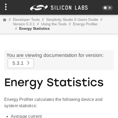
//
Developer Tools
//
Simplicity Studio 5 Users Guide
//
Version 5.3.1
//
Using the Tools
//
Energy Profiler
//
Energy Statistics
You are viewing documentation for version:
5.3.1
Energy Statistics
Energy Profiler calculates the following device and
system statistics:
Average current