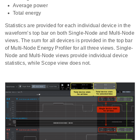
Average power
Total energy
Statistics are provided for each individual device in the
waveform’s top bar on both Single-Node and Multi-Node
views. The sum for all devices is provided in the top bar
of Multi-Node Energy Profiler for all three views. Single-
Node and Multi-Node views provide individual device
statistics, while Scope view does not.