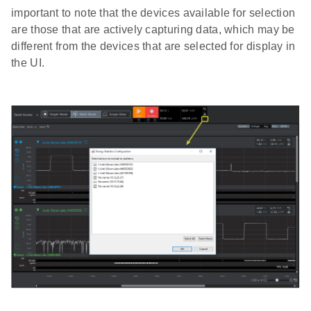
important to note that the devices available for selection
are those that are actively capturing data, which may be
different from the devices that are selected for display in
the UI.