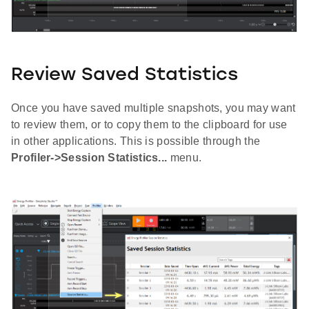
Review Saved Statistics
Once you have saved multiple snapshots, you may want
to review them, or to copy them to the clipboard for use
in other applications. This is possible through the
Profiler->Session Statistics...
menu.