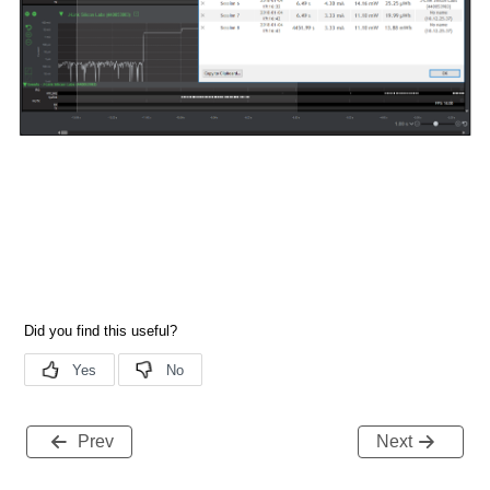
Prev
Next