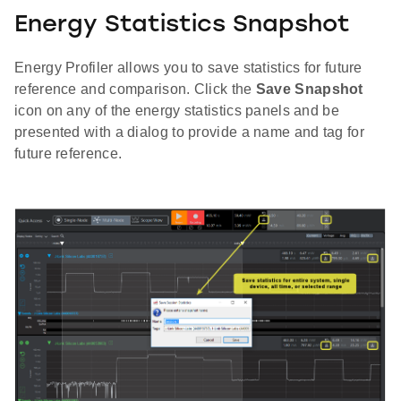
Energy Statistics Snapshot
Energy Profiler allows you to save statistics for future
reference and comparison. Click the
Save Snapshot
icon on any of the energy statistics panels and be
presented with a dialog to provide a name and tag for
future reference.