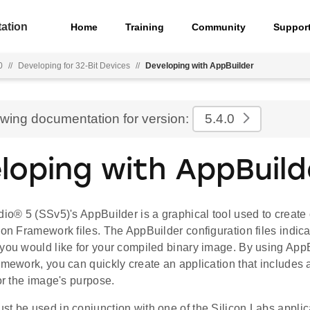
ation
Home
Training
Community
Suppor
0
//
Developing for 32-Bit Devices
//
Developing with AppBuilder
ewing documentation for version:
5.4.0
loping with AppBuild
dio® 5 (SSv5)'s AppBuilder is a graphical tool used to create
ion Framework files. The AppBuilder configuration files indic
 you would like for your compiled binary image. By using App
amework, you can quickly create an application that includes a
for the image's purpose.
st be used in conjunction with one of the Silicon Labs appli