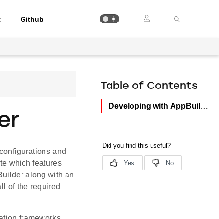
t
Github
Table of Contents
Developing with AppBuilder
er
 configurations and
ate which features
Builder along with an
ll of the required
cation frameworks,