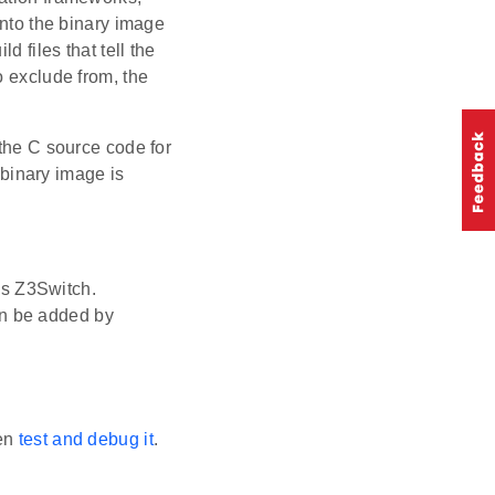
into the binary image
d files that tell the
o exclude from, the
 the C source code for
e binary image is
as Z3Switch.
an be added by
hen
test and debug it
.