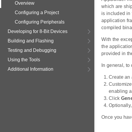
Overview
which are ship
Configuring a Project
is included in
application fr
Configuring Peripherals
compiled bina
Developing for 8-Bit Devices
With the excep
Building and Flashing
the applicatio
Testing and Debugging
provided in t
Using the Tools
In general, to
Additional Information
Create an 
Customize 
enabling a
Click
Gene
Optionally
Once you have