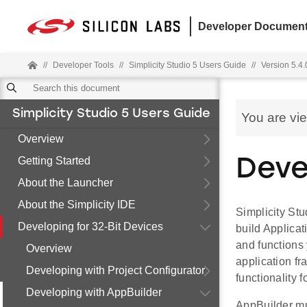
Developer Document
//
Developer Tools
//
Simplicity Studio 5 Users Guide
//
Version 5.4.
Simplicity Studio 5 Users Guide
You are vi
Overview
Getting Started
Deve
About the Launcher
About the Simplicity IDE
Simplicity Stu
Developing for 32-Bit Devices
build Applicat
and functions
Overview
application fr
Developing with Project Configurator
functionality 
Developing with AppBuilder
AppBuilder mu