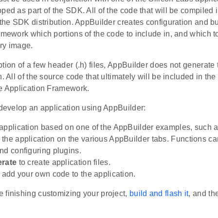
ped as part of the SDK. All of the code that will be compiled 
 the SDK distribution. AppBuilder creates configuration and buil
amework which portions of the code to include in, and which t
ry image.
tion of a few header (.h) files, AppBuilder does not generate
n. All of the source code that ultimately will be included in th
he Application Framework.
 develop an application using AppBuilder:
application based on one of the AppBuilder examples, such 
the application on the various AppBuilder tabs. Functions c
nd configuring plugins.
rate
to create application files.
, add your own code to the application.
 finishing customizing your project,
build and flash it
, and t