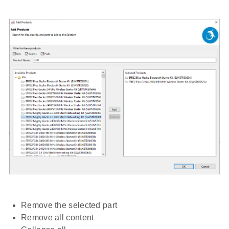
Remove the selected part
Remove all content