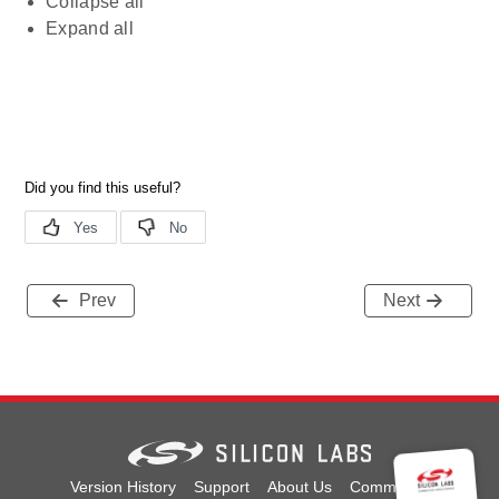
Collapse all
Expand all
Prev
Next
Version History
Support
About Us
Community