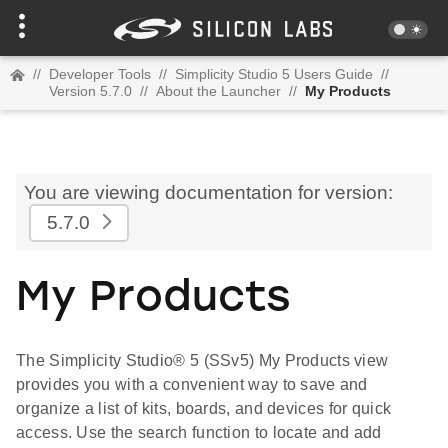
//
Developer Tools
//
Simplicity Studio 5 Users Guide
//
Version 5.7.0
//
About the Launcher
//
My Products
You are viewing documentation for version:
5.7.0
My Products
The Simplicity Studio® 5 (SSv5) My Products view
provides you with a convenient way to save and
organize a list of kits, boards, and devices for quick
access. Use the search function to locate and add