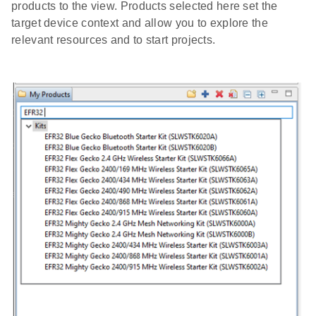
products to the view. Products selected here set the
target device context and allow you to explore the
relevant resources and to start projects.