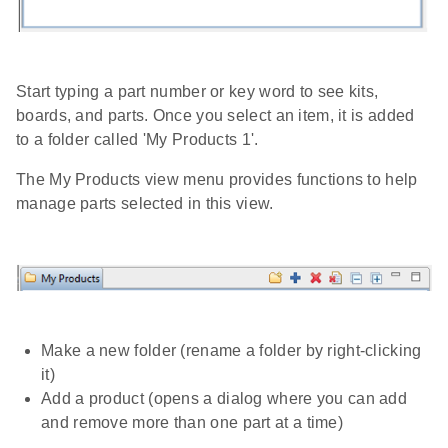
Start typing a part number or key word to see kits,
boards, and parts. Once you select an item, it is added
to a folder called 'My Products 1'.
The My Products view menu provides functions to help
manage parts selected in this view.
Make a new folder (rename a folder by right-clicking
it)
Add a product (opens a dialog where you can add
and remove more than one part at a time)