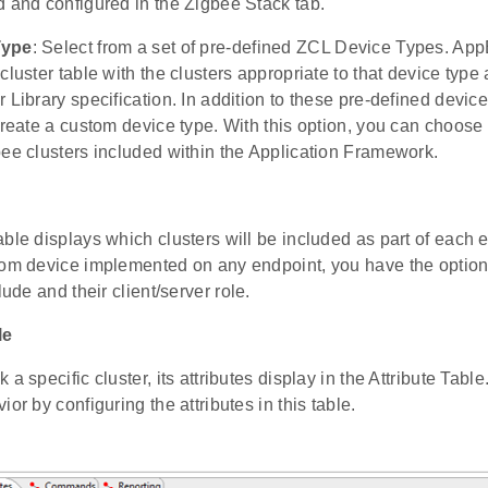
d and configured in the Zigbee Stack tab.
Type
: Select from a set of pre-defined ZCL Device Types. App
cluster table with the clusters appropriate to that device type
 Library specification. In addition to these pre-defined devic
create a custom device type. With this option, you can choose 
bee clusters included within the Application Framework.
ble displays which clusters will be included as part of each e
tom device implemented on any endpoint, you have the option
lude and their client/server role.
le
a specific cluster, its attributes display in the Attribute Tabl
ior by configuring the attributes in this table.