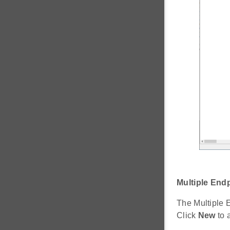
Multiple End
The Multiple 
Click
New
to 