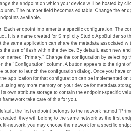
ange the endpoint on which your device will be hosted by cli
column. The number field becomes editable. Change the endpo
ndpoints available.
n
: Each endpoint implements a specific configuration. The con
ct. It is a name created for Simplicity Studio AppBuilder so t
 the same application can share the metadata associated with
 the use of flash within the device. By default, each new end
tion named "Primary." Change the configuration by selecting 
on the "Configuration" column. A button appears to the right o
he button to launch the configuration dialog. Once you have 
 the application for that configuration can be implemented o
out using any more memory on your device for metadata storage
its own attribute storage to contain the endpoint-specific va
n framework take care of this for you.
default, the first endpoint belongs to the network named "Pr
created, they will belong to the same network as the first end
multi-network, you may choose the network for a specific end