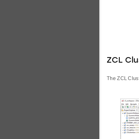
ZCL Clu
The ZCL Cluste