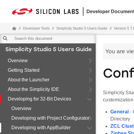
Developer Document
//
Developer Tools
//
Simplicity Studio 5 Users Guide
//
Version 5.7.
Simplicity Studio 5 Users Guide
You are vi
Overview
Getting Started
Conf
About the Launcher
About the Simplicity IDE
Simplicity St
Developing for 32-Bit Devices
customization
Overview
General
- 
Developing with Project Configurator
Directory
ZCL Clust
Developing with AppBuilder
Zigbee St