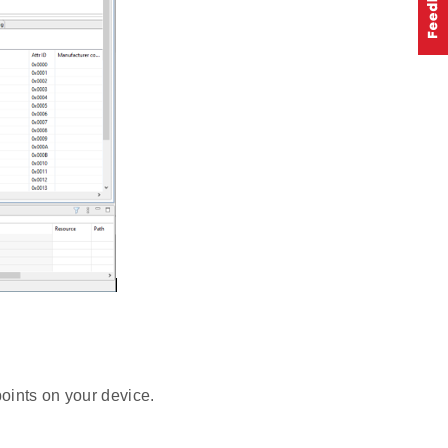
oints on your device.