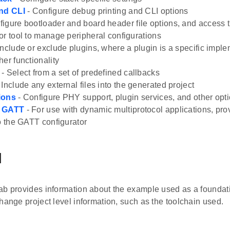
and CLI
- Configure debug printing and CLI options
figure bootloader and board header file options, and access
or tool to manage peripheral configurations
Include or exclude plugins, where a plugin is a specific imple
her functionality
- Select from a set of predefined callbacks
 Include any external files into the generated project
ions
- Configure PHY support, plugin services, and other opt
h GATT
- For use with dynamic multiprotocol applications, prov
to the GATT configurator
l
b provides information about the example used as a foundatio
hange project level information, such as the toolchain used.