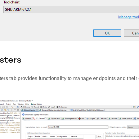
sters
rs tab provides functionality to manage endpoints and their c