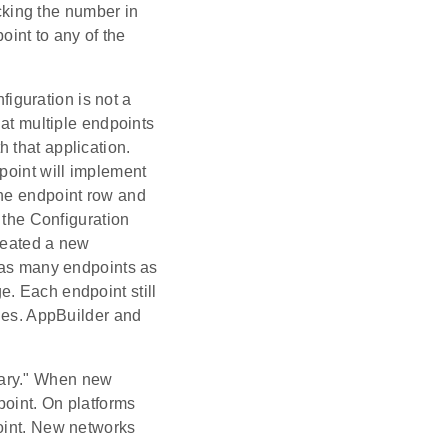
cking the number in
int to any of the
figuration is not a
hat multiple endpoints
 that application.
point will implement
the endpoint row and
f the Configuration
created a new
n as many endpoints as
. Each endpoint still
lues. AppBuilder and
imary." When new
point. On platforms
point. New networks