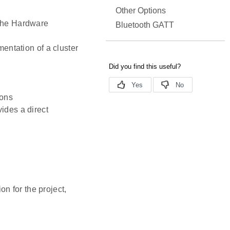
Other Options
 the Hardware
Bluetooth GATT
mentation of a cluster
ions
ides a direct
n for the project,