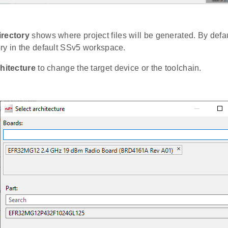
irectory
shows where project files will be generated. By defaul
ry in the default SSv5 workspace.
hitecture
to change the target device or the toolchain.