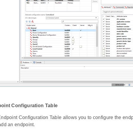
point Configuration Table
Endpoint Configuration Table allows you to configure the endp
add an endpoint.