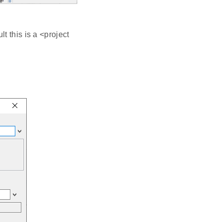
t this is a <project