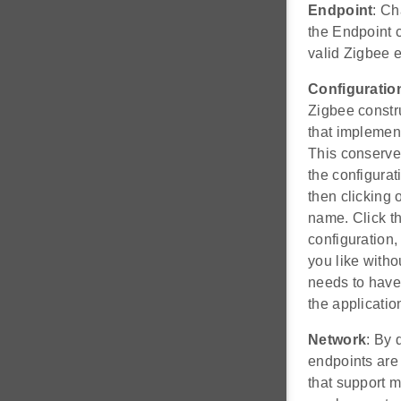
Endpoint
: Ch
the Endpoint 
valid Zigbee e
Configuratio
Zigbee constru
that implement
This conserves
the configura
then clicking 
name. Click t
configuration,
you like with
needs to have 
the applicatio
Network
: By 
endpoints are 
that support 