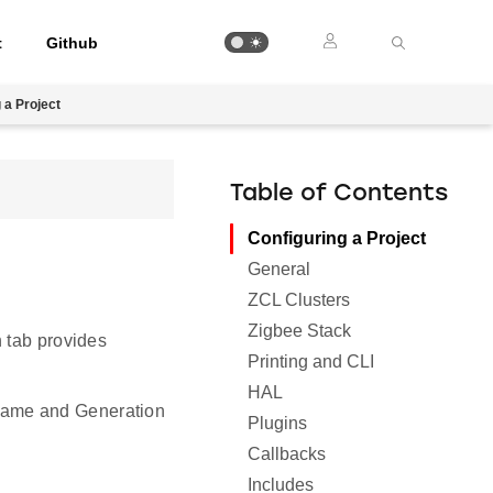
t
Github
 a Project
Table of Contents
Configuring a Project
General
ZCL Clusters
Zigbee Stack
h tab provides
Printing and CLI
HAL
 Name and Generation
Plugins
Callbacks
Includes