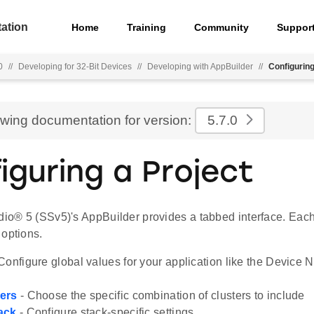
ation
Home
Training
Community
Suppor
0
//
Developing for 32-Bit Devices
//
Developing with AppBuilder
//
Configuring
ewing documentation for version:
5.7.0
iguring a Project
udio® 5 (SSv5)'s AppBuilder provides a tabbed interface. Eac
 options.
Configure global values for your application like the Device
ers
- Choose the specific combination of clusters to include
ack
- Configure stack-specific settings