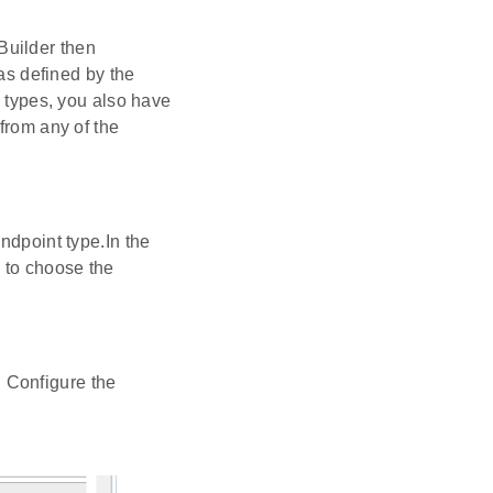
Builder then
 as defined by the
e types, you also have
from any of the
ndpoint type.In the
 to choose the
e. Configure the