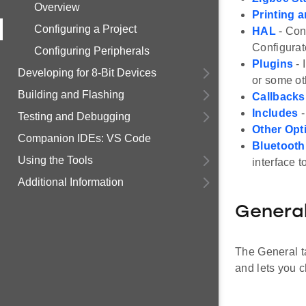
Overview
Printing 
Configuring a Project
HAL
- Con
Configurat
Configuring Peripherals
Plugins
- 
Developing for 8-Bit Devices
or some ot
Building and Flashing
Callbacks
Includes
-
Testing and Debugging
Other Opt
Companion IDEs: VS Code
Bluetoot
Using the Tools
interface 
Additional Information
Genera
The General ta
and lets you c