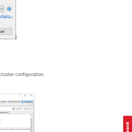
luster configuration.