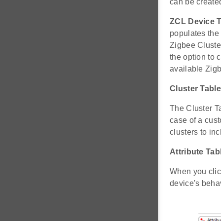
can be create
ZCL Device 
populates the 
Zigbee Cluster
the option to 
available Zig
Cluster Table
The Cluster Ta
case of a cus
clusters to inc
Attribute Tab
When you click 
device's behav