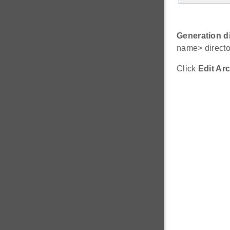
Generation d
name> directo
Click
Edit Arc