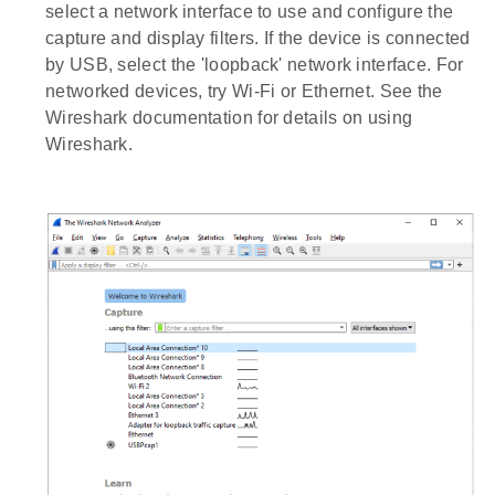
select a network interface to use and configure the
capture and display filters. If the device is connected
by USB, select the 'loopback' network interface. For
networked devices, try Wi-Fi or Ethernet. See the
Wireshark documentation for details on using
Wireshark.