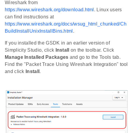
Wireshark from
https://www.wireshark.org/download.html
. Linux users
can find instructions at
https://www.wireshark.org/docs/wsug_html_chunked/Ch
BuildInstallUnixInstallBins.html
.
If you installed the GSDK in an earlier version of
Simplicity Studio, click
Install
on the toolbar. Click
Manage Installed Packages
and go to the Tools tab.
Find the "Packet Trace Using Wireshark Integration" tool
and click
Install
.