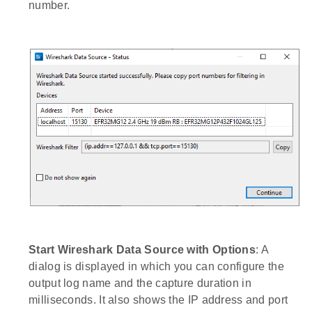
number.
Start Wireshark Data Source with Options
: A
dialog is displayed in which you can configure the
output log name and the capture duration in
milliseconds. It also shows the IP address and port