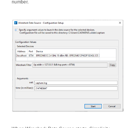
number.