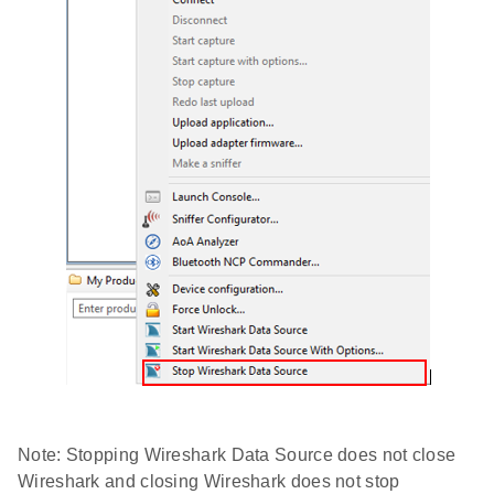
Note: Stopping Wireshark Data Source does not close
Wireshark and closing Wireshark does not stop