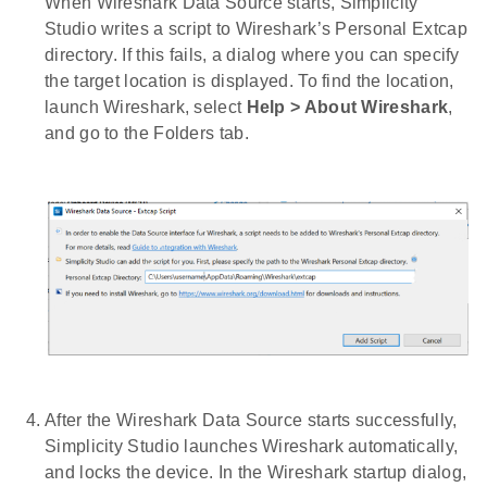
When Wireshark Data Source starts, Simplicity
Studio writes a script to Wireshark’s Personal Extcap
directory. If this fails, a dialog where you can specify
the target location is displayed. To find the location,
launch Wireshark, select
Help > About Wireshark
,
and go to the Folders tab.
After the Wireshark Data Source starts successfully,
Simplicity Studio launches Wireshark automatically,
and locks the device. In the Wireshark startup dialog,