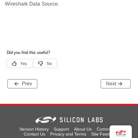
Wireshark Data Source.
Prev
Next
Version History
Support
About Us
Community
Contact Us
Privacy and Terms
Site Feedback