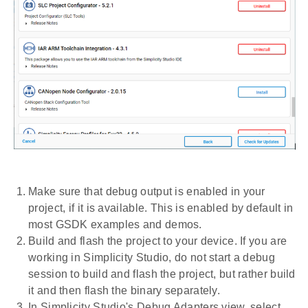
Make sure that debug output is enabled in your
project, if it is available. This is enabled by default in
most GSDK examples and demos.
Build and flash the project to your device. If you are
working in Simplicity Studio, do not start a debug
session to build and flash the project, but rather build
it and then flash the binary separately.
In Simplicity Studio's Debug Adapters view, select