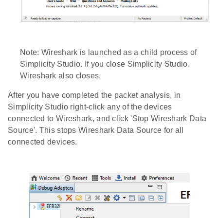
Note: Wireshark is launched as a child process of
Simplicity Studio. If you close Simplicity Studio,
Wireshark also closes.
After you have completed the packet analysis, in
Simplicity Studio right-click any of the devices
connected to Wireshark, and click 'Stop Wireshark Data
Source'. This stops Wireshark Data Source for all
connected devices.