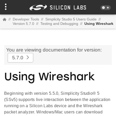
//
Developer Tools
//
Simplicity Studio 5 Users Guide
//
Version 5.7.0
//
Testing and Debugging
//
Using Wireshark
You are viewing documentation for version:
5.7.0
Using Wireshark
Beginning with version 5.5.0, Simplicity Studio® 5
(SSv5) supports live interaction between the application
running on a Silicon Labs device and the Wireshark
packet analyzer. Windows/Mac users can download