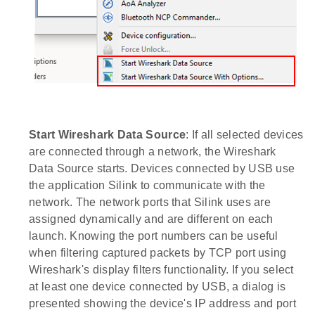
Start Wireshark Data Source
: If all selected devices
are connected through a network, the Wireshark
Data Source starts. Devices connected by USB use
the application Silink to communicate with the
network. The network ports that Silink uses are
assigned dynamically and are different on each
launch. Knowing the port numbers can be useful
when filtering captured packets by TCP port using
Wireshark's display filters functionality. If you select
at least one device connected by USB, a dialog is
presented showing the device's IP address and port