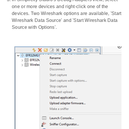
one or more devices and right-click one of the
devices. Two Wireshark options are available, 'Start
Wireshark Data Source' and 'Start Wireshark Data
Source with Options'.