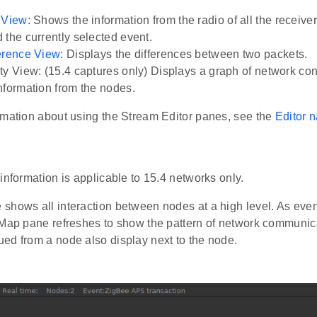
 View
: Shows the information from the radio of all the receiver
 the currently selected event.
erence View
: Displays the differences between two packets.
ty View: (15.4 captures only) Displays a graph of network conn
nformation from the nodes.
rmation about using the Stream Editor panes, see the
Editor n
e
information is applicable to 15.4 networks only.
shows all interaction between nodes at a high level. As even
 Map pane refreshes to show the pattern of network communi
ed from a node also display next to the node.