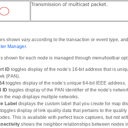
rs shown vary according to the transaction or event type, an
lter Manager
.
 is shown for each node is managed through menu/toolbar opt
t ID
toggles display of the node's 16-bit address that is uniq
rk (PAN).
64
toggles display of the node's unique 64-bit IEEE address.
 ID
toggles display of the PAN identifier of the node's networ
n the map displays multiple networks.
e Label
displays the custom label that you create for map dis
toggles display of link quality data that pertains to the qualit
es. This is available with perfect trace captures, but not with
ectivity
shows the neighbor relationships between nodes in