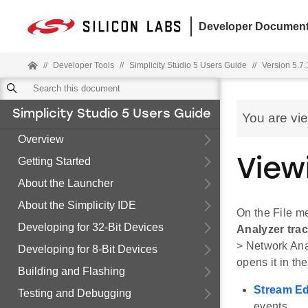
Developer Document
//
Developer Tools
//
Simplicity Studio 5 Users Guide
//
Version 5.7.
Simplicity Studio 5 Users Guide
You are vi
Overview
Getting Started
View
About the Launcher
About the Simplicity IDE
On the File m
Developing for 32-Bit Devices
Analyzer trace
> Network Anal
Developing for 8-Bit Devices
opens it in th
Building and Flashing
Stream Ed
Testing and Debugging
events.