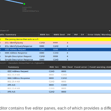
tor contains five editor panes, each of which provides a diffe