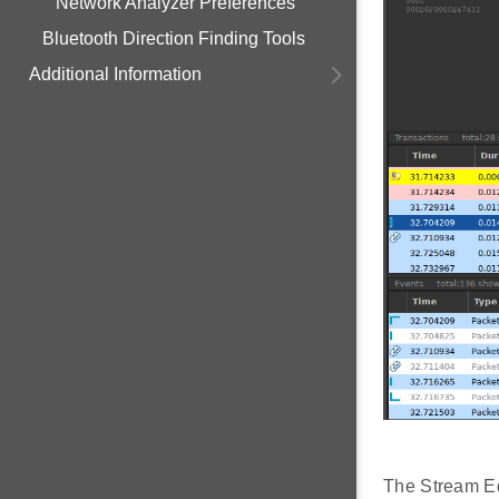
Network Analyzer Preferences
Bluetooth Direction Finding Tools
Additional Information
The Stream Edi