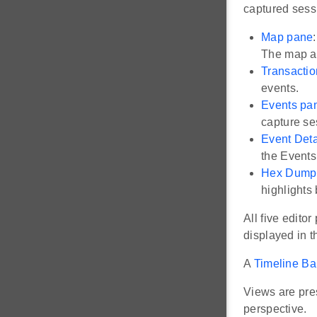
captured sess
Map pane
The map al
Transacti
events.
Events pa
capture se
Event Deta
the Events
Hex Dump
highlights 
All five edito
displayed in t
A
Timeline Ba
Views are pres
perspective.