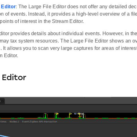
 Editor
: The Large File Editor does not offer any detailed de
n of events. Instead, it provides a high-level overview of a fi
points of interest in the Stream Editor.
tor provides details about individual events. However, in the
 may tax system resources. The Large File Editor shows an ov
s. It allows you to scan very large captures for areas of intere
m Editor.
Editor