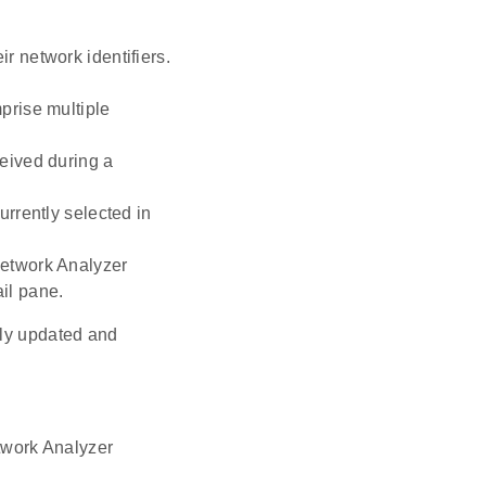
r network identifiers.
mprise multiple
ceived during a
urrently selected in
 Network Analyzer
ail pane.
sly updated and
etwork Analyzer