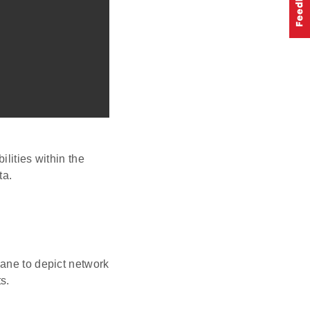
lities within the
ta.
pane to depict network
s.