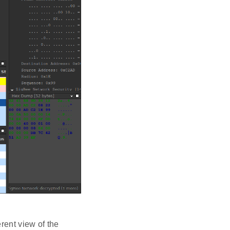
rent view of the