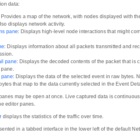
ion data:
: Provides a map of the network, with nodes displayed with thei
so displays network activity.
ons pane
: Displays high-level node interactions that might co
ne
: Displays information about all packets transmitted and re
ssion.
il pane
: Displays the decoded contents of the packet that is c
 pane.
 pane
: Displays the data of the selected event in raw bytes.
bytes that map to the data currently selected in the Event Det
r panes may be open at once. Live captured data is continuou
he editor panes.
r
displays the statistics of the traffic over time.
ented in a tabbed interface in the lower left of the default N