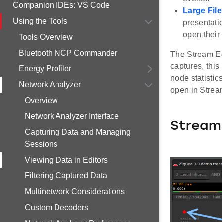
Companion IDEs: VS Code
Large File
Using the Tools
presentatio
open their 
Tools Overview
Bluetooth NCP Commander
The Stream Edi
captures, this
Energy Profiler
node statistic
Network Analyzer
open in Strea
Overview
Network Analyzer Interface
Stream 
Capturing Data and Managing
Sessions
Viewing Data in Editors
Filtering Captured Data
Multinetwork Considerations
Custom Decoders