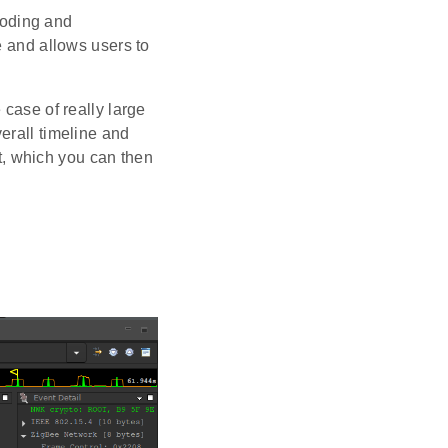
coding and
le and allows users to
 case of really large
erall timeline and
st, which you can then