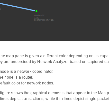
he map pane is given a different color depending on its capabi
ey are understood by Network Analyzer based on captured da
ode is a network coordinator.
 node is a router.
ault color for network nodes.
 figure shows the graphical elements that appear in the Map 
 lines depict transactions, while thin lines depict single packet