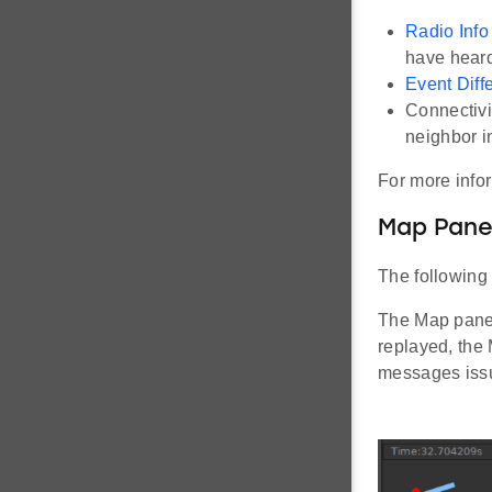
Radio Info
have heard
Event Diff
Connectivi
neighbor i
For more info
Map Pan
The following 
The Map pane 
replayed, the
messages issu