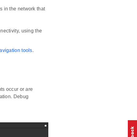
s in the network that
ectivity, using the
avigation tools
.
ts occur or are
cation. Debug