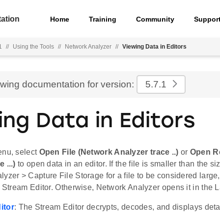
ation
Home
Training
Community
Suppor
1
//
Using the Tools
//
Network Analyzer
//
Viewing Data in Editors
ewing documentation for version:
5.7.1
ing Data in Editors
enu, select
Open File (Network Analyzer trace ..)
or
Open Re
 ...)
to open data in an editor. If the file is smaller than the s
yzer > Capture File Storage for a file to be considered larg
e Stream Editor. Otherwise, Network Analyzer opens it in the La
itor
: The Stream Editor decrypts, decodes, and displays detai