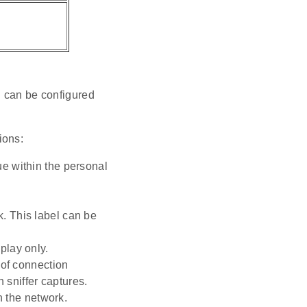
d can be configured
ions:
ue within the personal
k. This label can be
play only.
y of connection
 sniffer captures.
 the network.