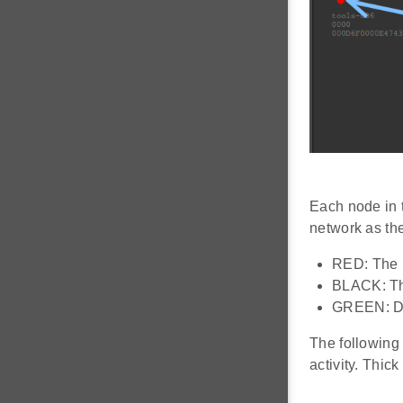
Each node in t
network as th
RED: The n
BLACK: The
GREEN: Def
The following
activity. Thick