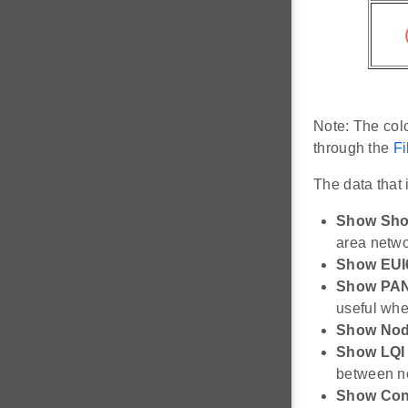
Note: The colo
through the
Fi
The data that
Show Shor
area netwo
Show EUI
Show PAN
useful whe
Show Nod
Show LQI
between nod
Show Conn