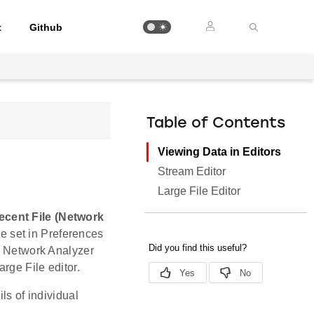
t
Github
Table of Contents
Viewing Data in Editors
Stream Editor
Large File Editor
cent File (Network
ize set in Preferences
e, Network Analyzer
rge File editor.
ls of individual