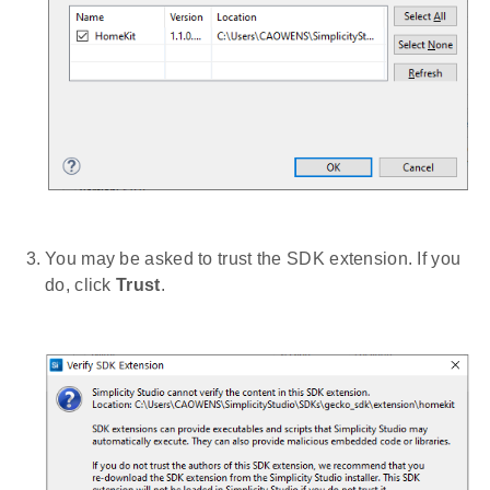
You may be asked to trust the SDK extension. If you
do, click
Trust
.