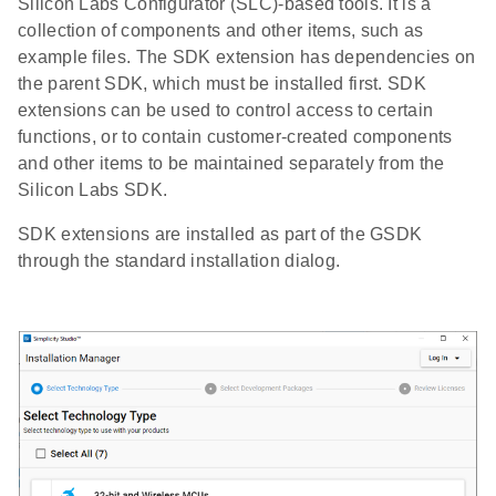
Silicon Labs Configurator (SLC)-based tools. It is a
collection of components and other items, such as
example files. The SDK extension has dependencies on
the parent SDK, which must be installed first. SDK
extensions can be used to control access to certain
functions, or to contain customer-created components
and other items to be maintained separately from the
Silicon Labs SDK.
SDK extensions are installed as part of the GSDK
through the standard installation dialog.