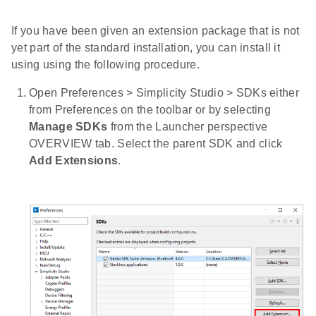
If you have been given an extension package that is not
yet part of the standard installation, you can install it
using using the following procedure.
Open Preferences > Simplicity Studio > SDKs either
from Preferences on the toolbar or by selecting
Manage SDKs
from the Launcher perspective
OVERVIEW tab. Select the parent SDK and click
Add Extensions
.