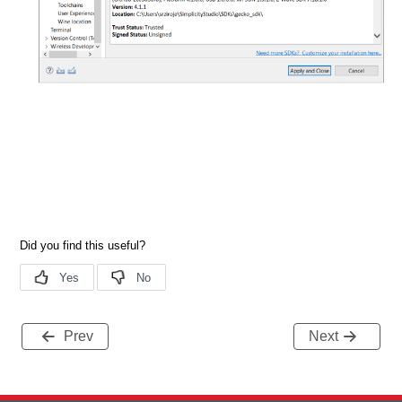
Prev
Next