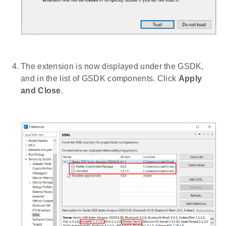
The extension is now displayed under the GSDK,
and in the list of GSDK components. Click
Apply
and Close
.