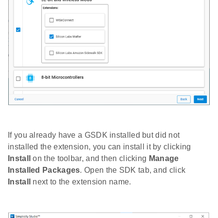
If you already have a GSDK installed but did not
installed the extension, you can install it by clicking
Install
on the toolbar, and then clicking
Manage
Installed Packages
. Open the SDK tab, and click
Install
next to the extension name.