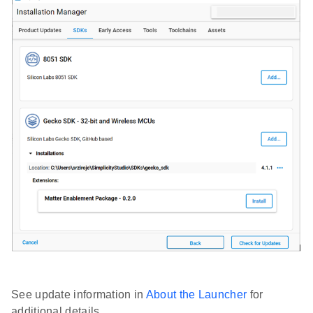
See update information in
About the Launcher
for
additional details.