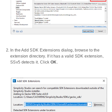
In the Add SDK Extensions dialog, browse to the
extension directory. If it has a valid SDK extension,
SSv5 detects it. Click
OK
.