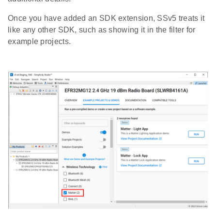
Once you have added an SDK extension, SSv5 treats it
like any other SDK, such as showing it in the filter for
example projects.