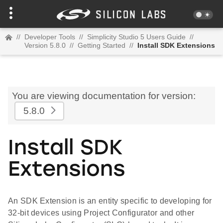
//
Developer Tools
//
Simplicity Studio 5 Users Guide
//
Version 5.8.0
//
Getting Started
//
Install SDK Extensions
You are viewing documentation for version:
5.8.0
Install SDK
Extensions
An SDK Extension is an entity specific to developing for
32-bit devices using Project Configurator and other