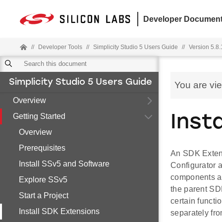
Developer Document
//
Developer Tools
//
Simplicity Studio 5 Users Guide
//
Version 5.8.
Simplicity Studio 5 Users Guide
You are vi
Overview
Getting Started
Inst
Overview
Prerequisites
An SDK Extensi
Install SSv5 and Software
Configurator a
components an
Explore SSv5
the parent SDK
Start a Project
certain funct
Install SDK Extensions
separately fr