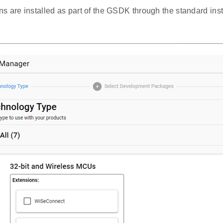
 are installed as part of the GSDK through the standard insta