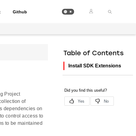
t
Github
Table of Contents
Install SDK Extensions
ng Project
ollection of
as dependencies on
to control access to
ms to be maintained