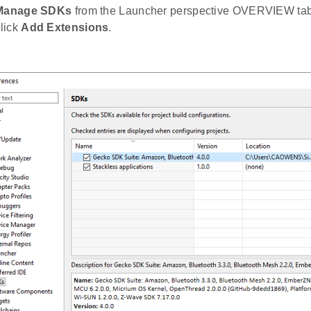
Manage SDKs
from the Launcher perspective OVERVIEW tab.
lick
Add Extensions
.