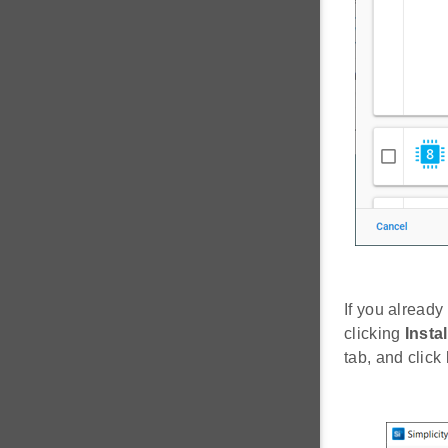
If you already
clicking
Instal
tab, and click