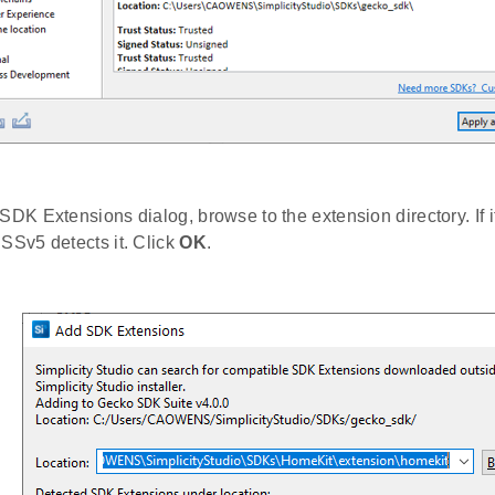
 SDK Extensions dialog, browse to the extension directory. If 
 SSv5 detects it. Click
OK
.