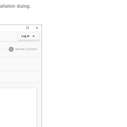
llation dialog.