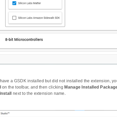
 have a GSDK installed but did not installed the extension, you
l
on the toolbar, and then clicking
Manage Installed Packag
Install
next to the extension name.