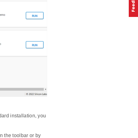
ard installation, you
 the toolbar or by