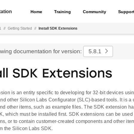
ation
Home
Training
Community
Suppor
1
//
Getting Started
//
Install SDK Extensions
ewing documentation for version:
5.8.1
all SDK Extensions
on is an entity specific to developing for 32-bit devices usi
nd other Silicon Labs Configurator (SLC)-based tools. It is a c
d other items, such as example files. The SDK extension h
, which must be installed first. SDK extensions can be used 
ions, or to contain customer-created components and other ite
om the Silicon Labs SDK.