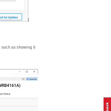
 such as showing it