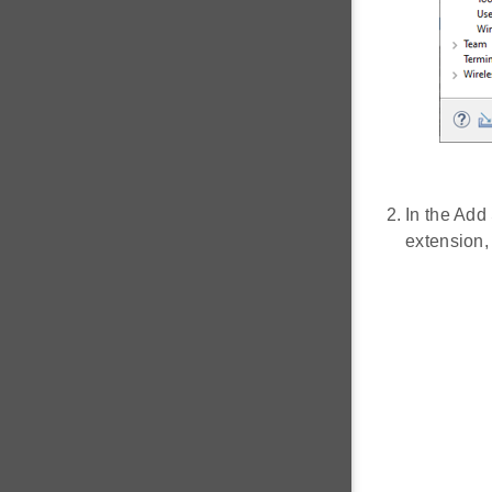
In the Add
extension,