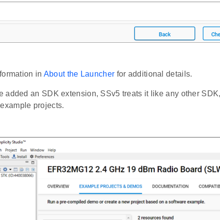
formation in
About the Launcher
for additional details.
 added an SDK extension, SSv5 treats it like any other SDK,
or example projects.