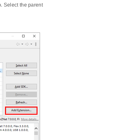
 Select the parent