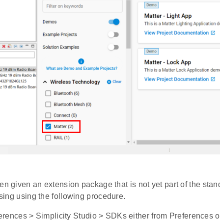
en given an extension package that is not yet part of the stand
 using using the following procedure.
rences > Simplicity Studio > SDKs either from Preferences on