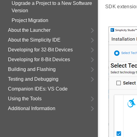
Upgrade a Project to a New Software
SDK extensions
Version
Project Migration
About the Launcher
About the Simplicity IDE
Developing for 32-Bit Devices
Developing for 8-Bit Devices
Building and Flashing
Testing and Debugging
Companion IDEs: VS Code
Using the Tools
Additional Information