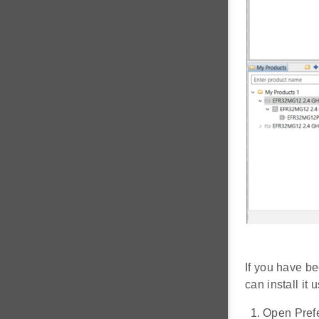
If you have be
can install it
Open Prefe