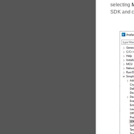
selecting
SDK and c