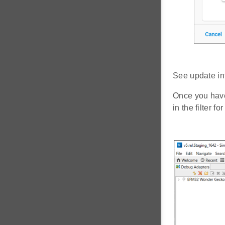
See update in
Once you have
in the filter f