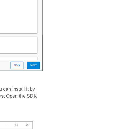
 can install it by
es
. Open the SDK