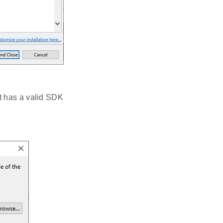
it has a valid SDK