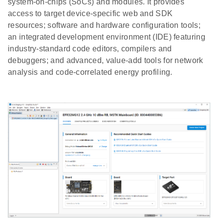
system-on-chips (SoCs) and modules. It provides
access to target device-specific web and SDK
resources; software and hardware configuration tools;
an integrated development environment (IDE) featuring
industry-standard code editors, compilers and
debuggers; and advanced, value-add tools for network
analysis and code-correlated energy profiling.