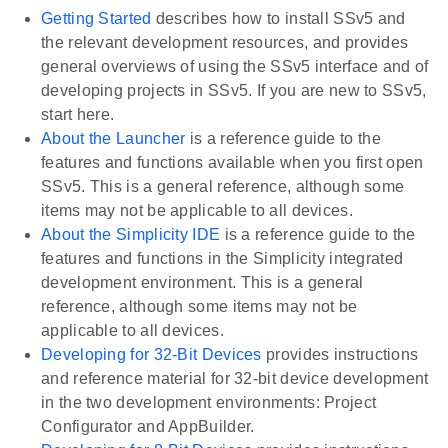
Getting Started
describes how to install SSv5 and
the relevant development resources, and provides
general overviews of using the SSv5 interface and of
developing projects in SSv5. If you are new to SSv5,
start here.
About the Launcher
is a reference guide to the
features and functions available when you first open
SSv5. This is a general reference, although some
items may not be applicable to all devices.
About the Simplicity IDE
is a reference guide to the
features and functions in the Simplicity integrated
development environment. This is a general
reference, although some items may not be
applicable to all devices.
Developing for 32-Bit Devices
provides instructions
and reference material for 32-bit device development
in the two development environments: Project
Configurator and AppBuilder.