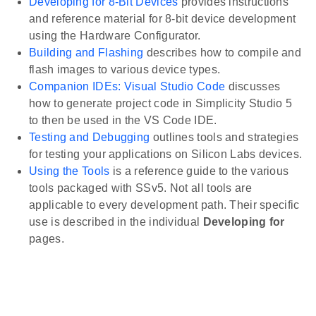
Developing for 8-Bit Devices
provides instructions
and reference material for 8-bit device development
using the Hardware Configurator.
Building and Flashing
describes how to compile and
flash images to various device types.
Companion IDEs: Visual Studio Code
discusses
how to generate project code in Simplicity Studio 5
to then be used in the VS Code IDE.
Testing and Debugging
outlines tools and strategies
for testing your applications on Silicon Labs devices.
Using the Tools
is a reference guide to the various
tools packaged with SSv5. Not all tools are
applicable to every development path. Their specific
use is described in the individual
Developing for
pages.