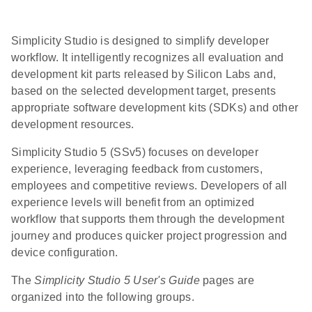
Simplicity Studio is designed to simplify developer
workflow. It intelligently recognizes all evaluation and
development kit parts released by Silicon Labs and,
based on the selected development target, presents
appropriate software development kits (SDKs) and other
development resources.
Simplicity Studio 5 (SSv5) focuses on developer
experience, leveraging feedback from customers,
employees and competitive reviews. Developers of all
experience levels will benefit from an optimized
workflow that supports them through the development
journey and produces quicker project progression and
device configuration.
The
Simplicity Studio 5 User's Guide
pages are
organized into the following groups.