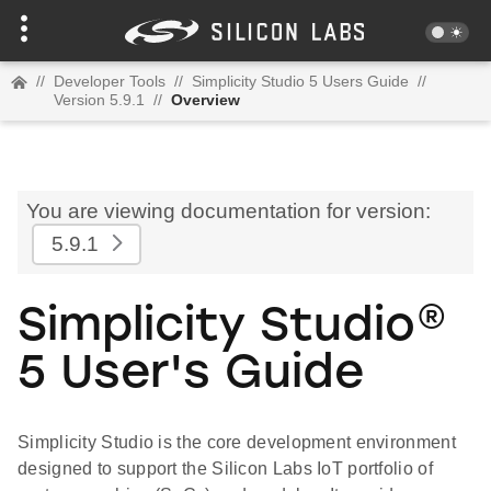
//
Developer Tools
//
Simplicity Studio 5 Users Guide
//
Version 5.9.1
//
Overview
You are viewing documentation for version:
5.9.1
Simplicity Studio®
5 User's Guide
Simplicity Studio is the core development environment
designed to support the Silicon Labs IoT portfolio of