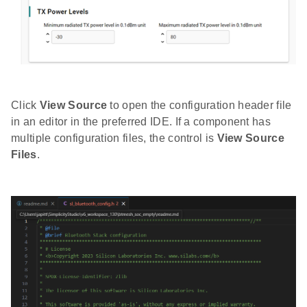
Click
View Source
to open the configuration header file
in an editor in the preferred IDE. If a component has
multiple configuration files, the control is
View Source
Files
.