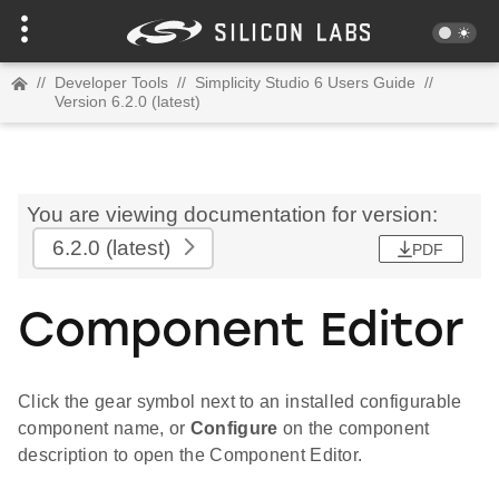
//
Developer Tools
//
Simplicity Studio 6 Users Guide
//
Version 6.2.0 (latest)
You are viewing documentation for version:
6.2.0
(latest)
PDF
Component Editor
Click the gear symbol next to an installed configurable
component name, or
Configure
on the component
description to open the Component Editor.