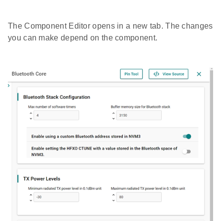
The Component Editor opens in a new tab. The changes
you can make depend on the component.