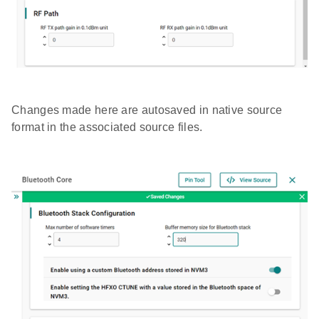
Changes made here are autosaved in native source
format in the associated source files.