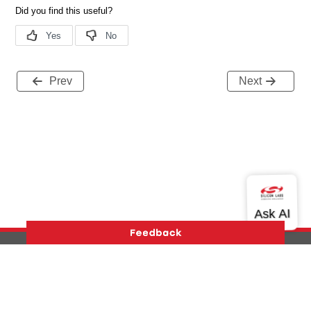
Prev
Next
Version History
Support
About Us
Community
Contact Us
Privacy and Terms
Site Feedback