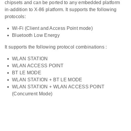
chipsets and can be ported to any embedded platform
in-addition to X-86 platform. It supports the following
protocols:
Wi-Fi (Client and Access Point mode)
Bluetooth Low Energy
It supports the following protocol combinations :
WLAN STATION
WLAN ACCESS POINT
BT LE MODE
WLAN STATION + BT LE MODE
WLAN STATION + WLAN ACCESS POINT
(Concurrent Mode)