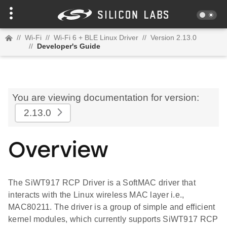
//
Wi-Fi
//
Wi-Fi 6 + BLE Linux Driver
//
Version 2.13.0
//
Developer's Guide
You are viewing documentation for version:
2.13.0
Overview
The SiWT917 RCP Driver is a SoftMAC driver that
interacts with the Linux wireless MAC layer i.e.,
MAC80211. The driver is a group of simple and efficient
kernel modules, which currently supports SiWT917 RCP