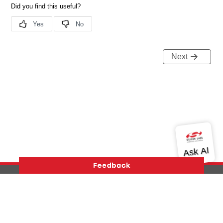
Next
Version History
Support
About Us
Community
Contact Us
Privacy and Terms
Site Feedback