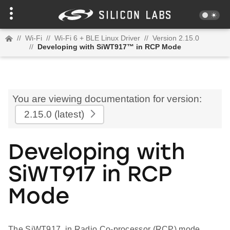
//
Wi-Fi
//
Wi-Fi 6 + BLE Linux Driver
//
Version 2.15.0
//
Developing with SiWT917™ in RCP Mode
You are viewing documentation for version:
2.15.0
(latest)
Developing with
SiWT917 in RCP
Mode
The SiWT917, in Radio Co-processor (RCP) mode,