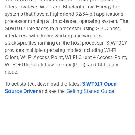
offers low-level Wi-Fi and Bluetooth Low Energy for
systems that have a higher-end 32/64-bit applications
processor running a Linux-based operating system. The
SiWT917 interfaces to a processor using SDIO host
interfaces, with the networking and wireless
stacks/profiles running on the host processor. SiWT917
provides multiple operating modes including Wi-Fi
Client, Wi-Fi Access Point, Wi-Fi Client + Access Point,
Wi-Fi + Bluetooth Low Energy (BLE), and BLE-only
mode.
To get started, download the latest
SiWT917 Open
Source Driver
and see the
Getting Started Guide
.